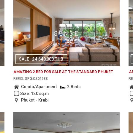
SALE
24,640,000 THB
AMAZING 2 BED FOR SALE AT THE STANDARD PHUKET
A
REF.ID: SPG.CS01588
RE
Condo/Apartment
2 Beds
Size: 120 sq.m
Phuket - Krabi