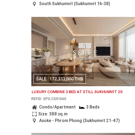
South Sukhumvit (Sukhumvit 16-38)
SALE
172,313,000 THB
LUXURY COMBINE 3 BED AT STILL SUKHUMVIT 20
REF.ID: SPG.CS01660
Condo/Apartment
3 Beds
Size: 388 sq.m
Asoke - Phrom Phong (Sukhumvit 21-47)