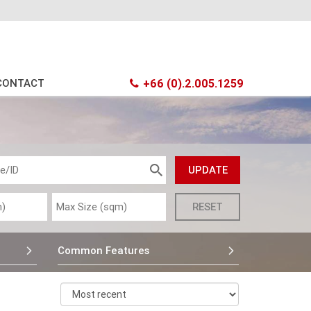
CONTACT
+66 (0).2.005.1259
Common Features