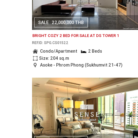
SALE
22,000,000 THB
BRIGHT COZY 2 BED FOR SALE AT DS TOWER 1
REF.ID: SPG.CS01522
Condo/Apartment
2 Beds
Size: 204 sq.m
Asoke - Phrom Phong (Sukhumvit 21-47)