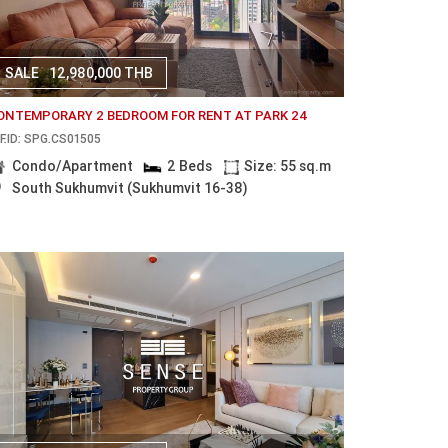
SALE
12,980,000 THB
ONTEMPORARY 2 BEDROOM FOR RENT AT PARK 24
F.ID: SPG.CS01505
Condo/Apartment
2 Beds
Size: 55 sq.m
South Sukhumvit (Sukhumvit 16-38)