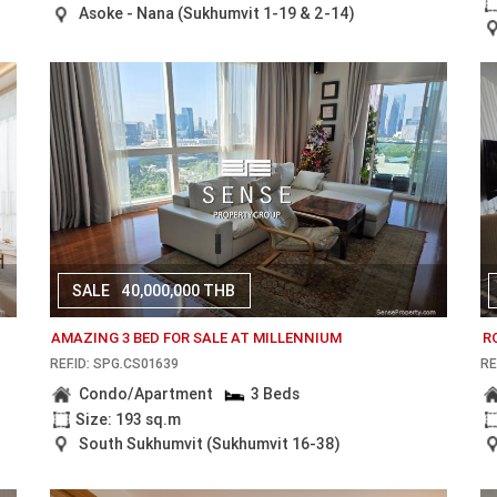
Asoke - Nana (Sukhumvit 1-19 & 2-14)
SALE
40,000,000 THB
AMAZING 3 BED FOR SALE AT MILLENNIUM
R
REF.ID: SPG.CS01639
RE
Condo/Apartment
3 Beds
Size: 193 sq.m
South Sukhumvit (Sukhumvit 16-38)