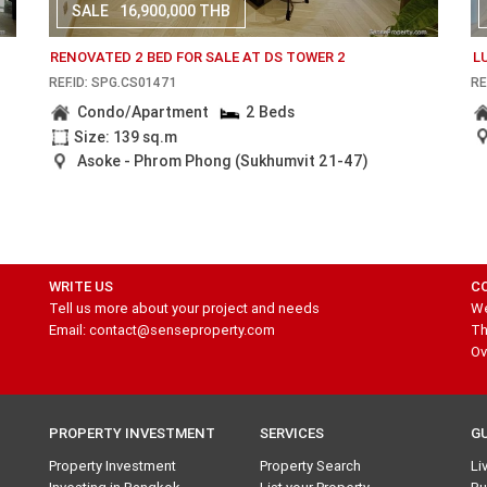
SALE
16,900,000 THB
RENOVATED 2 BED FOR SALE AT DS TOWER 2
L
REF.ID: SPG.CS01471
RE
Condo/Apartment
2 Beds
Size: 139 sq.m
Asoke - Phrom Phong (Sukhumvit 21-47)
WRITE US
C
Tell us more about your project and needs
We
Email: contact@senseproperty.com
Th
Ov
PROPERTY INVESTMENT
SERVICES
G
Property Investment
Property Search
Li