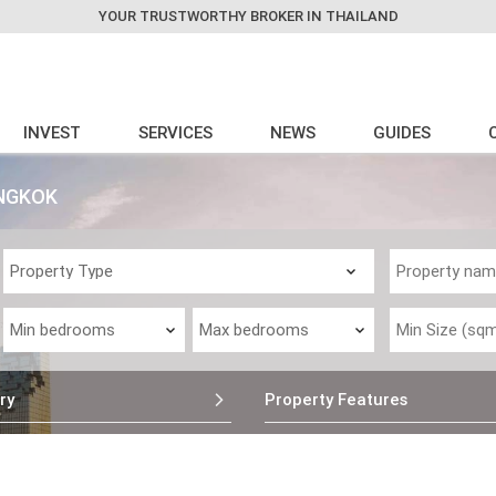
YOUR TRUSTWORTHY BROKER IN THAILAND
INVEST
SERVICES
NEWS
GUIDES
ANGKOK
ry
Property Features