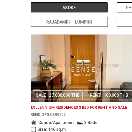
ASOKE
PH
RAJADAMRI – LUMPINI
SALE
27,000,000 THB
RENT
100,000 THB
MILLENNIUM RESIDENCES 3 BED FOR RENT AND SALE
REF.ID: SPG.CSR0700
Condo/Apartment
3 Beds
Size: 146 sq.m