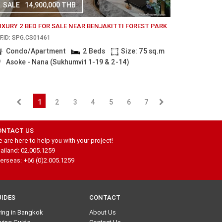
SALE
14,900,000 THB
UXURY 2 BED FOR SALE NEAR BENJAKITTI FOREST PARK
F.ID: SPG.CS01461
Condo/Apartment
2 Beds
Size: 75 sq.m
Asoke - Nana (Sukhumvit 1-19 & 2-14)
1
2
3
4
5
6
7
ONTACT US
 are here to help you with your project!
ailand: 02.005.1259
erseas: +66 (0)2.005.1259
UIDES
CONTACT
ving in Bangkok
About Us