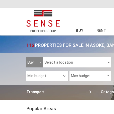
BUY
RENT
116
PROPERTIES FOR SALE IN ASOKE, B
Transport
Catego
Popular Areas