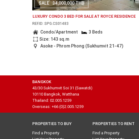
SALE
34,000,000 THB
LUXURY CONDO 3 BED FOR SALE AT ROYCE RESIDENCE
REF.ID: SPG.CS01483
Condo/Apartment
3 Beds
Size: 143 sq.m
Asoke - Phrom Phong (Sukhumvit 21-47)
BANGKOK
43/30 Sukhumvit Soi 31 (Sawatdi)
10110 Bangkok, Watthana
Thailand: 02.005.1259
Overseas: +66 (0)2.005.1259
PROPERTIES TO BUY
PROPERTIES TO RENT
Find a Property
Find a Property