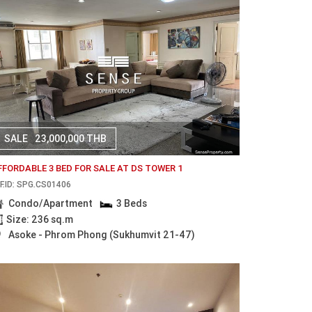
SALE
23,000,000 THB
FFORDABLE 3 BED FOR SALE AT DS TOWER 1
F.ID: SPG.CS01406
Condo/Apartment
3 Beds
Size: 236 sq.m
Asoke - Phrom Phong (Sukhumvit 21-47)