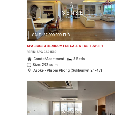
SALE
32,000,000 THB
SPACIOUS 3 BEDROOM FOR SALE AT DS TOWER 1
REF.ID: SPG.CS01580
Condo/Apartment
3 Beds
Size: 292 sq.m
Asoke - Phrom Phong (Sukhumvit 21-47)