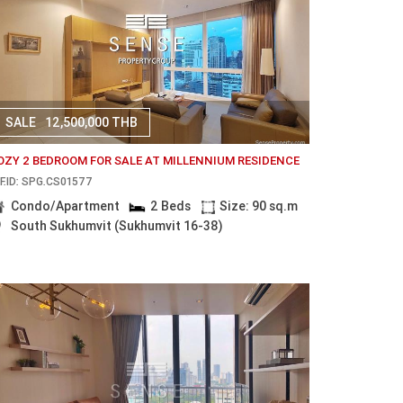
SALE
12,500,000 THB
OZY 2 BEDROOM FOR SALE AT MILLENNIUM RESIDENCE
F.ID: SPG.CS01577
Condo/Apartment
2 Beds
Size: 90 sq.m
South Sukhumvit (Sukhumvit 16-38)