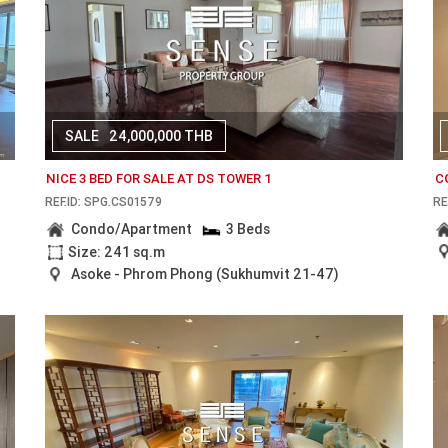
SALE
24,000,000 THB
NICE 3 BED FOR SALE AT DS TOWER 1
C
REF.ID: SPG.CS01579
RE
Condo/Apartment
3 Beds
Size: 241 sq.m
Asoke - Phrom Phong (Sukhumvit 21-47)