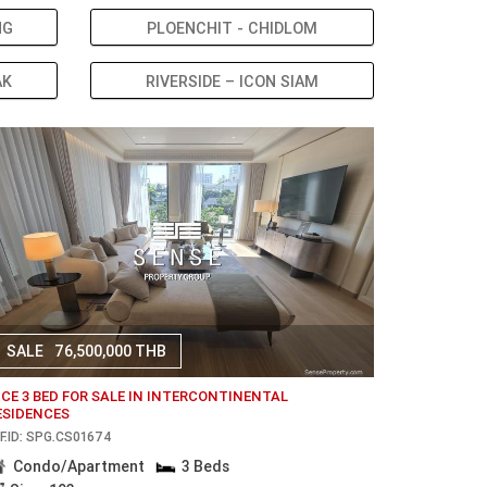
NG
PLOENCHIT - CHIDLOM
AK
RIVERSIDE – ICON SIAM
SALE
76,500,000 THB
ICE 3 BED FOR SALE IN INTERCONTINENTAL
ESIDENCES
F.ID: SPG.CS01674
Condo/Apartment
3 Beds