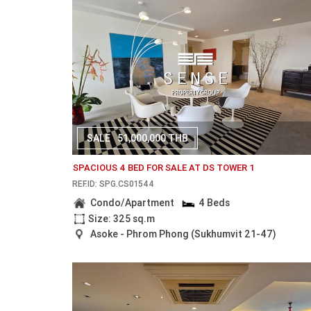
SALE
51,000,000 THB
SPACIOUS 4 BED FOR SALE AT DS TOWER 1
REF.ID: SPG.CS01544
Condo/Apartment
4 Beds
Size: 325 sq.m
Asoke - Phrom Phong (Sukhumvit 21-47)