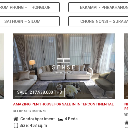
ROM PHONG – THONGLOR
EKKAMAI - PHRAKHANO
SATHORN – SILOM
CHONG NONSI – SURAS
SALE
217,938,000 THB
AMAZING PENTHOUSE FOR SALE IN INTERCONTINENTAL
N
R
REF.ID: SPG.CS01675
RE
Condo/Apartment
4 Beds
Size: 453 sq.m