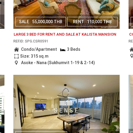
SALE
55,000,000 THB
RENT
110,000 THB
LARGE 3 BED FOR RENT AND SALE AT KALISTA MANSION
C
REF.ID: SPG.CSR0591
RE
Condo/Apartment
3 Beds
Size: 315 sq.m
Asoke - Nana (Sukhumvit 1-19 & 2-14)