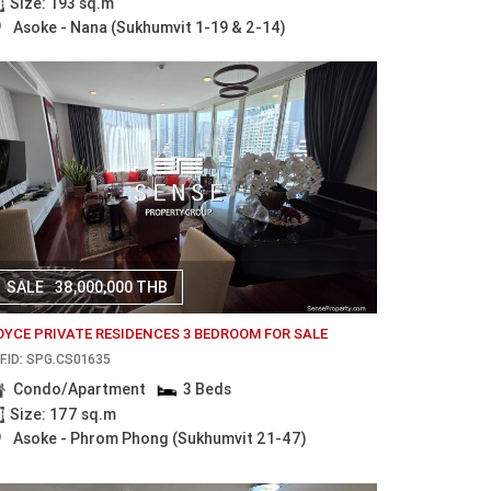
Size: 193 sq.m
Asoke - Nana (Sukhumvit 1-19 & 2-14)
SALE
38,000,000 THB
OYCE PRIVATE RESIDENCES 3 BEDROOM FOR SALE
F.ID: SPG.CS01635
Condo/Apartment
3 Beds
Size: 177 sq.m
Asoke - Phrom Phong (Sukhumvit 21-47)