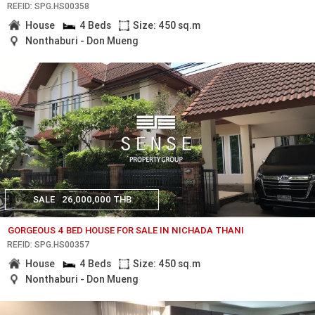
REF.ID: SPG.HS00358
House
4 Beds
Size: 450 sq.m
Nonthaburi - Don Mueng
SALE
26,000,000 THB
GORGEOUS 4 BED HOUSE FOR SALE IN NICHADA THANI
REF.ID: SPG.HS00357
House
4 Beds
Size: 450 sq.m
Nonthaburi - Don Mueng