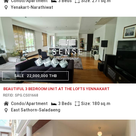
Condo/Apartment
3 Beds
Size: 271 sq.m
Yenakart-Narathiwat
SALE
22,000,000 THB
BEAUTIFUL 3 BEDROOM UNIT AT THE LOFTS YENNAKART
REF.ID: SPG.CS01668
Condo/Apartment
3 Beds
Size: 180 sq.m
East Sathorn-Saladaeng