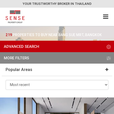
YOUR TRUSTWORTHY BROKER IN THAILAND
219
PROPERTIES TO BUY NEAR BANG SUE MRT, BANGKOK
ADVANCED SEARCH
MORE FILTERS
Popular Areas