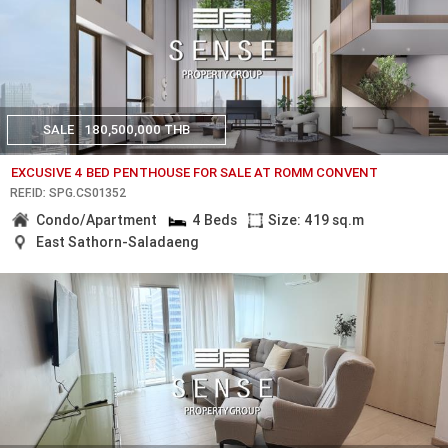
SALE
180,500,000 THB
EXCUSIVE 4 BED PENTHOUSE FOR SALE AT ROMM CONVENT
REF.ID: SPG.CS01352
Condo/Apartment
4 Beds
Size: 419 sq.m
East Sathorn-Saladaeng