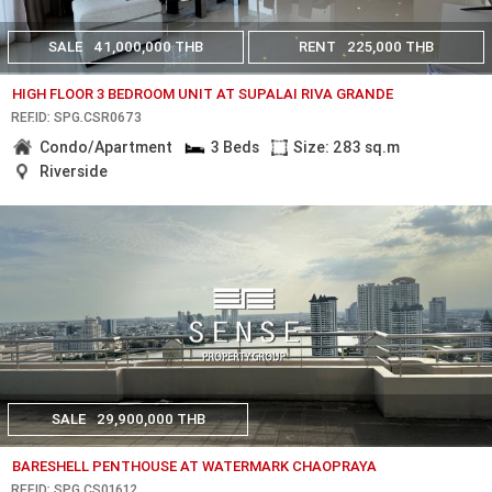
SALE
41,000,000 THB
RENT
225,000 THB
HIGH FLOOR 3 BEDROOM UNIT AT SUPALAI RIVA GRANDE
REF.ID: SPG.CSR0673
Condo/Apartment
3 Beds
Size: 283 sq.m
Riverside
SALE
29,900,000 THB
BARESHELL PENTHOUSE AT WATERMARK CHAOPRAYA
REF.ID: SPG.CS01612