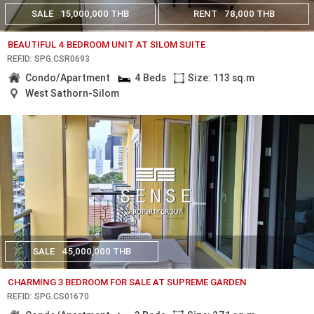
SALE
15,000,000 THB
RENT
78,000 THB
BEAUTIFUL 4 BEDROOM UNIT AT SILOM SUITE
REF.ID: SPG.CSR0693
Condo/Apartment
4 Beds
Size: 113 sq.m
West Sathorn-Silom
SALE
45,000,000 THB
CHARMING 3 BEDROOM FOR SALE AT SUPREME GARDEN
REF.ID: SPG.CS01670