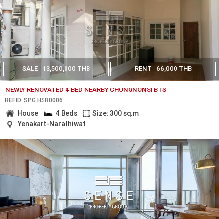
SALE
13,500,000 THB
RENT
66,000 THB
NEWLY RENOVATED 4 BED NEARBY CHONGNONSI BTS
REF.ID: SPG.HSR0006
House
4 Beds
Size: 300 sq.m
Yenakart-Narathiwat