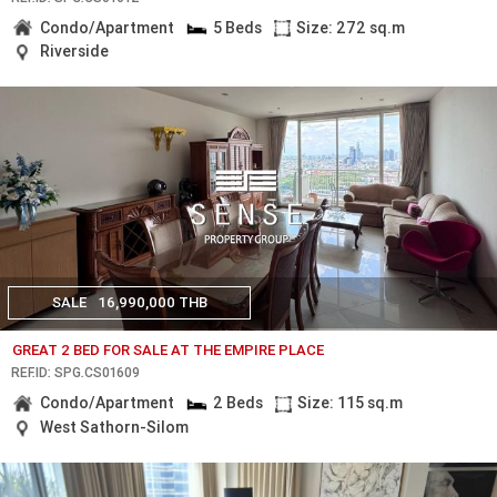
Condo/Apartment
5 Beds
Size: 272 sq.m
Riverside
SALE
16,990,000 THB
GREAT 2 BED FOR SALE AT THE EMPIRE PLACE
REF.ID: SPG.CS01609
Condo/Apartment
2 Beds
Size: 115 sq.m
West Sathorn-Silom