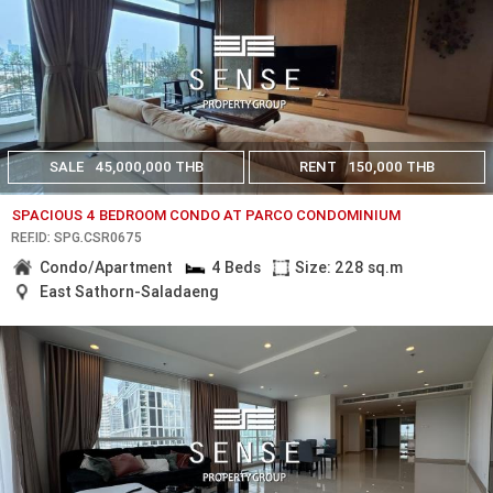
SALE
45,000,000 THB
RENT
150,000 THB
SPACIOUS 4 BEDROOM CONDO AT PARCO CONDOMINIUM
REF.ID: SPG.CSR0675
Condo/Apartment
4 Beds
Size: 228 sq.m
East Sathorn-Saladaeng