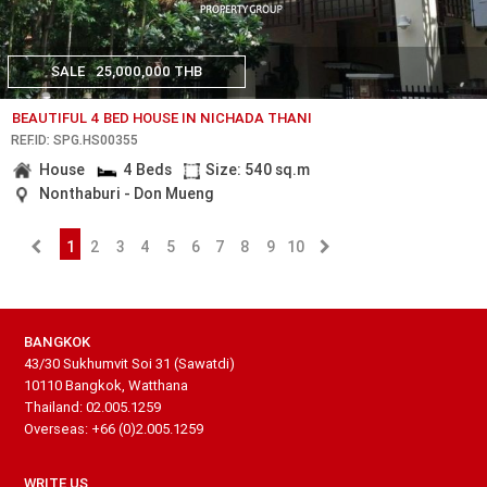
SALE
25,000,000 THB
BEAUTIFUL 4 BED HOUSE IN NICHADA THANI
REF.ID: SPG.HS00355
House
4 Beds
Size: 540 sq.m
Nonthaburi - Don Mueng
1
2
3
4
5
6
7
8
9
10
BANGKOK
43/30 Sukhumvit Soi 31 (Sawatdi)
10110 Bangkok, Watthana
Thailand: 02.005.1259
Overseas: +66 (0)2.005.1259
WRITE US