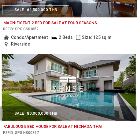
SALE
61,500,000 THB
MAGNIFICENT 2 BED FOR SALE AT FOUR SEASONS
REF.ID: SPG.CS01652
Condo/Apartment
2 Beds
Size: 125 sq.m
Riverside
SALE
80,000,000 THB
FABULOUS 5 BED HOUSE FOR SALE AT NICHADA THAI
REF.ID: SPG.HS00367