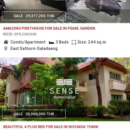
SALE
29,317,200 THB
AMAZING PENTHOUSE FOR SALE IN PEARL GARDEN
REF.ID: SPG.CS01606
Condo/Apartment
3 Beds
Size: 244 sq.m
East Sathorn-Saladaeng
SALE
30,000,000 THB
BEAUTIFUL 4 PLUS BED FOR SALE IN NICHADA THANI