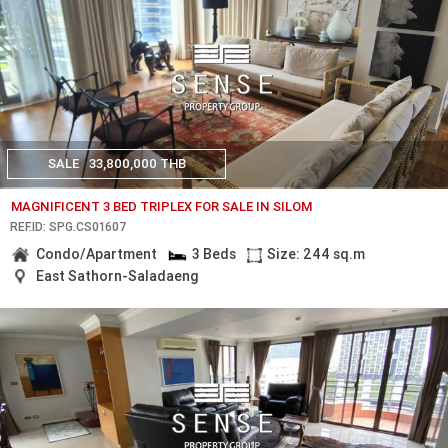
SALE
33,800,000 THB
MAGNIFICENT 3 BED TRIPLEX FOR SALE IN SILOM
REF.ID: SPG.CS01607
Condo/Apartment
3 Beds
Size: 244 sq.m
East Sathorn-Saladaeng