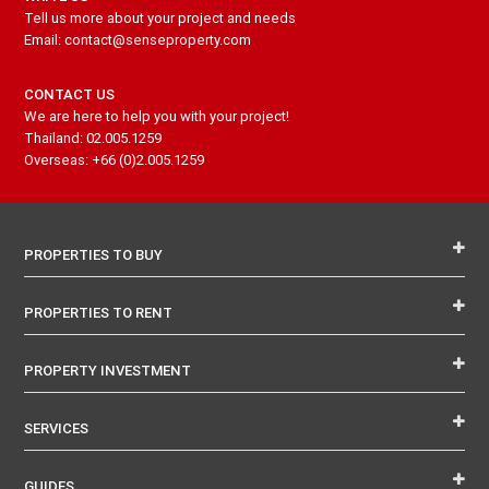
Tell us more about your project and needs
Email: contact@senseproperty.com
CONTACT US
We are here to help you with your project!
Thailand: 02.005.1259
Overseas: +66 (0)2.005.1259
PROPERTIES TO BUY
PROPERTIES TO RENT
PROPERTY INVESTMENT
SERVICES
GUIDES