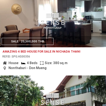
SALE
20,500,000 THB
AMAZING 4 BED HOUSE FOR SALE IN NICHADA THANI
REF.ID: SPG.HS00356
House
4 Beds
Size: 380 sq.m
Nonthaburi - Don Mueng