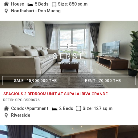
House
5 Beds
Size: 850 sq.m
Nonthaburi - Don Mueng
SALE
15,900,000 THB
RENT
70,000 THB
SPACIOUS 2 BEDROOM UNIT AT SUPALAI RIVA GRANDE
REF.ID: SPG.CSR0676
Condo/Apartment
2 Beds
Size: 127 sq.m
Riverside