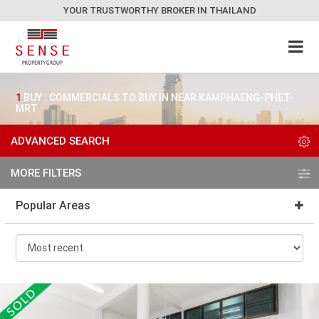
YOUR TRUSTWORTHY BROKER IN THAILAND
1
BUY : COMMERCIALS TO BUY IN NEAR KAMPHAENG-PHET-
MRT
ADVANCED SEARCH
MORE FILTERS
Popular Areas