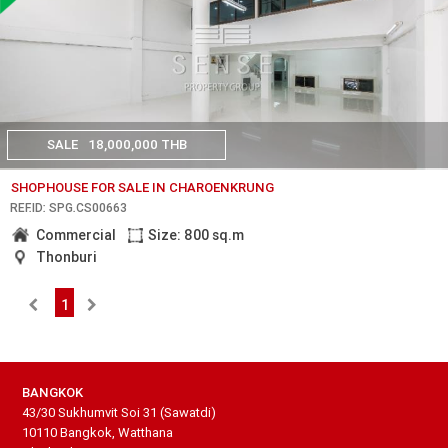
SALE
18,000,000 THB
SHOPHOUSE FOR SALE IN CHAROENKRUNG
REF.ID: SPG.CS00663
Commercial
Size: 800 sq.m
Thonburi
1
BANGKOK
43/30 Sukhumvit Soi 31 (Sawatdi)
10110 Bangkok, Watthana