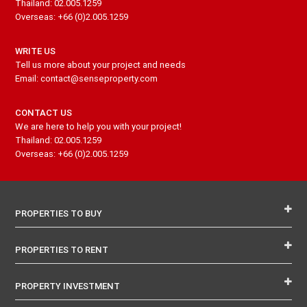
Thailand: 02.005.1259
Overseas: +66 (0)2.005.1259
WRITE US
Tell us more about your project and needs
Email: contact@senseproperty.com
CONTACT US
We are here to help you with your project!
Thailand: 02.005.1259
Overseas: +66 (0)2.005.1259
PROPERTIES TO BUY
PROPERTIES TO RENT
PROPERTY INVESTMENT