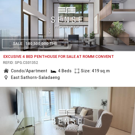
SALE
180,500,000 THB
EXCUSIVE 4 BED PENTHOUSE FOR SALE AT ROMM CONVENT
REF.ID: SPG.CS01352
Condo/Apartment
4 Beds
Size: 419 sq.m
East Sathorn-Saladaeng