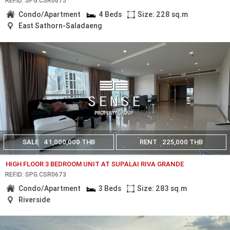
REF.ID: SPG.CSR0675
Condo/Apartment
4 Beds
Size: 228 sq.m
East Sathorn-Saladaeng
SALE
41,000,000 THB
RENT
225,000 THB
HIGH FLOOR 3 BEDROOM UNIT AT SUPALAI RIVA GRANDE
REF.ID: SPG.CSR0673
Condo/Apartment
3 Beds
Size: 283 sq.m
Riverside