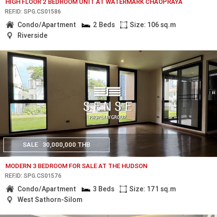
HIGH FLOOR 2 BEDROOM UNIT AT WATERMARK CHAOPRAYA
REF.ID: SPG.CS01586
Condo/Apartment
2 Beds
Size: 106 sq.m
Riverside
SALE
30,000,000 THB
MODERN 3 BEDROOM FOR SALE AT THE HUDSON
REF.ID: SPG.CS01576
Condo/Apartment
3 Beds
Size: 171 sq.m
West Sathorn-Silom