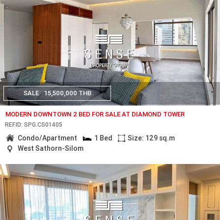
SALE
15,500,000 THB
MODERN DOWNTOWN 2 BED FOR SALE AT DIAMOND TOWER
REF.ID: SPG.CS01405
Condo/Apartment
1 Bed
Size: 129 sq.m
West Sathorn-Silom