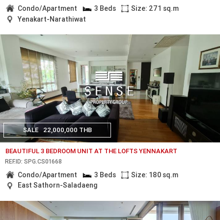
Condo/Apartment
3 Beds
Size: 271 sq.m
Yenakart-Narathiwat
SALE
22,000,000 THB
BEAUTIFUL 3 BEDROOM UNIT AT THE LOFTS YENNAKART
REF.ID: SPG.CS01668
Condo/Apartment
3 Beds
Size: 180 sq.m
East Sathorn-Saladaeng