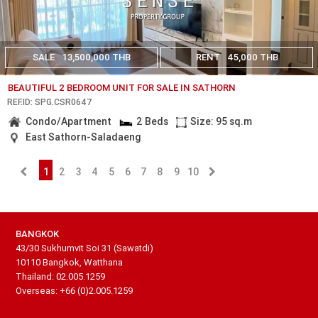
SALE
13,500,000 THB
RENT
45,000 THB
BEAUTIFUL 2 BEDROOM UNIT FOR SALE IN SATHORN
REF.ID: SPG.CSR0647
Condo/Apartment
2 Beds
Size: 95 sq.m
East Sathorn-Saladaeng
1
2
3
4
5
6
7
8
9
10
BANGKOK
43/30 Sukhumvit Soi 31 (Sawatdi)
10110 Bangkok, Watthana
Thailand: 02.005.1259
Overseas: +66 (0)2.005.1259