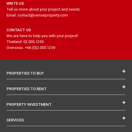
WRITE US
Tell us more about your project and needs
Email: contact@senseproperty.com
CONTACT US
We are here to help you with your project!
Thailand: 02.005.1259
Overseas: +66 (0)2.005.1259
PROPERTIES TO BUY
PROPERTIES TO RENT
PROPERTY INVESTMENT
SERVICES