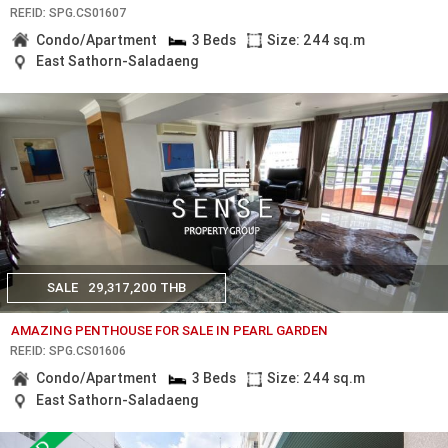
REF.ID: SPG.CS01607
Condo/Apartment
3 Beds
Size: 244 sq.m
East Sathorn-Saladaeng
SALE
29,317,200 THB
AMAZING PENTHOUSE FOR SALE IN PEARL GARDEN
REF.ID: SPG.CS01606
Condo/Apartment
3 Beds
Size: 244 sq.m
East Sathorn-Saladaeng