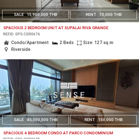
SALE
15,900,000 THB
RENT
70,000 THB
SPACIOUS 2 BEDROOM UNIT AT SUPALAI RIVA GRANDE
REF.ID: SPG.CSR0676
Condo/Apartment
2 Beds
Size: 127 sq.m
Riverside
SALE
45,000,000 THB
RENT
150,000 THB
SPACIOUS 4 BEDROOM CONDO AT PARCO CONDOMINIUM