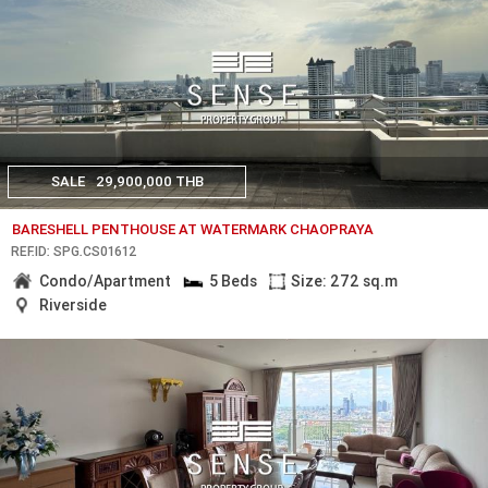
SALE
29,900,000 THB
BARESHELL PENTHOUSE AT WATERMARK CHAOPRAYA
REF.ID: SPG.CS01612
Condo/Apartment
5 Beds
Size: 272 sq.m
Riverside