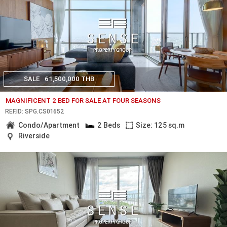
SALE
61,500,000 THB
MAGNIFICENT 2 BED FOR SALE AT FOUR SEASONS
REF.ID: SPG.CS01652
Condo/Apartment
2 Beds
Size: 125 sq.m
Riverside