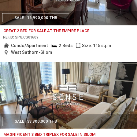
SALE
16,990,000 THB
GREAT 2 BED FOR SALE AT THE EMPIRE PLACE
REF.ID: SPG.CS01609
Condo/Apartment
2 Beds
Size: 115 sq.m
West Sathorn-Silom
SALE
33,800,000 THB
MAGNIFICENT 3 BED TRIPLEX FOR SALE IN SILOM