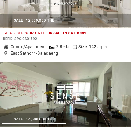
SALE
12,500,000 THB
CHIC 2 BEDROOM UNIT FOR SALE IN SATHORN
REF.ID: SPG.CS01592
Condo/Apartment
2 Beds
Size: 142 sq.m
East Sathorn-Saladaeng
SALE
14,500,000 THB