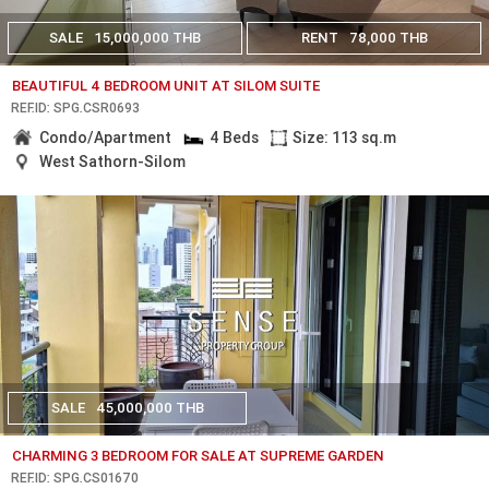
SALE
15,000,000 THB
RENT
78,000 THB
BEAUTIFUL 4 BEDROOM UNIT AT SILOM SUITE
REF.ID: SPG.CSR0693
Condo/Apartment
4 Beds
Size: 113 sq.m
West Sathorn-Silom
SALE
45,000,000 THB
CHARMING 3 BEDROOM FOR SALE AT SUPREME GARDEN
REF.ID: SPG.CS01670