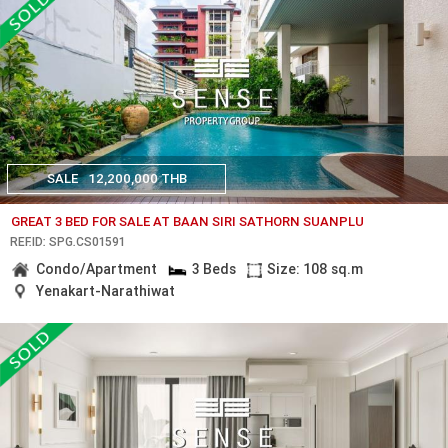
SALE
12,200,000 THB
GREAT 3 BED FOR SALE AT BAAN SIRI SATHORN SUANPLU
REF.ID: SPG.CS01591
Condo/Apartment
3 Beds
Size: 108 sq.m
Yenakart-Narathiwat