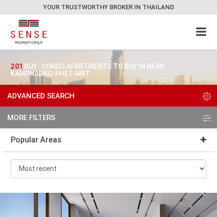
YOUR TRUSTWORTHY BROKER IN THAILAND
201
BUY : CONDO APARTMENTS TO BUY IN NEAR
KAMPHAENG-PHET-MRT
ADVANCED SEARCH
MORE FILTERS
Popular Areas