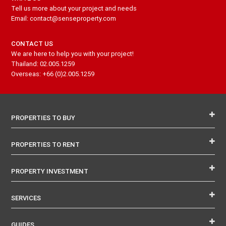
Tell us more about your project and needs
Email: contact@senseproperty.com
CONTACT US
We are here to help you with your project!
Thailand: 02.005.1259
Overseas: +66 (0)2.005.1259
PROPERTIES TO BUY
PROPERTIES TO RENT
PROPERTY INVESTMENT
SERVICES
GUIDES