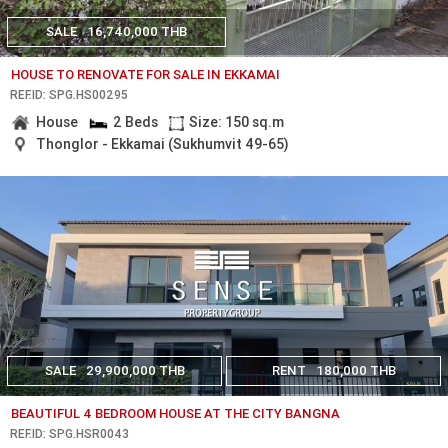
SALE
16,740,000 THB
HOUSE TO RENOVATE FOR SALE IN EKKAMAI
REF.ID: SPG.HS00295
House
2 Beds
Size: 150 sq.m
Thonglor - Ekkamai (Sukhumvit 49-65)
SALE
29,900,000 THB
RENT
180,000 THB
BEAUTIFUL 4 BEDROOM HOUSE AT THE CITY BANGNA
REF.ID: SPG.HSR0043