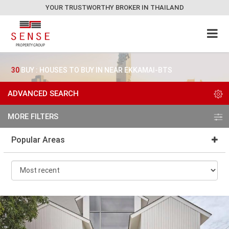
YOUR TRUSTWORTHY BROKER IN THAILAND
30
BUY : HOUSES TO BUY IN NEAR EKKAMAI-BTS
ADVANCED SEARCH
MORE FILTERS
Popular Areas