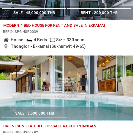
SALE
45,000,000 THB
RENT
200,000 THB
MODERN 4 BED HOUSE FOR RENT AND SALE IN EKKAMAI
REF.ID: SPG.HSR0039
House
4 Beds
Size: 330 sq.m
Thonglor - Ekkamai (Sukhumvit 49-65)
SALE
8,500,000 THB
BALINESE VILLA 1 BED FOR SALE AT KOH PHANGAN
REF.ID: SPG.HS00292