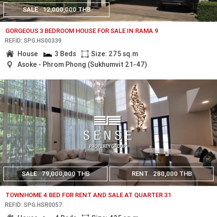
SALE
12,000,000 THB
GORGEOUS 3 BEDROOM HOUSE FOR SALE IN RAMA 9
REF.ID: SPG.HS00339
House
3 Beds
Size: 275 sq.m
Asoke - Phrom Phong (Sukhumvit 21-47)
SALE
79,000,000 THB
RENT
280,000 THB
TOWNHOME 4 BED FOR RENT AND SALE AT QUARTER 31
REF.ID: SPG.HSR0057