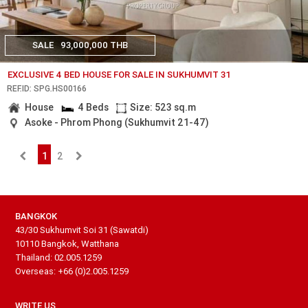
SALE
93,000,000 THB
EXCLUSIVE 4 BED HOUSE FOR SALE IN SUKHUMVIT 31
REF.ID: SPG.HS00166
House
4 Beds
Size: 523 sq.m
Asoke - Phrom Phong (Sukhumvit 21-47)
1
2
BANGKOK
43/30 Sukhumvit Soi 31 (Sawatdi)
10110 Bangkok, Watthana
Thailand: 02.005.1259
Overseas: +66 (0)2.005.1259
WRITE US