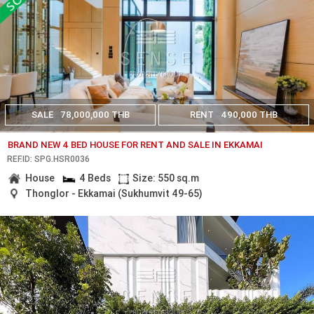
SALE
78,000,000 THB
RENT
490,000 THB
BRAND NEW 4 BED HOUSE FOR RENT AND SALE IN EKKAMAI
REF.ID: SPG.HSR0036
House
4 Beds
Size: 550 sq.m
Thonglor - Ekkamai (Sukhumvit 49-65)