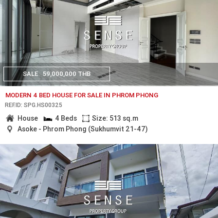
SALE
59,000,000 THB
MODERN 4 BED HOUSE FOR SALE IN PHROM PHONG
REF.ID: SPG.HS00325
House
4 Beds
Size: 513 sq.m
Asoke - Phrom Phong (Sukhumvit 21-47)