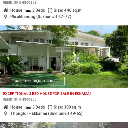
REF.ID: SPG.HS00208
House
3 Beds
Size: 440 sq.m
Phrakhanong (Sukhumvit 67-77)
SALE
85,000,000 THB
EXCEPTIONAL 3 BED HOUSE FOR SALE IN EKKAMAI
REF.ID: SPG.HS00205
House
3 Beds
Size: 300 sq.m
Thonglor - Ekkamai (Sukhumvit 49-65)