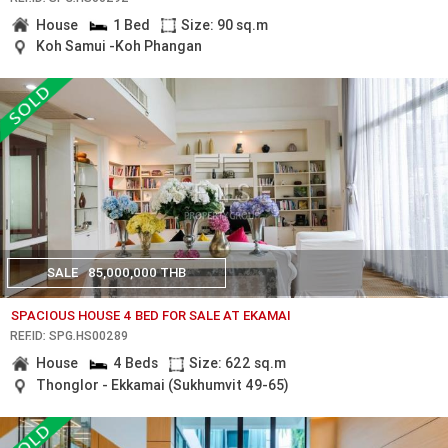
House
1 Bed
Size: 90 sq.m
Koh Samui -Koh Phangan
SALE
85,000,000 THB
SPACIOUS HOUSE 4 BED FOR SALE AT EKAMAI
REF.ID: SPG.HS00289
House
4 Beds
Size: 622 sq.m
Thonglor - Ekkamai (Sukhumvit 49-65)