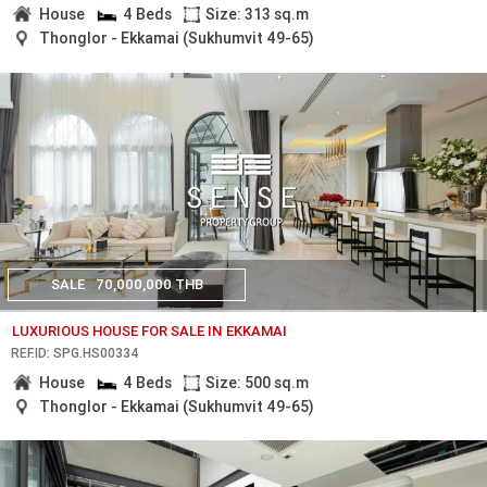
House
4 Beds
Size: 313 sq.m
Thonglor - Ekkamai (Sukhumvit 49-65)
SALE
70,000,000 THB
LUXURIOUS HOUSE FOR SALE IN EKKAMAI
REF.ID: SPG.HS00334
House
4 Beds
Size: 500 sq.m
Thonglor - Ekkamai (Sukhumvit 49-65)