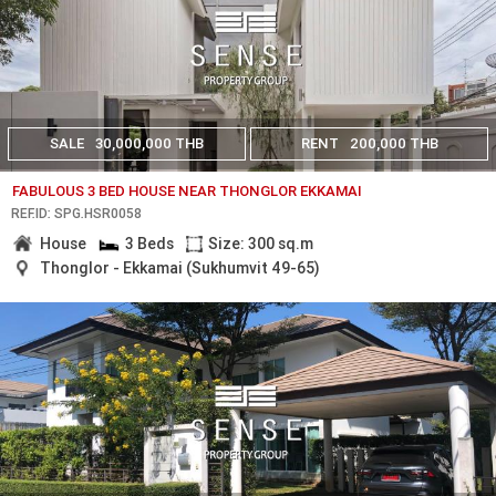
SALE
30,000,000 THB
RENT
200,000 THB
FABULOUS 3 BED HOUSE NEAR THONGLOR EKKAMAI
REF.ID: SPG.HSR0058
House
3 Beds
Size: 300 sq.m
Thonglor - Ekkamai (Sukhumvit 49-65)