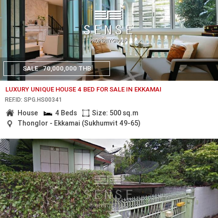
SALE
70,000,000 THB
LUXURY UNIQUE HOUSE 4 BED FOR SALE IN EKKAMAI
REF.ID: SPG.HS00341
House
4 Beds
Size: 500 sq.m
Thonglor - Ekkamai (Sukhumvit 49-65)