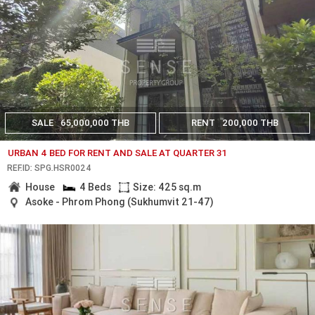
SALE
65,000,000 THB
RENT
200,000 THB
URBAN 4 BED FOR RENT AND SALE AT QUARTER 31
REF.ID: SPG.HSR0024
House
4 Beds
Size: 425 sq.m
Asoke - Phrom Phong (Sukhumvit 21-47)