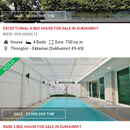
SALE
90,000,000 THB
EXCEPTIONAL 4 BED HOUSE FOR SALE IN SUKHUMVIT
REF.ID: SPG.HS00272
House
4 Beds
Size: 750 sq.m
Thonglor - Ekkamai (Sukhumvit 49-65)
SALE
23,900,000 THB
RARE 3 BED HOUSE FOR SALE IN SUKHUMVIT