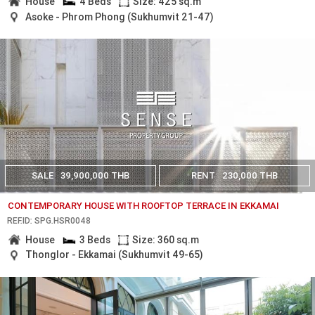
House
4 Beds
Size: 425 sq.m
Asoke - Phrom Phong (Sukhumvit 21-47)
SALE
39,900,000 THB
RENT
230,000 THB
CONTEMPORARY HOUSE WITH ROOFTOP TERRACE IN EKKAMAI
REF.ID: SPG.HSR0048
House
3 Beds
Size: 360 sq.m
Thonglor - Ekkamai (Sukhumvit 49-65)