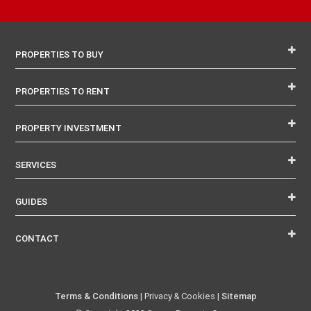
PROPERTIES TO BUY
PROPERTIES TO RENT
PROPERTY INVESTMENT
SERVICES
GUIDES
CONTACT
Terms & Conditions
| Privacy & Cookies |
Sitemap