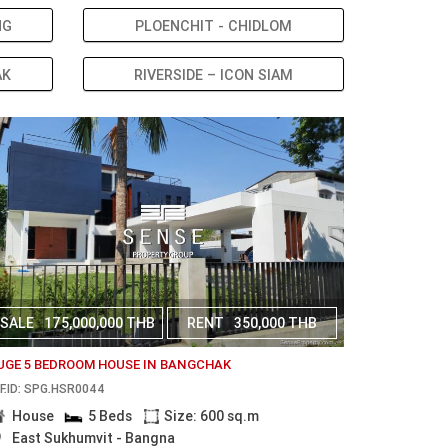
NG
PLOENCHIT - CHIDLOM
AK
RIVERSIDE – ICON SIAM
SALE
175,000,000 THB
RENT
350,000 THB
UGE 5 BEDROOM HOUSE IN BANGCHAK
F.ID: SPG.HSR0044
House
5 Beds
Size: 600 sq.m
East Sukhumvit - Bangna