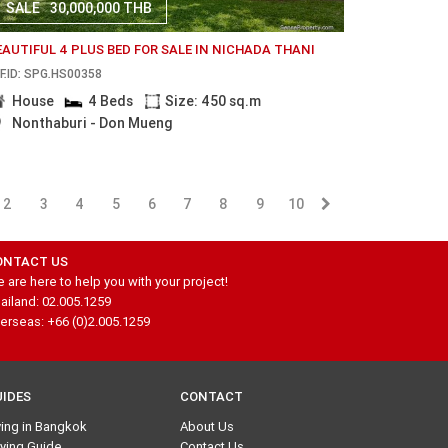
SALE
30,000,000 THB
EAUTIFUL 4 PLUS BED FOR SALE IN NICHADA THANI
F.ID: SPG.HS00358
House
4 Beds
Size: 450 sq.m
Nonthaburi - Don Mueng
2
3
4
5
6
7
8
9
10
ONTACT US
 are here to help you with your project!
ailand: 02.005.1259
erseas: +66 (0)2.005.1259
UIDES
CONTACT
ving in Bangkok
About Us
ying Guide
Contact Us