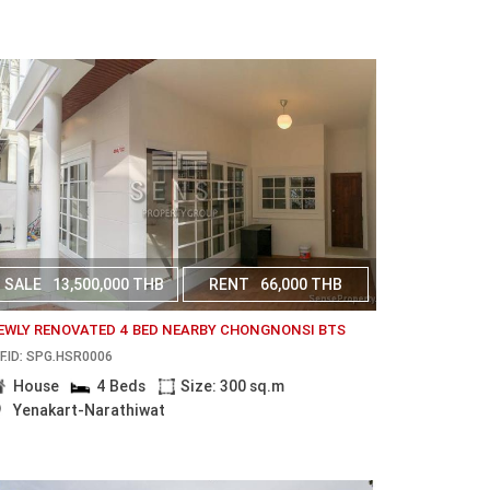
SALE
13,500,000 THB
RENT
66,000 THB
EWLY RENOVATED 4 BED NEARBY CHONGNONSI BTS
F.ID: SPG.HSR0006
House
4 Beds
Size: 300 sq.m
Yenakart-Narathiwat