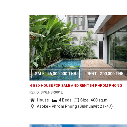
SALE
56,000,000 THB
RENT
200,000 THB
4 BED HOUSE FOR SALE AND RENT IN PHROM PHONG
REF.ID: SPG.HSR0012
House
4 Beds
Size: 400 sq.m
Asoke - Phrom Phong (Sukhumvit 21-47)