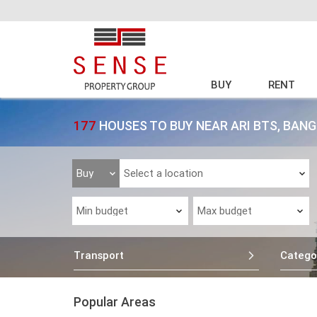
BUY
RENT
177
HOUSES TO BUY NEAR ARI BTS, BAN
Transport
Catego
Popular Areas