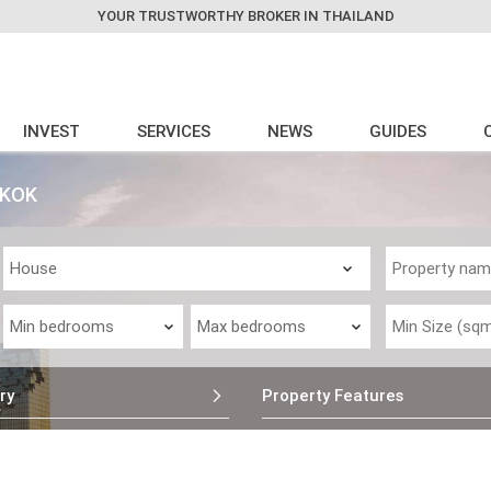
YOUR TRUSTWORTHY BROKER IN THAILAND
INVEST
SERVICES
NEWS
GUIDES
GKOK
ry
Property Features