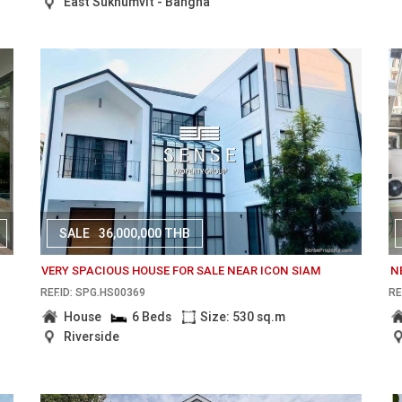
East Sukhumvit - Bangna
SALE
36,000,000 THB
VERY SPACIOUS HOUSE FOR SALE NEAR ICON SIAM
N
REF.ID: SPG.HS00369
RE
House
6 Beds
Size: 530 sq.m
Riverside