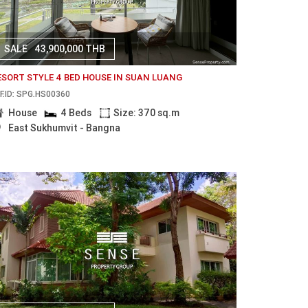
SALE
43,900,000 THB
ESORT STYLE 4 BED HOUSE IN SUAN LUANG
F.ID: SPG.HS00360
House
4 Beds
Size: 370 sq.m
East Sukhumvit - Bangna