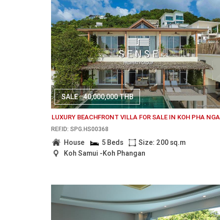
SALE
40,000,000 THB
LUXURY BEACHFRONT VILLA FOR SALE IN KOH PHA NG
REF.ID: SPG.HS00368
House
5 Beds
Size: 200 sq.m
Koh Samui -Koh Phangan