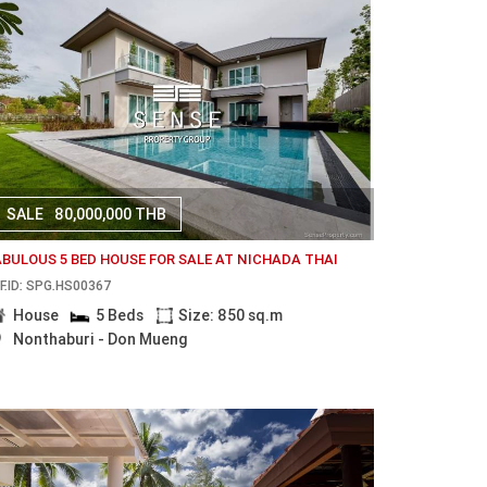
SALE
80,000,000 THB
ABULOUS 5 BED HOUSE FOR SALE AT NICHADA THAI
F.ID: SPG.HS00367
House
5 Beds
Size: 850 sq.m
Nonthaburi - Don Mueng