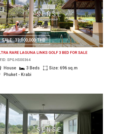
SALE
33,000,000 THB
LTRA RARE LAGUNA LINKS GOLF 3 BED FOR SALE
F.ID: SPG.HS00364
House
3 Beds
Size: 696 sq.m
Phuket - Krabi