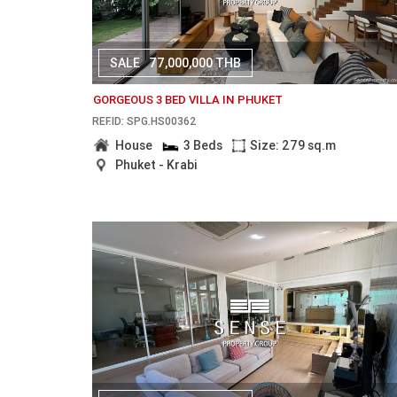
SALE
77,000,000 THB
GORGEOUS 3 BED VILLA IN PHUKET
REF.ID: SPG.HS00362
House
3 Beds
Size: 279 sq.m
Phuket - Krabi