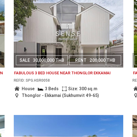
SALE
30,000,000 THB
RENT
200,000 THB
AN
FABULOUS 3 BED HOUSE NEAR THONGLOR EKKAMAI
F
REF.ID: SPG.HSR0058
RE
House
3 Beds
Size: 300 sq.m
Thonglor - Ekkamai (Sukhumvit 49-65)