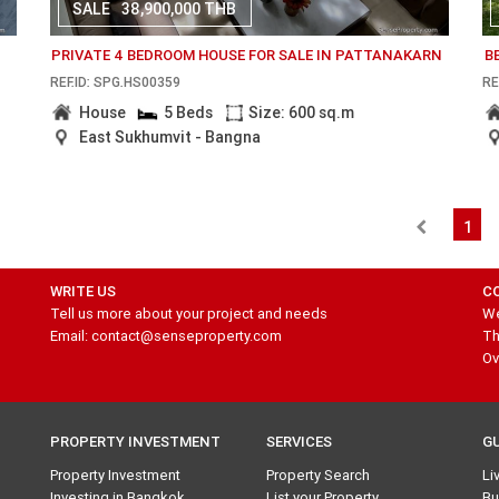
SALE
38,900,000 THB
PRIVATE 4 BEDROOM HOUSE FOR SALE IN PATTANAKARN
B
REF.ID: SPG.HS00359
RE
House
5 Beds
Size: 600 sq.m
East Sukhumvit - Bangna
1
WRITE US
C
Tell us more about your project and needs
We
Email: contact@senseproperty.com
Th
Ov
PROPERTY INVESTMENT
SERVICES
G
Property Investment
Property Search
Li
Investing in Bangkok
List your Property
Bu