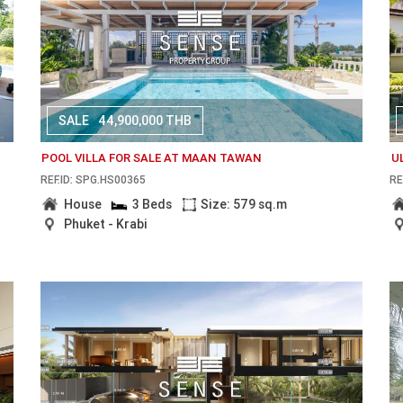
SALE
44,900,000 THB
POOL VILLA FOR SALE AT MAAN TAWAN
U
REF.ID: SPG.HS00365
RE
House
3 Beds
Size: 579 sq.m
Phuket - Krabi