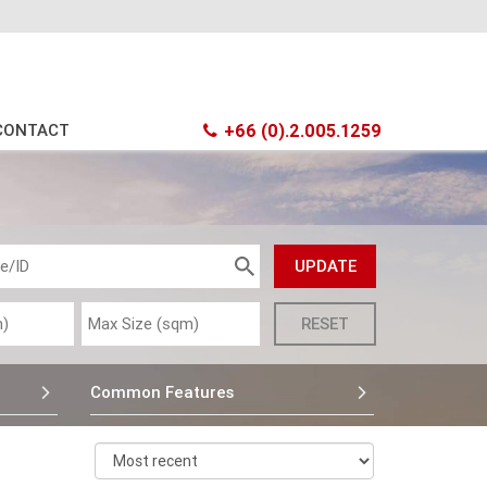
CONTACT
+66 (0).2.005.1259
Common Features