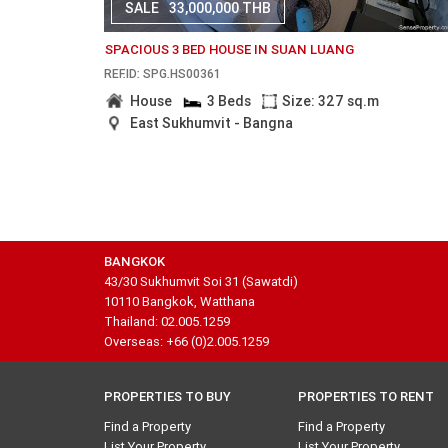
SALE
33,000,000 THB
SPACIOUS 3 BED HOUSE IN SUAN LUANG
REF.ID: SPG.HS00361
House
3 Beds
Size: 327 sq.m
East Sukhumvit - Bangna
BANGKOK
43/30 Sukhumvit Soi 31 (Sawatdi)
10110 Bangkok, Watthana
Thailand: 02.005.1259
Overseas: +66 (0)2.005.1259
PROPERTIES TO BUY
PROPERTIES TO RENT
Find a Property
Find a Property
List Your Property
List Your Property