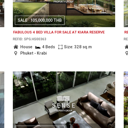
SALE
105,000,000 THB
FABULOUS 4 BED VILLA FOR SALE AT KIARA RESERVE
R
REF.ID: SPG.HS00363
RE
House
4 Beds
Size: 328 sq.m
Phuket - Krabi