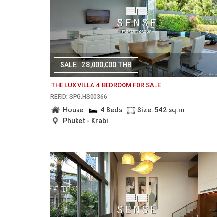
SALE
28,000,000 THB
THE LUX VILLA 4 BEDROOM FOR SALE
REF.ID: SPG.HS00366
House
4 Beds
Size: 542 sq.m
Phuket - Krabi