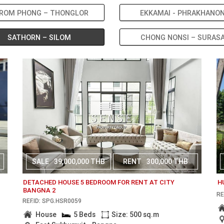
ROM PHONG – THONGLOR
EKKAMAI - PHRAKHANO
SATHORN – SILOM
CHONG NONSI – SURAS
SALE
39,000,000 THB
RENT
300,000 THB
DETACHED HOUSE 5 BEDROOM FOR RENT AT CITY
H
BANGNA 2
RE
REF.ID: SPG.HSR0059
House
5 Beds
Size: 500 sq.m