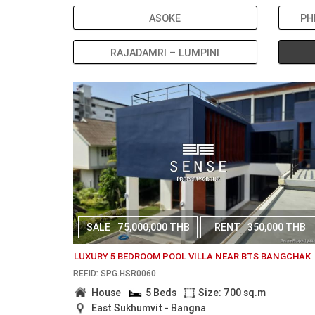
ASOKE
PH
RAJADAMRI – LUMPINI
SALE
75,000,000 THB
RENT
350,000 THB
LUXURY 5 BEDROOM POOL VILLA NEAR BTS BANGCHAK
REF.ID: SPG.HSR0060
House
5 Beds
Size: 700 sq.m
East Sukhumvit - Bangna