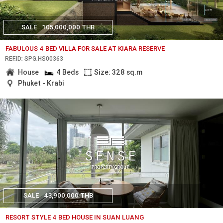
SALE
105,000,000 THB
FABULOUS 4 BED VILLA FOR SALE AT KIARA RESERVE
REF.ID: SPG.HS00363
House
4 Beds
Size: 328 sq.m
Phuket - Krabi
SALE
43,900,000 THB
RESORT STYLE 4 BED HOUSE IN SUAN LUANG