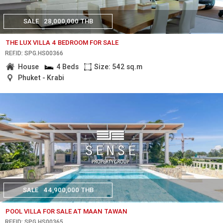
SALE
28,000,000 THB
THE LUX VILLA 4 BEDROOM FOR SALE
REF.ID: SPG.HS00366
House
4 Beds
Size: 542 sq.m
Phuket - Krabi
SALE
44,900,000 THB
POOL VILLA FOR SALE AT MAAN TAWAN
REF.ID: SPG.HS00365