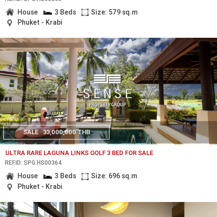
House
3 Beds
Size: 579 sq.m
Phuket - Krabi
SALE
33,000,000 THB
ULTRA RARE LAGUNA LINKS GOLF 3 BED FOR SALE
REF.ID: SPG.HS00364
House
3 Beds
Size: 696 sq.m
Phuket - Krabi