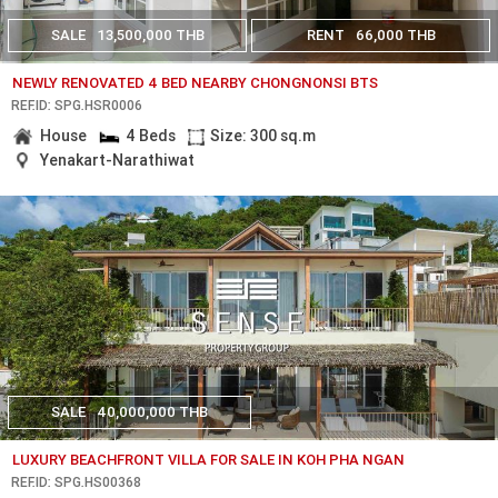
SALE
13,500,000 THB
RENT
66,000 THB
NEWLY RENOVATED 4 BED NEARBY CHONGNONSI BTS
REF.ID: SPG.HSR0006
House
4 Beds
Size: 300 sq.m
Yenakart-Narathiwat
SALE
40,000,000 THB
LUXURY BEACHFRONT VILLA FOR SALE IN KOH PHA NGAN
REF.ID: SPG.HS00368