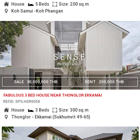
House
5 Beds
Size: 200 sq.m
Koh Samui -Koh Phangan
SALE
30,000,000 THB
RENT
200,000 THB
FABULOUS 3 BED HOUSE NEAR THONGLOR EKKAMAI
REF.ID: SPG.HSR0058
House
3 Beds
Size: 300 sq.m
Thonglor - Ekkamai (Sukhumvit 49-65)