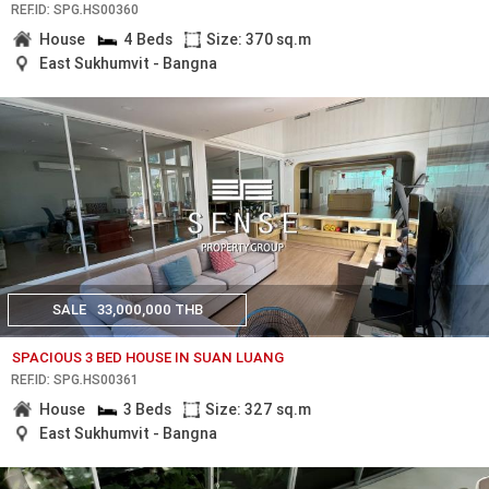
REF.ID: SPG.HS00360
House
4 Beds
Size: 370 sq.m
East Sukhumvit - Bangna
SALE
33,000,000 THB
SPACIOUS 3 BED HOUSE IN SUAN LUANG
REF.ID: SPG.HS00361
House
3 Beds
Size: 327 sq.m
East Sukhumvit - Bangna