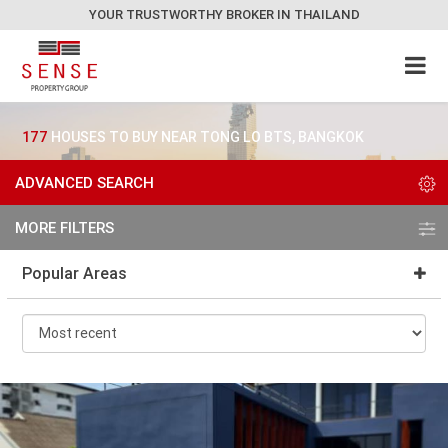
YOUR TRUSTWORTHY BROKER IN THAILAND
177
HOUSES TO BUY NEAR TONG LO BTS, BANGKOK
ADVANCED SEARCH
MORE FILTERS
Popular Areas