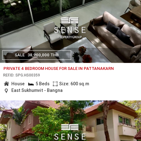
SALE
38,900,000 THB
PRIVATE 4 BEDROOM HOUSE FOR SALE IN PATTANAKARN
REF.ID: SPG.HS00359
House
5 Beds
Size: 600 sq.m
East Sukhumvit - Bangna