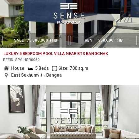
SALE
75,000,000 THB
RENT
350,000 THB
LUXURY 5 BEDROOM POOL VILLA NEAR BTS BANGCHAK
REF.ID: SPG.HSR0060
House
5 Beds
Size: 700 sq.m
East Sukhumvit - Bangna