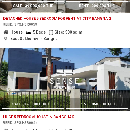
SALE
39,000,000 THB
RENT
300,000 THB
DETACHED HOUSE 5 BEDROOM FOR RENT AT CITY BANGNA 2
REF.ID: SPG.HSR0059
House
5 Beds
Size: 500 sq.m
East Sukhumvit - Bangna
SALE
175,000,000 THB
RENT
350,000 THB
HUGE 5 BEDROOM HOUSE IN BANGCHAK
REF.ID: SPG.HSR0044