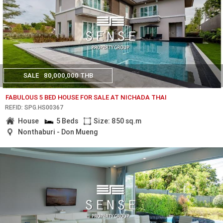
SALE
80,000,000 THB
FABULOUS 5 BED HOUSE FOR SALE AT NICHADA THAI
REF.ID: SPG.HS00367
House
5 Beds
Size: 850 sq.m
Nonthaburi - Don Mueng