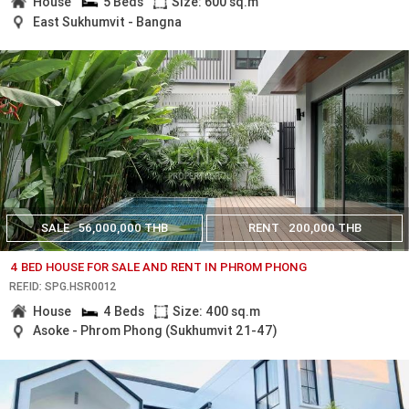
House
5 Beds
Size: 600 sq.m
East Sukhumvit - Bangna
SALE
56,000,000 THB
RENT
200,000 THB
4 BED HOUSE FOR SALE AND RENT IN PHROM PHONG
REF.ID: SPG.HSR0012
House
4 Beds
Size: 400 sq.m
Asoke - Phrom Phong (Sukhumvit 21-47)