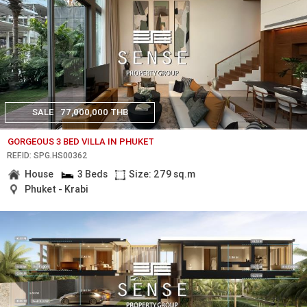
SALE
77,000,000 THB
GORGEOUS 3 BED VILLA IN PHUKET
REF.ID: SPG.HS00362
House
3 Beds
Size: 279 sq.m
Phuket - Krabi