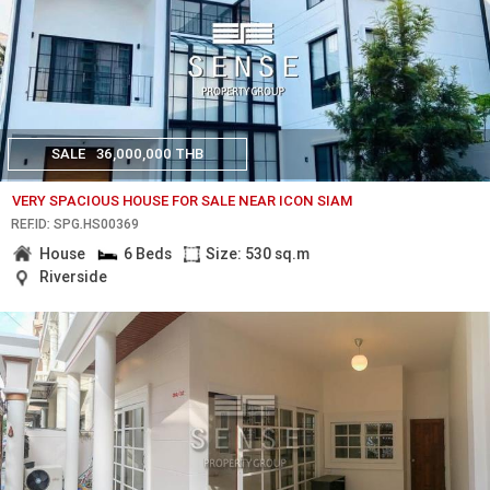
SALE
36,000,000 THB
VERY SPACIOUS HOUSE FOR SALE NEAR ICON SIAM
REF.ID: SPG.HS00369
House
6 Beds
Size: 530 sq.m
Riverside