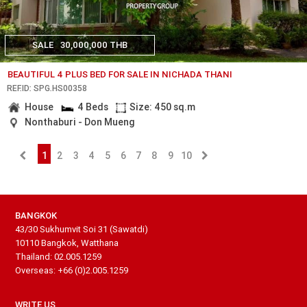
SALE
30,000,000 THB
BEAUTIFUL 4 PLUS BED FOR SALE IN NICHADA THANI
REF.ID: SPG.HS00358
House
4 Beds
Size: 450 sq.m
Nonthaburi - Don Mueng
1
2
3
4
5
6
7
8
9
10
BANGKOK
43/30 Sukhumvit Soi 31 (Sawatdi)
10110 Bangkok, Watthana
Thailand: 02.005.1259
Overseas: +66 (0)2.005.1259
WRITE US