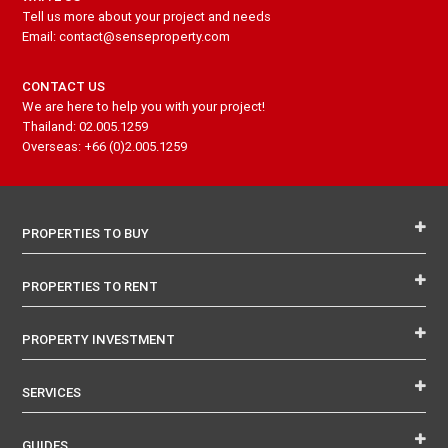
Tell us more about your project and needs
Email: contact@senseproperty.com
CONTACT US
We are here to help you with your project!
Thailand: 02.005.1259
Overseas: +66 (0)2.005.1259
PROPERTIES TO BUY
PROPERTIES TO RENT
PROPERTY INVESTMENT
SERVICES
GUIDES