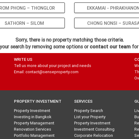
ROM PHONG – THONGLOR
EKKAMAI - PHRAKHANO
SATHORN – SILOM
CHONG NONSI – SURAS
Sorry, there is no property matching those criteria.
your search by removing some options or
contact our team
for
WRITE US
C
Tell us more about your project and needs
We
Email: contact@senseproperty.com
Th
Ov
PROPERTY INVESTMENT
SERVICES
G
Property Investment
Property Search
Li
Investing in Bangkok
List your Property
Bu
Property Management
Property Investment
Re
Renovation Services
Investment Consulting
Re
Portfolio Management
Corporate Relocation
Se