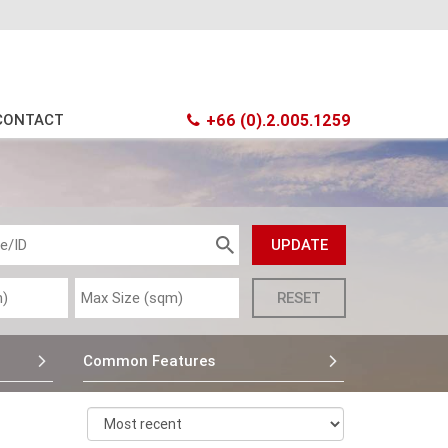
CONTACT
+66 (0).2.005.1259
Common Features