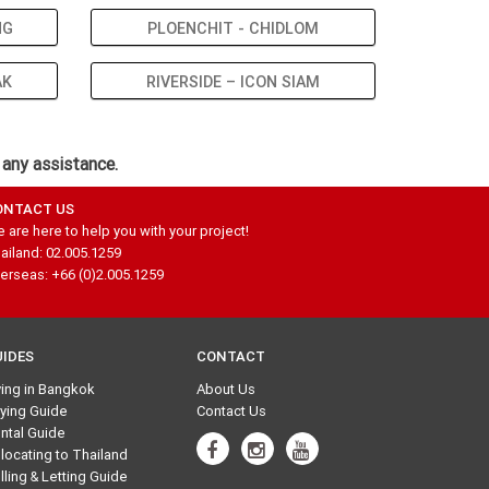
NG
PLOENCHIT - CHIDLOM
AK
RIVERSIDE – ICON SIAM
 any assistance.
ONTACT US
 are here to help you with your project!
ailand: 02.005.1259
erseas: +66 (0)2.005.1259
UIDES
CONTACT
ving in Bangkok
About Us
ying Guide
Contact Us
ntal Guide
locating to Thailand
lling & Letting Guide