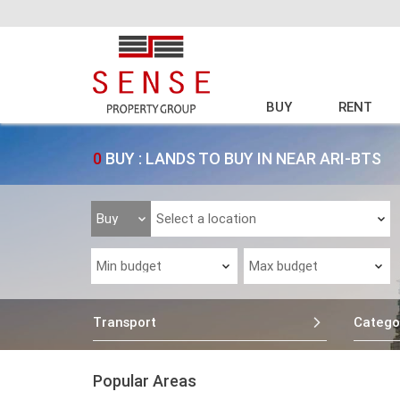
BUY
RENT
0
BUY : LANDS TO BUY IN NEAR ARI-BTS
Transport
Catego
Popular Areas