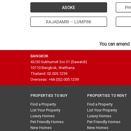
ASOKE
PH
RAJADAMRI – LUMPINI
You can amend 
BANGKOK
43/30 Sukhumvit Soi 31 (Sawatdi)
10110 Bangkok, Watthana
Thailand: 02.005.1259
Overseas: +66 (0)2.005.1259
PROPERTIES TO BUY
PROPERTIES TO RENT
Find a Property
Find a Property
List Your Property
List Your Property
Luxury Homes
Luxury Homes
Pet Friendly Homes
Pet Friendly Homes
New Homes
New Homes