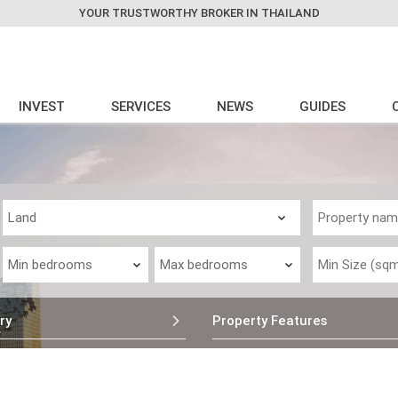
YOUR TRUSTWORTHY BROKER IN THAILAND
INVEST
SERVICES
NEWS
GUIDES
ry
Property Features