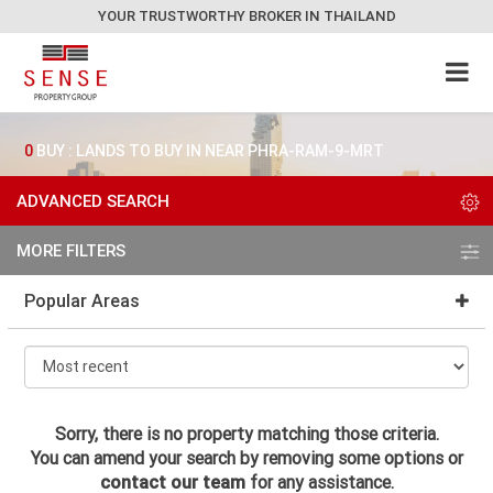
YOUR TRUSTWORTHY BROKER IN THAILAND
0
BUY : LANDS TO BUY IN NEAR PHRA-RAM-9-MRT
ADVANCED SEARCH
MORE FILTERS
Popular Areas
Sorry, there is no property matching those criteria.
You can amend your search by removing some options or
contact our team
for any assistance.