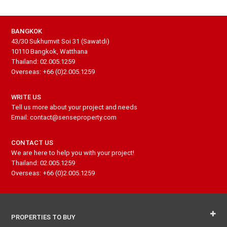
BANGKOK
43/30 Sukhumvit Soi 31 (Sawatdi)
10110 Bangkok, Watthana
Thailand: 02.005.1259
Overseas: +66 (0)2.005.1259
WRITE US
Tell us more about your project and needs
Email: contact@senseproperty.com
CONTACT US
We are here to help you with your project!
Thailand: 02.005.1259
Overseas: +66 (0)2.005.1259
PROPERTIES TO BUY