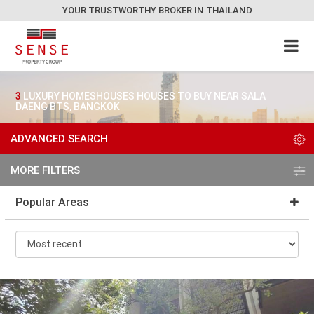
YOUR TRUSTWORTHY BROKER IN THAILAND
3
LUXURY HOMESHOUSES HOUSES TO BUY NEAR SALA
DAENG BTS, BANGKOK
ADVANCED SEARCH
MORE FILTERS
Popular Areas