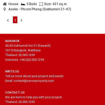
House
5 Beds
Size: 431 sq.m
Asoke - Phrom Phong (Sukhumvit 21-47)
1
BANGKOK
43/30 Sukhumvit Soi 31 (Sawatdi)
10110 Bangkok, Watthana
Thailand: 02.005.1259
Overseas: +66 (0)2.005.1259
WRITE US
Tell us more about your project and needs
Email: contact@senseproperty.com
CONTACT US
We are here to help you with your project!
Thailand: 02.005.1259