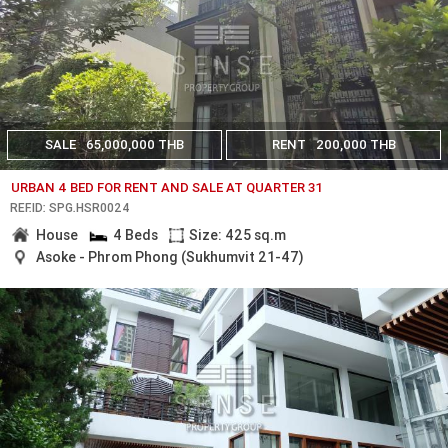
SALE
65,000,000 THB
RENT
200,000 THB
URBAN 4 BED FOR RENT AND SALE AT QUARTER 31
REF.ID: SPG.HSR0024
House
4 Beds
Size: 425 sq.m
Asoke - Phrom Phong (Sukhumvit 21-47)