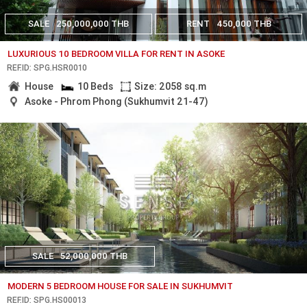
SALE
250,000,000 THB
RENT
450,000 THB
LUXURIOUS 10 BEDROOM VILLA FOR RENT IN ASOKE
REF.ID: SPG.HSR0010
House
10 Beds
Size: 2058 sq.m
Asoke - Phrom Phong (Sukhumvit 21-47)
SALE
52,000,000 THB
MODERN 5 BEDROOM HOUSE FOR SALE IN SUKHUMVIT
REF.ID: SPG.HS00013