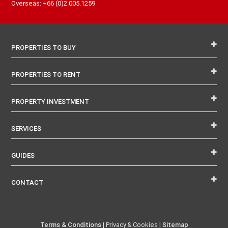
Overseas: +66 (0)2.005.1259
PROPERTIES TO BUY
PROPERTIES TO RENT
PROPERTY INVESTMENT
SERVICES
GUIDES
CONTACT
Terms & Conditions
| Privacy & Cookies |
Sitemap