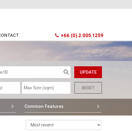
CONTACT
+66 (0).2.005.1259
Common Features