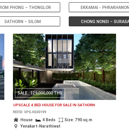
ROM PHONG – THONGLOR
EKKAMAI - PHRAKHANO
SATHORN – SILOM
CHONG NONSI – SURAS
SALE
129,000,000 THB
UPSCALE 4 BED HOUSE FOR SALE IN SATHORN
REF.ID: SPG.HS00199
House
4 Beds
Size: 790 sq.m
Yenakart-Narathiwat