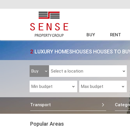
BUY
RENT
2
LUXURY HOMESHOUSES HOUSES TO BUY
Transport
Catego
Popular Areas