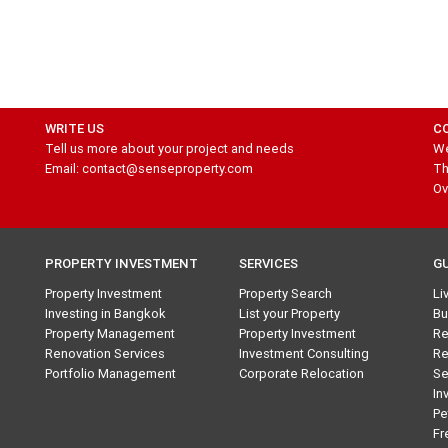
WRITE US
C
Tell us more about your project and needs
We
Email: contact@senseproperty.com
Th
Ov
PROPERTY INVESTMENT
SERVICES
G
Property Investment
Property Search
Li
Investing in Bangkok
List your Property
Bu
Property Management
Property Investment
Re
Renovation Services
Investment Consulting
Re
Portfolio Management
Corporate Relocation
Se
In
Pe
Fr