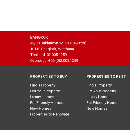
BANGKOK
43/30 Sukhumvit Soi 31 (Sawatdi)
10110 Bangkok, Watthana
Thailand: 02.005.1259
Overseas: +66 (0)2.005.1259
PROPERTIES TO BUY
PROPERTIES TO RENT
Find a Property
Find a Property
List Your Property
List Your Property
Luxury Homes
Luxury Homes
Pet Friendly Homes
Pet Friendly Homes
New Homes
New Homes
Properties to Renovate