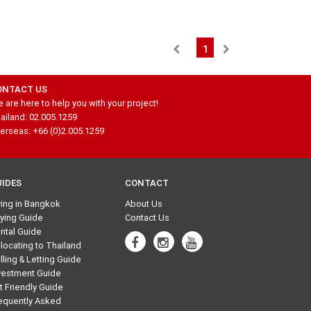
1
ONTACT US
 are here to help you with your project!
ailand: 02.005.1259
erseas: +66 (0)2.005.1259
UIDES
CONTACT
ving in Bangkok
About Us
ying Guide
Contact Us
ntal Guide
locating to Thailand
lling & Letting Guide
vestment Guide
t Friendly Guide
equently Asked