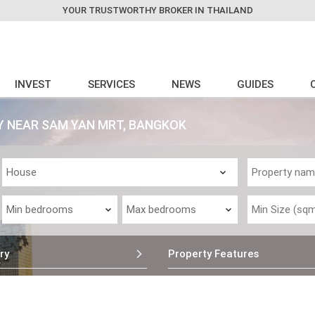
YOUR TRUSTWORTHY BROKER IN THAILAND
INVEST
SERVICES
NEWS
GUIDES
 NEAR SAM YAN MRT, BANGKOK
ry
Property Features