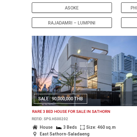
ASOKE
PH
RAJADAMRI – LUMPINI
SALE
90,000,000 THB
RARE 3 BED HOUSE FOR SALE IN SATHORN
REF.ID: SPG.HS00202
House
3 Beds
Size: 460 sq.m
East Sathorn-Saladaeng