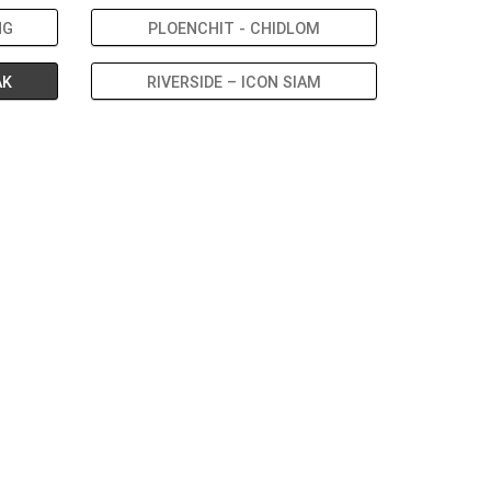
NG
PLOENCHIT - CHIDLOM
AK
RIVERSIDE – ICON SIAM