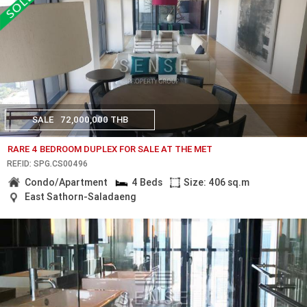
SALE
72,000,000 THB
RARE 4 BEDROOM DUPLEX FOR SALE AT THE MET
REF.ID: SPG.CS00496
Condo/Apartment
4 Beds
Size: 406 sq.m
East Sathorn-Saladaeng