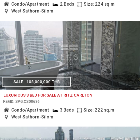
Condo/Apartment
2 Beds
Size: 224 sq.m
West Sathorn-Silom
SALE
108,000,000 THB
LUXURIOUS 3 BED FOR SALE AT RITZ CARLTON
REF.ID: SPG.CS00636
Condo/Apartment
3 Beds
Size: 222 sq.m
West Sathorn-Silom