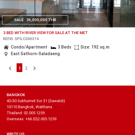
SALE
36,000,000 THB
3 BED WITH RIVER VIEW FOR SALE AT THE MET
REF.ID: SPG.CS00374
Condo/Apartment
3 Beds
Size: 192 sq.m
East Sathorn-Saladaeng
1
2
BANGKOK
43/30 Sukhumvit Soi 31 (Sawatdi)
10110 Bangkok, Watthana
Thailand: 02.005.1259
Overseas: +66 (0)2.005.1259
WRITE US