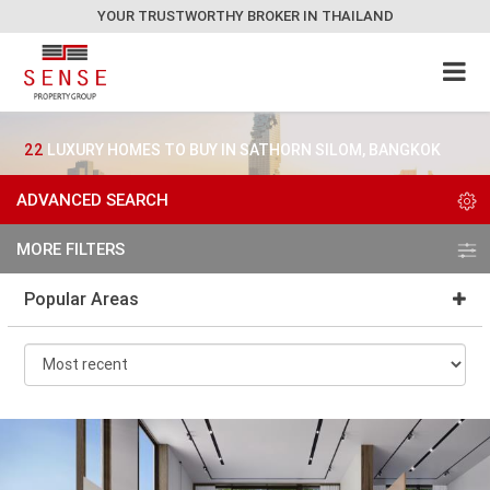
YOUR TRUSTWORTHY BROKER IN THAILAND
22
LUXURY HOMES TO BUY IN SATHORN SILOM, BANGKOK
ADVANCED SEARCH
MORE FILTERS
Popular Areas