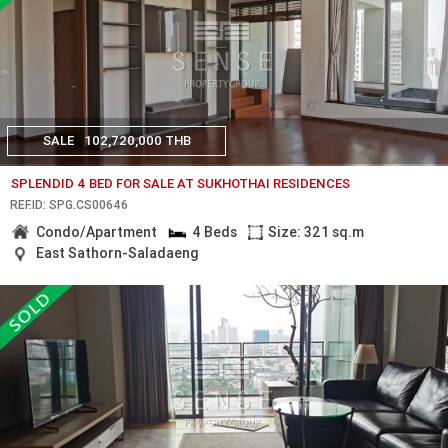
SALE
102,720,000 THB
SPLENDID 4 BED FOR SALE AT SUKHOTHAI RESIDENCES
REF.ID: SPG.CS00646
Condo/Apartment
4 Beds
Size: 321 sq.m
East Sathorn-Saladaeng