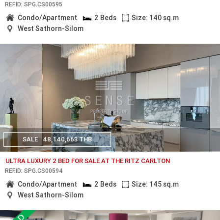
REF.ID: SPG.CS00595
Condo/Apartment
2 Beds
Size: 140 sq.m
West Sathorn-Silom
SALE
48,140,663 THB
ULTRA LUXURY 2 BED FOR SALE AT THE RITZ CARLTON
REF.ID: SPG.CS00594
Condo/Apartment
2 Beds
Size: 145 sq.m
West Sathorn-Silom