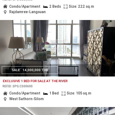
Condo/Apartment
2 Beds
Size: 222 sq.m
Rajdamree-Langsuan
SALE
14,000,000 THB
EXCLUSIVE 1 BED FOR SALE AT THE RIVER
REF.ID: SPG.CS00600
Condo/Apartment
1 Bed
Size: 105 sq.m
West Sathorn-Silom