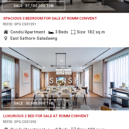
SALE
57,100,000 THB
SPACIOUS 3 BEDROOM FOR SALE AT ROMM CONVENT
REF.ID: SPG.CS01351
Condo/Apartment
3 Beds
Size: 182 sq.m
East Sathorn-Saladaeng
SALE
35,600,000 THB
LUXURIOUS 2 BED FOR SALE AT ROMM CONVENT
REF.ID: SPG.CS01350