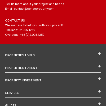
Tell us more about your project and needs
Email: contact@senseproperty.com
CONTACT US
We are here to help you with your project!
Thailand: 02.005.1259
Overseas: +66 (0)2.005.1259
PROPERTIES TO BUY
PROPERTIES TO RENT
PROPERTY INVESTMENT
SERVICES
GUIDES