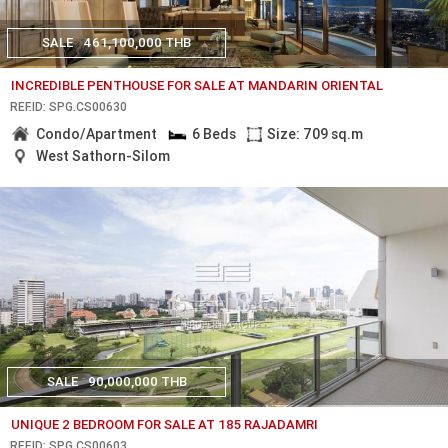
SALE
461,100,000 THB
INCREDIBLE PENTHOUSE FOR SALE AT MANDARIN ORIENTAL
REF.ID: SPG.CS00630
Condo/Apartment
6 Beds
Size: 709 sq.m
West Sathorn-Silom
SALE
90,000,000 THB
UNIQUE 2 BEDROOM FOR SALE AT 185 RAJADAMRI
REF.ID: SPG.CS00603