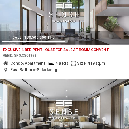
SALE
180,500,000 THB
EXCUSIVE 4 BED PENTHOUSE FOR SALE AT ROMM CONVENT
REF.ID: SPG.CS01352
Condo/Apartment
4 Beds
Size: 419 sq.m
East Sathorn-Saladaeng