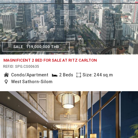
SALE
119,000,000 THB
MAGNIFICENT 2 BED FOR SALE AT RITZ CARLTON
REF.ID: SPG.CS00635
Condo/Apartment
2 Beds
Size: 244 sq.m
West Sathorn-Silom