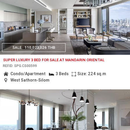
SALE
110,023,026 THB
SUPER LUXURY 3 BED FOR SALE AT MANDARIN ORIENTAL
REF.ID: SPG.CS00599
Condo/Apartment
3 Beds
Size: 224 sq.m
West Sathorn-Silom