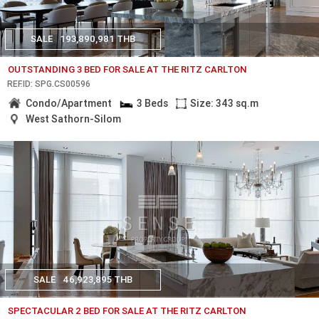
SALE
193,890,981 THB
OUTSTANDING 3 BED FOR SALE AT THE RITZ CARLTON
REF.ID: SPG.CS00596
Condo/Apartment
3 Beds
Size: 343 sq.m
West Sathorn-Silom
SALE
46,923,895 THB
SPECTACULAR 2 BED FOR SALE AT THE RITZ CARLTON