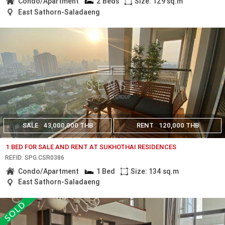
Condo/Apartment
2 Beds
Size: 129 sq.m
East Sathorn-Saladaeng
SALE
43,000,000 THB
RENT
120,000 THB
1 BED FOR SALE AND RENT AT SUKHOTHAI RESIDENCES
REF.ID: SPG.CSR0386
Condo/Apartment
1 Bed
Size: 134 sq.m
East Sathorn-Saladaeng