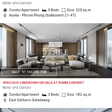
REF.ID: SPG.CS01353
Condo/Apartment
5 Beds
Size: 320 sq.m
Asoke - Phrom Phong (Sukhumvit 21-47)
SALE
57,100,000 THB
SPACIOUS 3 BEDROOM FOR SALE AT ROMM CONVENT
REF.ID: SPG.CS01351
Condo/Apartment
3 Beds
Size: 182 sq.m
East Sathorn-Saladaeng