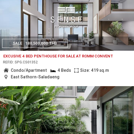
SALE
180,500,000 THB
EXCUSIVE 4 BED PENTHOUSE FOR SALE AT ROMM CONVENT
REF.ID: SPG.CS01352
Condo/Apartment
4 Beds
Size: 419 sq.m
East Sathorn-Saladaeng