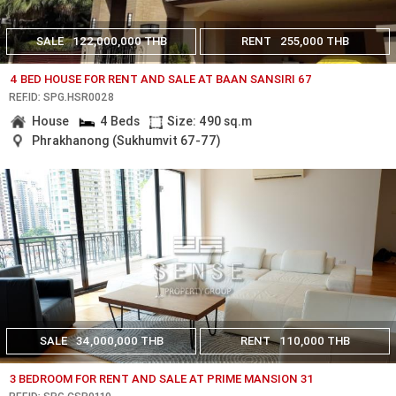
SALE
122,000,000 THB
RENT
255,000 THB
4 BED HOUSE FOR RENT AND SALE AT BAAN SANSIRI 67
REF.ID: SPG.HSR0028
House
4 Beds
Size: 490 sq.m
Phrakhanong (Sukhumvit 67-77)
SALE
34,000,000 THB
RENT
110,000 THB
3 BEDROOM FOR RENT AND SALE AT PRIME MANSION 31