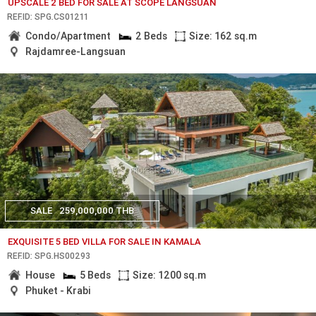
UPSCALE 2 BED FOR SALE AT SCOPE LANGSUAN
REF.ID: SPG.CS01211
Condo/Apartment
2 Beds
Size: 162 sq.m
Rajdamree-Langsuan
SALE
259,000,000 THB
EXQUISITE 5 BED VILLA FOR SALE IN KAMALA
REF.ID: SPG.HS00293
House
5 Beds
Size: 1200 sq.m
Phuket - Krabi