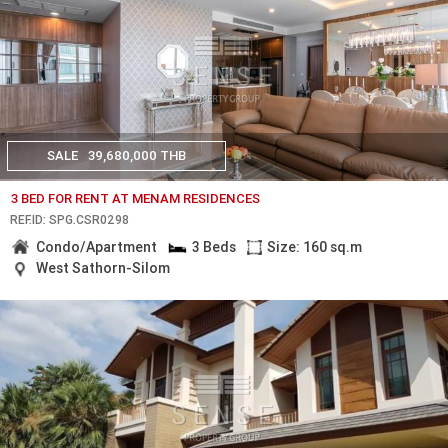
SALE
39,680,000 THB
3 BED FOR RENT AT MENAM RESIDENCES
REF.ID: SPG.CSR0298
Condo/Apartment
3 Beds
Size: 160 sq.m
West Sathorn-Silom