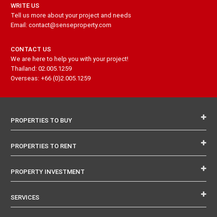
WRITE US
Tell us more about your project and needs
Email: contact@senseproperty.com
CONTACT US
We are here to help you with your project!
Thailand: 02.005.1259
Overseas: +66 (0)2.005.1259
PROPERTIES TO BUY
PROPERTIES TO RENT
PROPERTY INVESTMENT
SERVICES