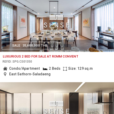
SALE
35,600,000 THB
LUXURIOUS 2 BED FOR SALE AT ROMM CONVENT
REF.ID: SPG.CS01350
Condo/Apartment
2 Beds
Size: 129 sq.m
East Sathorn-Saladaeng