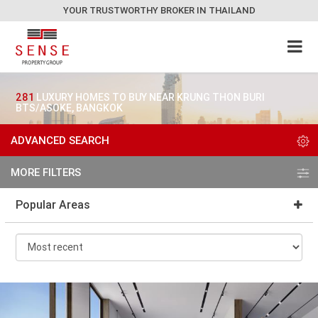
YOUR TRUSTWORTHY BROKER IN THAILAND
281
LUXURY HOMES TO BUY NEAR KRUNG THON BURI
BTS/ASOKE, BANGKOK
ADVANCED SEARCH
MORE FILTERS
Popular Areas