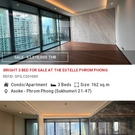
SALE
62,510,000 THB
BRIGHT 3 BED FOR SALE AT THE ESTELLE PHROM PHONG
REF.ID: SPG.CS01089
Condo/Apartment
3 Beds
Size: 162 sq.m
Asoke - Phrom Phong (Sukhumvit 21-47)