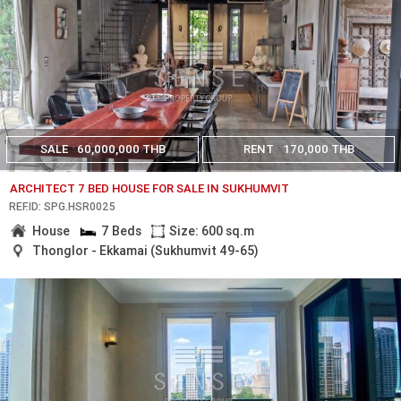
SALE
60,000,000 THB
RENT
170,000 THB
ARCHITECT 7 BED HOUSE FOR SALE IN SUKHUMVIT
REF.ID: SPG.HSR0025
House
7 Beds
Size: 600 sq.m
Thonglor - Ekkamai (Sukhumvit 49-65)