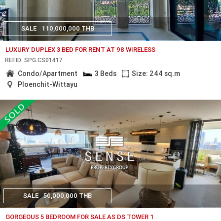
SALE
110,000,000 THB
LUXURY DUPLEX 3 BED FOR RENT AT 98 WIRELESS
REF.ID: SPG.CS01417
Condo/Apartment
3 Beds
Size: 244 sq.m
Ploenchit-Wittayu
SALE
50,000,000 THB
GORGEOUS 5 BEDROOM FOR SALE AS DS TOWER 1