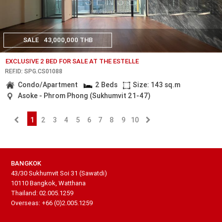
SALE
43,000,000 THB
EXCLUSIVE 2 BED FOR SALE AT THE ESTELLE
REF.ID: SPG.CS01088
Condo/Apartment
2 Beds
Size: 143 sq.m
Asoke - Phrom Phong (Sukhumvit 21-47)
1
2
3
4
5
6
7
8
9
10
BANGKOK
43/30 Sukhumvit Soi 31 (Sawatdi)
10110 Bangkok, Watthana
Thailand: 02.005.1259
Overseas: +66 (0)2.005.1259