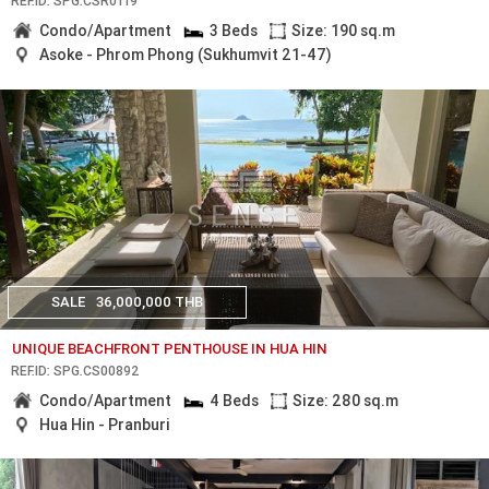
REF.ID: SPG.CSR0119
Condo/Apartment
3 Beds
Size: 190 sq.m
Asoke - Phrom Phong (Sukhumvit 21-47)
SALE
36,000,000 THB
UNIQUE BEACHFRONT PENTHOUSE IN HUA HIN
REF.ID: SPG.CS00892
Condo/Apartment
4 Beds
Size: 280 sq.m
Hua Hin - Pranburi