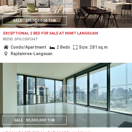
SALE
155,000,000 THB
EXCEPTIONAL 2 BED FOR SALE AT NIMIT LANGSUAN
REF.ID: SPG.CS01347
Condo/Apartment
2 Beds
Size: 281 sq.m
Rajdamree-Langsuan
SALE
85,000,000 THB