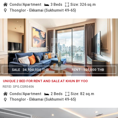
Condo/Apartment
3 Beds
Size: 326 sq.m
Thonglor - Ekkamai (Sukhumvit 49-65)
SALE
34,900,000 THB
RENT
105,000 THB
UNIQUE 2 BED FOR RENT AND SALE AT KHUN BY YOO
REF.ID: SPG.CSR0406
Condo/Apartment
2 Beds
Size: 82 sq.m
Thonglor - Ekkamai (Sukhumvit 49-65)