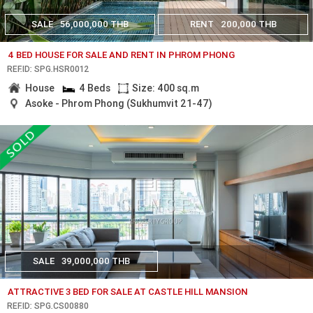
SALE
56,000,000 THB
RENT
200,000 THB
4 BED HOUSE FOR SALE AND RENT IN PHROM PHONG
REF.ID: SPG.HSR0012
House
4 Beds
Size: 400 sq.m
Asoke - Phrom Phong (Sukhumvit 21-47)
SALE
39,000,000 THB
ATTRACTIVE 3 BED FOR SALE AT CASTLE HILL MANSION
REF.ID: SPG.CS00880