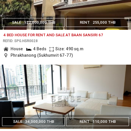
SALE
122,000,000 THB
RENT
255,000 THB
4 BED HOUSE FOR RENT AND SALE AT BAAN SANSIRI 67
REF.ID: SPG.HSR0028
House
4 Beds
Size: 490 sq.m
Phrakhanong (Sukhumvit 67-77)
SALE
34,000,000 THB
RENT
110,000 THB