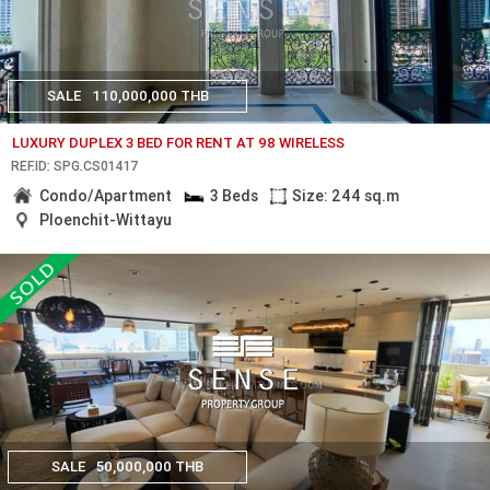
SALE
110,000,000 THB
LUXURY DUPLEX 3 BED FOR RENT AT 98 WIRELESS
REF.ID: SPG.CS01417
Condo/Apartment
3 Beds
Size: 244 sq.m
Ploenchit-Wittayu
SALE
50,000,000 THB