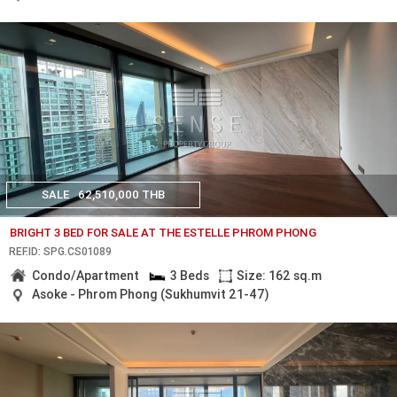
SALE
62,510,000 THB
BRIGHT 3 BED FOR SALE AT THE ESTELLE PHROM PHONG
REF.ID: SPG.CS01089
Condo/Apartment
3 Beds
Size: 162 sq.m
Asoke - Phrom Phong (Sukhumvit 21-47)