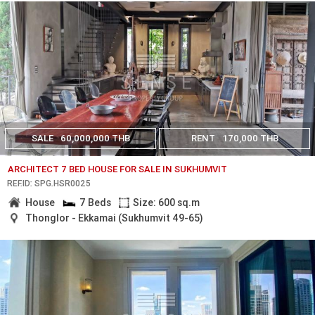
SALE
60,000,000 THB
RENT
170,000 THB
ARCHITECT 7 BED HOUSE FOR SALE IN SUKHUMVIT
REF.ID: SPG.HSR0025
House
7 Beds
Size: 600 sq.m
Thonglor - Ekkamai (Sukhumvit 49-65)