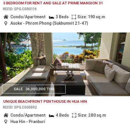
3 BEDROOM FOR RENT AND SALE AT PRIME MANSION 31
REF.ID: SPG.CSR0119
Condo/Apartment
3 Beds
Size: 190 sq.m
Asoke - Phrom Phong (Sukhumvit 21-47)
SALE
36,000,000 THB
UNIQUE BEACHFRONT PENTHOUSE IN HUA HIN
REF.ID: SPG.CS00892
Condo/Apartment
4 Beds
Size: 280 sq.m
Hua Hin - Pranburi