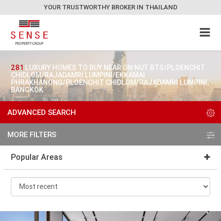
YOUR TRUSTWORTHY BROKER IN THAILAND
281
LUXURY HOMES TO BUY NEAR ON NUT BTS/PLOENCHIT
CHIDLOM/RAJADAMRI LUMPINI/EKKAMAI
PHRAKHANONG/PLOENCHIT CHIDLOM/RAJADAMRI LUMPINI,
BANGKOK
ADVANCED SEARCH
MORE FILTERS
Popular Areas