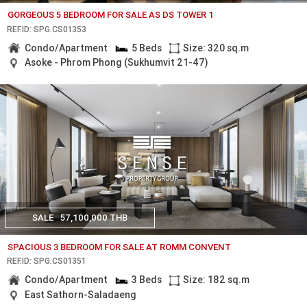
GORGEOUS 5 BEDROOM FOR SALE AS DS TOWER 1
REF.ID: SPG.CS01353
Condo/Apartment
5 Beds
Size: 320 sq.m
Asoke - Phrom Phong (Sukhumvit 21-47)
SALE
57,100,000 THB
SPACIOUS 3 BEDROOM FOR SALE AT ROMM CONVENT
REF.ID: SPG.CS01351
Condo/Apartment
3 Beds
Size: 182 sq.m
East Sathorn-Saladaeng