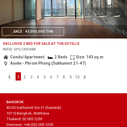
SALE
43,000,000 THB
EXCLUSIVE 2 BED FOR SALE AT THE ESTELLE
REF.ID: SPG.CS01088
Condo/Apartment
2 Beds
Size: 143 sq.m
Asoke - Phrom Phong (Sukhumvit 21-47)
1
2
3
4
5
6
7
8
9
10
BANGKOK
43/30 Sukhumvit Soi 31 (Sawatdi)
10110 Bangkok, Watthana
Thailand: 02.005.1259
Overseas: +66 (0)2.005.1259