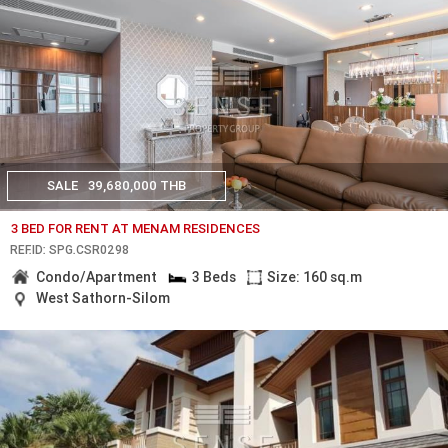
SALE
39,680,000 THB
3 BED FOR RENT AT MENAM RESIDENCES
REF.ID: SPG.CSR0298
Condo/Apartment
3 Beds
Size: 160 sq.m
West Sathorn-Silom