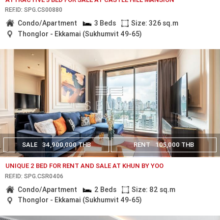
REF.ID: SPG.CS00880
Condo/Apartment
3 Beds
Size: 326 sq.m
Thonglor - Ekkamai (Sukhumvit 49-65)
SALE
34,900,000 THB
RENT
105,000 THB
UNIQUE 2 BED FOR RENT AND SALE AT KHUN BY YOO
REF.ID: SPG.CSR0406
Condo/Apartment
2 Beds
Size: 82 sq.m
Thonglor - Ekkamai (Sukhumvit 49-65)