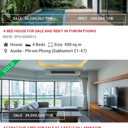
SALE
56,000,000 THB
RENT
200,000 THB
4 BED HOUSE FOR SALE AND RENT IN PHROM PHONG
REF.ID: SPG.HSR0012
House
4 Beds
Size: 400 sq.m
Asoke - Phrom Phong (Sukhumvit 21-47)
SALE
39,000,000 THB
ATTRACTIVE 3 BED FOR SALE AT CASTLE HILL MANSION