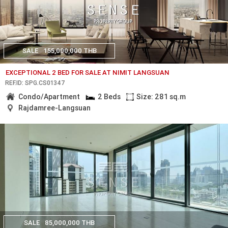
SALE
155,000,000 THB
EXCEPTIONAL 2 BED FOR SALE AT NIMIT LANGSUAN
REF.ID: SPG.CS01347
Condo/Apartment
2 Beds
Size: 281 sq.m
Rajdamree-Langsuan
SALE
85,000,000 THB