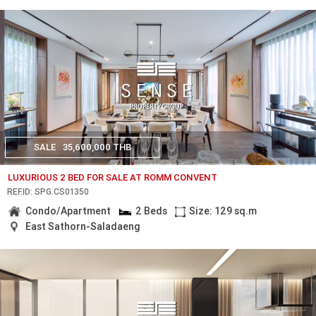
SALE
35,600,000 THB
LUXURIOUS 2 BED FOR SALE AT ROMM CONVENT
REF.ID: SPG.CS01350
Condo/Apartment
2 Beds
Size: 129 sq.m
East Sathorn-Saladaeng