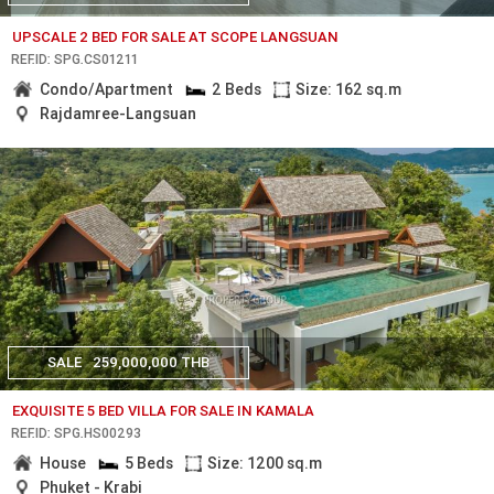
UPSCALE 2 BED FOR SALE AT SCOPE LANGSUAN
REF.ID: SPG.CS01211
Condo/Apartment
2 Beds
Size: 162 sq.m
Rajdamree-Langsuan
SALE
259,000,000 THB
EXQUISITE 5 BED VILLA FOR SALE IN KAMALA
REF.ID: SPG.HS00293
House
5 Beds
Size: 1200 sq.m
Phuket - Krabi