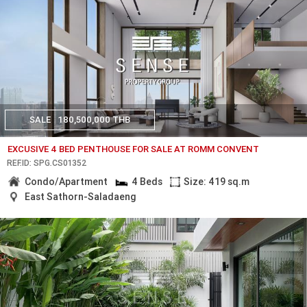
SALE
180,500,000 THB
EXCUSIVE 4 BED PENTHOUSE FOR SALE AT ROMM CONVENT
REF.ID: SPG.CS01352
Condo/Apartment
4 Beds
Size: 419 sq.m
East Sathorn-Saladaeng