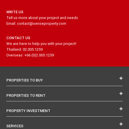
WRITE US
Tell us more about your project and needs
Email: contact@senseproperty.com
CONTACT US
We are here to help you with your project!
Thailand: 02.005.1259
Overseas: +66 (0)2.005.1259
PROPERTIES TO BUY
PROPERTIES TO RENT
PROPERTY INVESTMENT
SERVICES