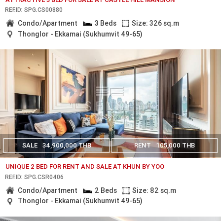
REF.ID: SPG.CS00880
Condo/Apartment
3 Beds
Size: 326 sq.m
Thonglor - Ekkamai (Sukhumvit 49-65)
SALE
34,900,000 THB
RENT
105,000 THB
UNIQUE 2 BED FOR RENT AND SALE AT KHUN BY YOO
REF.ID: SPG.CSR0406
Condo/Apartment
2 Beds
Size: 82 sq.m
Thonglor - Ekkamai (Sukhumvit 49-65)