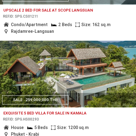
UPSCALE 2 BED FOR SALE AT SCOPE LANGSUAN
REF.ID: SPG.CS01211
Condo/Apartment
2 Beds
Size: 162 sq.m
Rajdamree-Langsuan
SALE
259,000,000 THB
EXQUISITE 5 BED VILLA FOR SALE IN KAMALA
REF.ID: SPG.HS00293
House
5 Beds
Size: 1200 sq.m
Phuket - Krabi