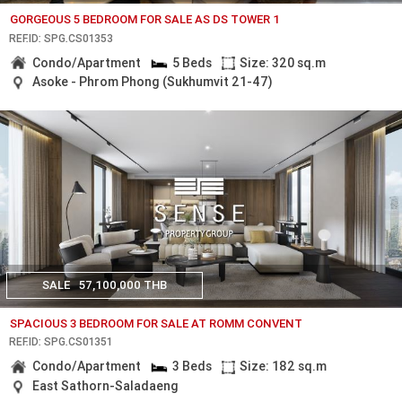
GORGEOUS 5 BEDROOM FOR SALE AS DS TOWER 1
REF.ID: SPG.CS01353
Condo/Apartment
5 Beds
Size: 320 sq.m
Asoke - Phrom Phong (Sukhumvit 21-47)
SALE
57,100,000 THB
SPACIOUS 3 BEDROOM FOR SALE AT ROMM CONVENT
REF.ID: SPG.CS01351
Condo/Apartment
3 Beds
Size: 182 sq.m
East Sathorn-Saladaeng