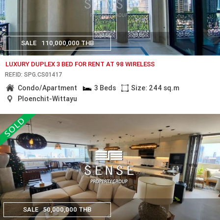
SALE
110,000,000 THB
LUXURY DUPLEX 3 BED FOR RENT AT 98 WIRELESS
REF.ID: SPG.CS01417
Condo/Apartment
3 Beds
Size: 244 sq.m
Ploenchit-Wittayu
SALE
50,000,000 THB