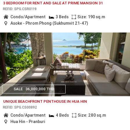
3 BEDROOM FOR RENT AND SALE AT PRIME MANSION 31
REF.ID: SPG.CSR0119
Condo/Apartment
3 Beds
Size: 190 sq.m
Asoke - Phrom Phong (Sukhumvit 21-47)
SALE
36,000,000 THB
UNIQUE BEACHFRONT PENTHOUSE IN HUA HIN
REF.ID: SPG.CS00892
Condo/Apartment
4 Beds
Size: 280 sq.m
Hua Hin - Pranburi