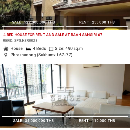
SALE
122,000,000 THB
RENT
255,000 THB
4 BED HOUSE FOR RENT AND SALE AT BAAN SANSIRI 67
REF.ID: SPG.HSR0028
House
4 Beds
Size: 490 sq.m
Phrakhanong (Sukhumvit 67-77)
SALE
34,000,000 THB
RENT
110,000 THB