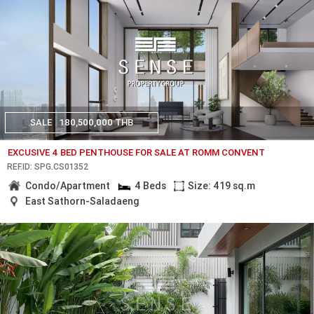
SALE
180,500,000 THB
EXCUSIVE 4 BED PENTHOUSE FOR SALE AT ROMM CONVENT
REF.ID: SPG.CS01352
Condo/Apartment
4 Beds
Size: 419 sq.m
East Sathorn-Saladaeng