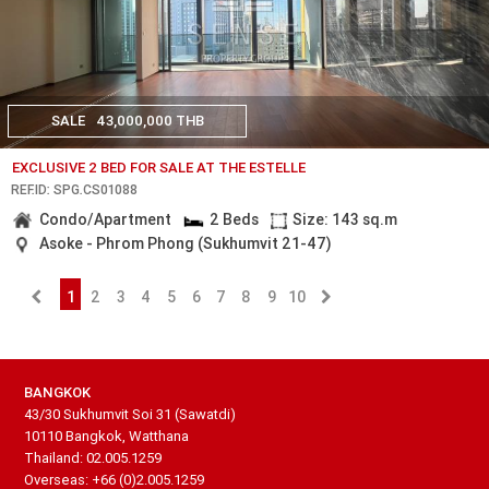
SALE
43,000,000 THB
EXCLUSIVE 2 BED FOR SALE AT THE ESTELLE
REF.ID: SPG.CS01088
Condo/Apartment
2 Beds
Size: 143 sq.m
Asoke - Phrom Phong (Sukhumvit 21-47)
1
2
3
4
5
6
7
8
9
10
BANGKOK
43/30 Sukhumvit Soi 31 (Sawatdi)
10110 Bangkok, Watthana
Thailand: 02.005.1259
Overseas: +66 (0)2.005.1259