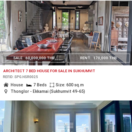
SALE
60,000,000 THB
RENT
170,000 THB
ARCHITECT 7 BED HOUSE FOR SALE IN SUKHUMVIT
REF.ID: SPG.HSR0025
House
7 Beds
Size: 600 sq.m
Thonglor - Ekkamai (Sukhumvit 49-65)