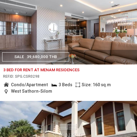
SALE
39,680,000 THB
3 BED FOR RENT AT MENAM RESIDENCES
REF.ID: SPG.CSR0298
Condo/Apartment
3 Beds
Size: 160 sq.m
West Sathorn-Silom