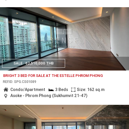
SALE
62,510,000 THB
BRIGHT 3 BED FOR SALE AT THE ESTELLE PHROM PHONG
REF.ID: SPG.CS01089
Condo/Apartment
3 Beds
Size: 162 sq.m
Asoke - Phrom Phong (Sukhumvit 21-47)