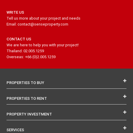
WRITE US
Tell us more about your project and needs
Email: contact@senseproperty.com
CONTACT US
We are here to help you with your project!
Thailand: 02.005.1259
Overseas: +66 (0)2.005.1259
PROPERTIES TO BUY
PROPERTIES TO RENT
PROPERTY INVESTMENT
SERVICES