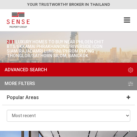
YOUR TRUSTWORTHY BROKER IN THAILAND
281
LUXURY HOMES TO BUY NEAR PHLOEN CHIT
BTS/EKKAMAI PHRAKHANONG/RIVERSIDE ICON
SIAM/RAJADAMRI LUMPINI/PHROM PHONG
THONGLOR/SATHORN SILOM, BANGKOK
ADVANCED SEARCH
MORE FILTERS
Popular Areas