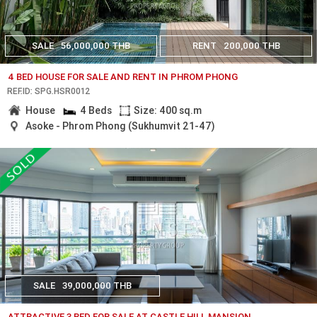
SALE
56,000,000 THB
RENT
200,000 THB
4 BED HOUSE FOR SALE AND RENT IN PHROM PHONG
REF.ID: SPG.HSR0012
House
4 Beds
Size: 400 sq.m
Asoke - Phrom Phong (Sukhumvit 21-47)
SALE
39,000,000 THB
ATTRACTIVE 3 BED FOR SALE AT CASTLE HILL MANSION