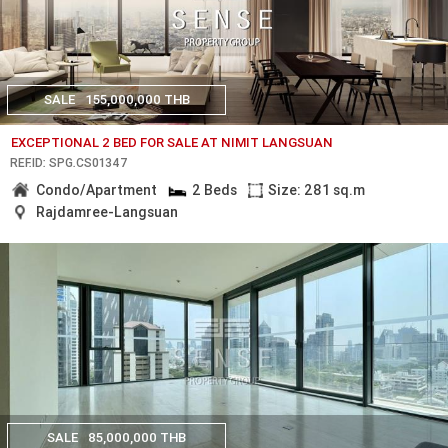
SALE
155,000,000 THB
EXCEPTIONAL 2 BED FOR SALE AT NIMIT LANGSUAN
REF.ID: SPG.CS01347
Condo/Apartment
2 Beds
Size: 281 sq.m
Rajdamree-Langsuan
SALE
85,000,000 THB