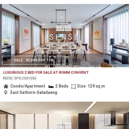
SALE
35,600,000 THB
LUXURIOUS 2 BED FOR SALE AT ROMM CONVENT
REF.ID: SPG.CS01350
Condo/Apartment
2 Beds
Size: 129 sq.m
East Sathorn-Saladaeng