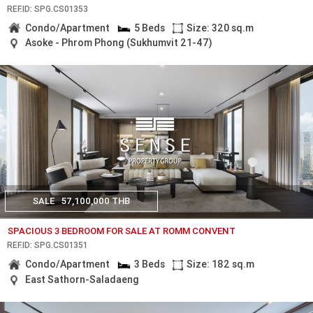
REF.ID: SPG.CS01353
Condo/Apartment
5 Beds
Size: 320 sq.m
Asoke - Phrom Phong (Sukhumvit 21-47)
SALE
57,100,000 THB
SPACIOUS 3 BEDROOM FOR SALE AT ROMM CONVENT
REF.ID: SPG.CS01351
Condo/Apartment
3 Beds
Size: 182 sq.m
East Sathorn-Saladaeng