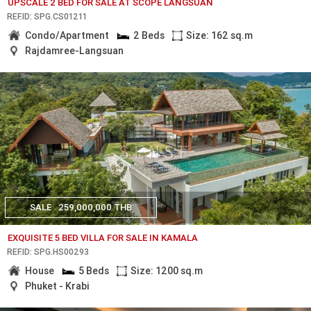
UPSCALE 2 BED FOR SALE AT SCOPE LANGSUAN
REF.ID: SPG.CS01211
Condo/Apartment
2 Beds
Size: 162 sq.m
Rajdamree-Langsuan
SALE
259,000,000 THB
EXQUISITE 5 BED VILLA FOR SALE IN KAMALA
REF.ID: SPG.HS00293
House
5 Beds
Size: 1200 sq.m
Phuket - Krabi