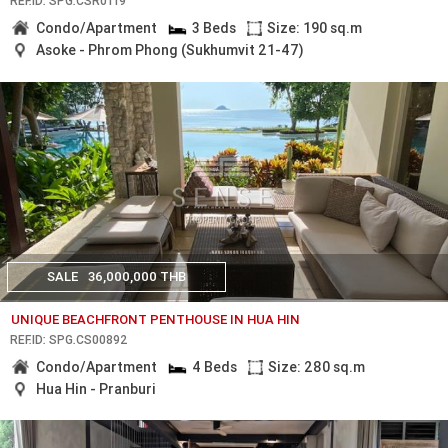
REF.ID: SPG.CSR0119
Condo/Apartment
3 Beds
Size: 190 sq.m
Asoke - Phrom Phong (Sukhumvit 21-47)
SALE
36,000,000 THB
UNIQUE BEACHFRONT PENTHOUSE IN HUA HIN
REF.ID: SPG.CS00892
Condo/Apartment
4 Beds
Size: 280 sq.m
Hua Hin - Pranburi