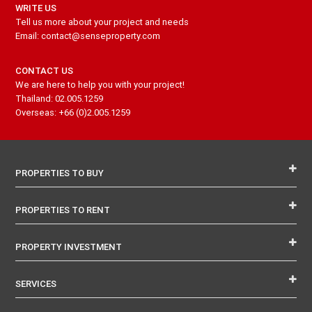
WRITE US
Tell us more about your project and needs
Email: contact@senseproperty.com
CONTACT US
We are here to help you with your project!
Thailand: 02.005.1259
Overseas: +66 (0)2.005.1259
PROPERTIES TO BUY
PROPERTIES TO RENT
PROPERTY INVESTMENT
SERVICES