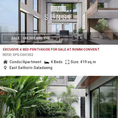
SALE
180,500,000 THB
EXCUSIVE 4 BED PENTHOUSE FOR SALE AT ROMM CONVENT
REF.ID: SPG.CS01352
Condo/Apartment
4 Beds
Size: 419 sq.m
East Sathorn-Saladaeng