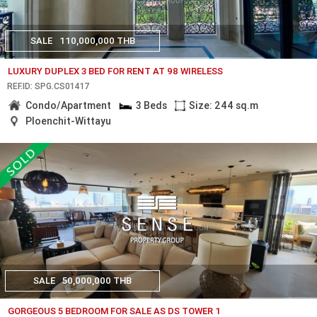
SALE
110,000,000 THB
LUXURY DUPLEX 3 BED FOR RENT AT 98 WIRELESS
REF.ID: SPG.CS01417
Condo/Apartment
3 Beds
Size: 244 sq.m
Ploenchit-Wittayu
SALE
50,000,000 THB
GORGEOUS 5 BEDROOM FOR SALE AS DS TOWER 1