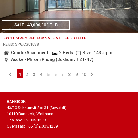
SALE
43,000,000 THB
EXCLUSIVE 2 BED FOR SALE AT THE ESTELLE
REF.ID: SPG.CS01088
Condo/Apartment
2 Beds
Size: 143 sq.m
Asoke - Phrom Phong (Sukhumvit 21-47)
1
2
3
4
5
6
7
8
9
10
BANGKOK
43/30 Sukhumvit Soi 31 (Sawatdi)
10110 Bangkok, Watthana
Thailand: 02.005.1259
Overseas: +66 (0)2.005.1259