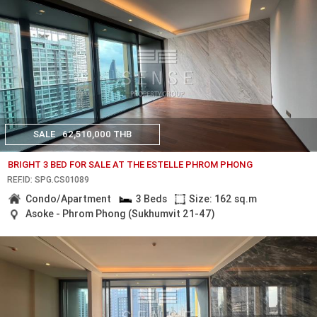
SALE
62,510,000 THB
BRIGHT 3 BED FOR SALE AT THE ESTELLE PHROM PHONG
REF.ID: SPG.CS01089
Condo/Apartment
3 Beds
Size: 162 sq.m
Asoke - Phrom Phong (Sukhumvit 21-47)