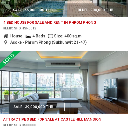
SALE
56,000,000 THB
RENT
200,000 THB
4 BED HOUSE FOR SALE AND RENT IN PHROM PHONG
REF.ID: SPG.HSR0012
House
4 Beds
Size: 400 sq.m
Asoke - Phrom Phong (Sukhumvit 21-47)
SALE
39,000,000 THB
ATTRACTIVE 3 BED FOR SALE AT CASTLE HILL MANSION
REF.ID: SPG.CS00880