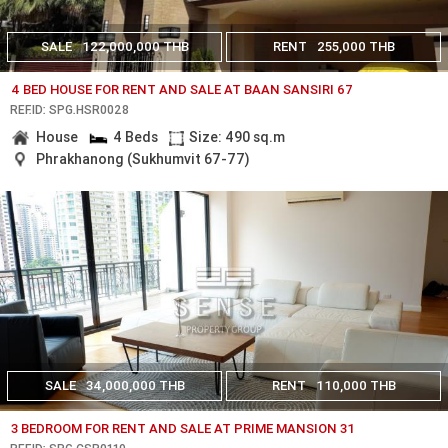
SALE
122,000,000 THB
RENT
255,000 THB
4 BED HOUSE FOR RENT AND SALE AT BAAN SANSIRI 67
REF.ID: SPG.HSR0028
House
4 Beds
Size: 490 sq.m
Phrakhanong (Sukhumvit 67-77)
SALE
34,000,000 THB
RENT
110,000 THB
3 BEDROOM FOR RENT AND SALE AT PRIME MANSION 31