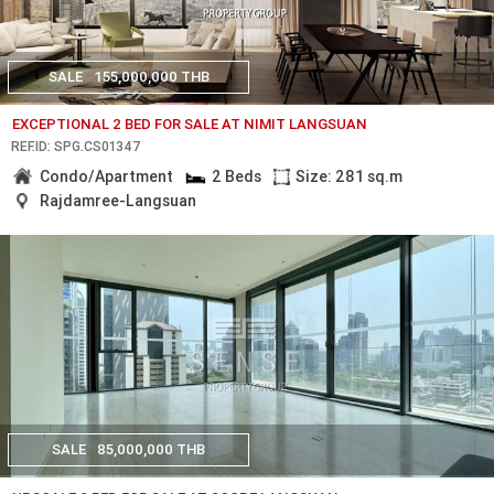
SALE
155,000,000 THB
EXCEPTIONAL 2 BED FOR SALE AT NIMIT LANGSUAN
REF.ID: SPG.CS01347
Condo/Apartment
2 Beds
Size: 281 sq.m
Rajdamree-Langsuan
SALE
85,000,000 THB