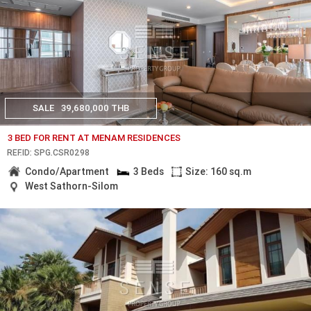
SALE
39,680,000 THB
3 BED FOR RENT AT MENAM RESIDENCES
REF.ID: SPG.CSR0298
Condo/Apartment
3 Beds
Size: 160 sq.m
West Sathorn-Silom