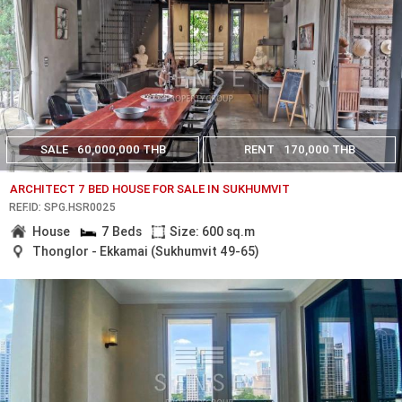
SALE
60,000,000 THB
RENT
170,000 THB
ARCHITECT 7 BED HOUSE FOR SALE IN SUKHUMVIT
REF.ID: SPG.HSR0025
House
7 Beds
Size: 600 sq.m
Thonglor - Ekkamai (Sukhumvit 49-65)