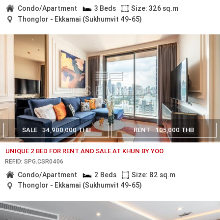
Condo/Apartment
3 Beds
Size: 326 sq.m
Thonglor - Ekkamai (Sukhumvit 49-65)
SALE
34,900,000 THB
RENT
105,000 THB
UNIQUE 2 BED FOR RENT AND SALE AT KHUN BY YOO
REF.ID: SPG.CSR0406
Condo/Apartment
2 Beds
Size: 82 sq.m
Thonglor - Ekkamai (Sukhumvit 49-65)