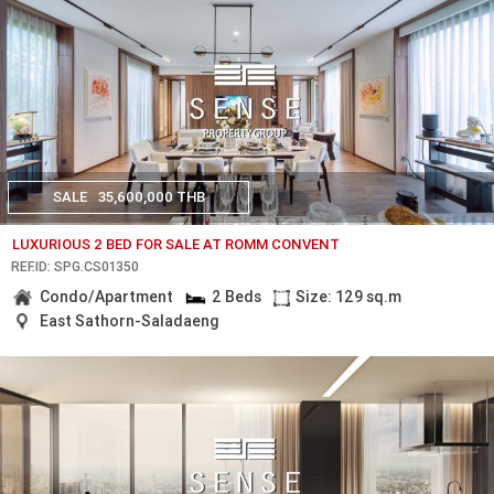
SALE
35,600,000 THB
LUXURIOUS 2 BED FOR SALE AT ROMM CONVENT
REF.ID: SPG.CS01350
Condo/Apartment
2 Beds
Size: 129 sq.m
East Sathorn-Saladaeng