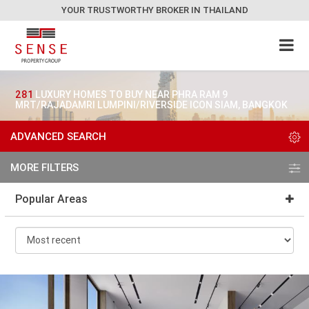
YOUR TRUSTWORTHY BROKER IN THAILAND
281
LUXURY HOMES TO BUY NEAR PHRA RAM 9
MRT/RAJADAMRI LUMPINI/RIVERSIDE ICON SIAM, BANGKOK
ADVANCED SEARCH
MORE FILTERS
Popular Areas