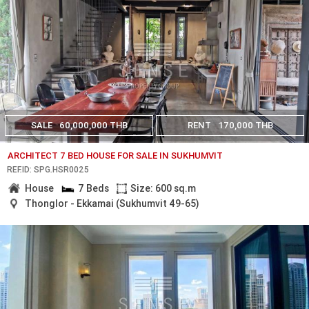
SALE
60,000,000 THB
RENT
170,000 THB
ARCHITECT 7 BED HOUSE FOR SALE IN SUKHUMVIT
REF.ID: SPG.HSR0025
House
7 Beds
Size: 600 sq.m
Thonglor - Ekkamai (Sukhumvit 49-65)