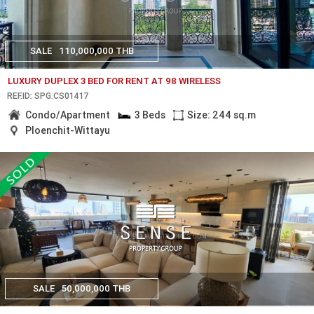
SALE
110,000,000 THB
LUXURY DUPLEX 3 BED FOR RENT AT 98 WIRELESS
REF.ID: SPG.CS01417
Condo/Apartment
3 Beds
Size: 244 sq.m
Ploenchit-Wittayu
SALE
50,000,000 THB