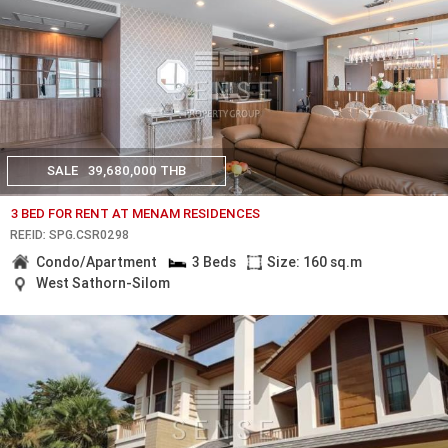
SALE
39,680,000 THB
3 BED FOR RENT AT MENAM RESIDENCES
REF.ID: SPG.CSR0298
Condo/Apartment
3 Beds
Size: 160 sq.m
West Sathorn-Silom