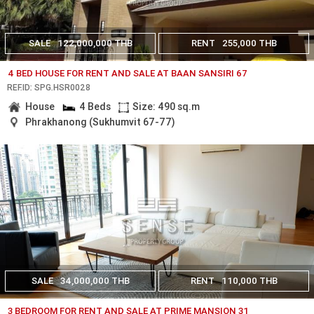
SALE
122,000,000 THB
RENT
255,000 THB
4 BED HOUSE FOR RENT AND SALE AT BAAN SANSIRI 67
REF.ID: SPG.HSR0028
House
4 Beds
Size: 490 sq.m
Phrakhanong (Sukhumvit 67-77)
SALE
34,000,000 THB
RENT
110,000 THB
3 BEDROOM FOR RENT AND SALE AT PRIME MANSION 31