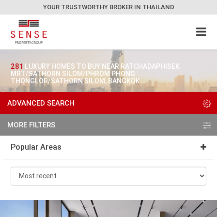
YOUR TRUSTWORTHY BROKER IN THAILAND
281
LUXURY HOMES TO BUY NEAR RATCHADAPHISEK
MRT/SATHORN SILOM/PHROM PHONG
THONGLOR/SATHORN SILOM, BANGKOK
ADVANCED SEARCH
MORE FILTERS
Popular Areas