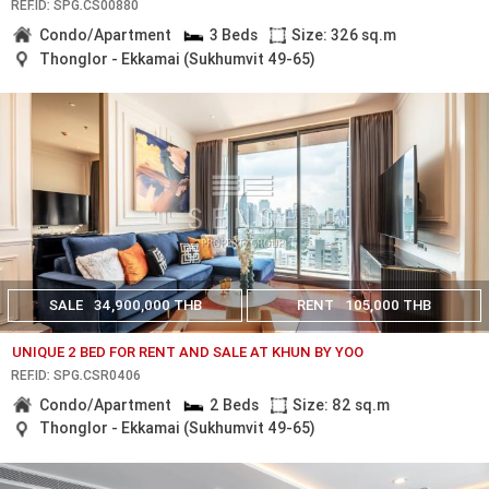
REF.ID: SPG.CS00880
Condo/Apartment
3 Beds
Size: 326 sq.m
Thonglor - Ekkamai (Sukhumvit 49-65)
SALE
34,900,000 THB
RENT
105,000 THB
UNIQUE 2 BED FOR RENT AND SALE AT KHUN BY YOO
REF.ID: SPG.CSR0406
Condo/Apartment
2 Beds
Size: 82 sq.m
Thonglor - Ekkamai (Sukhumvit 49-65)