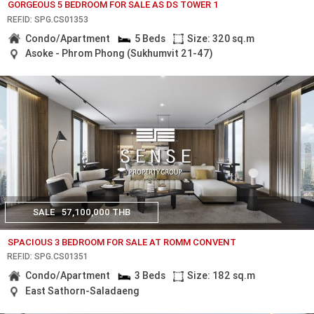
GORGEOUS 5 BEDROOM FOR SALE AS DS TOWER 1
REF.ID: SPG.CS01353
Condo/Apartment
5 Beds
Size: 320 sq.m
Asoke - Phrom Phong (Sukhumvit 21-47)
SALE
57,100,000 THB
SPACIOUS 3 BEDROOM FOR SALE AT ROMM CONVENT
REF.ID: SPG.CS01351
Condo/Apartment
3 Beds
Size: 182 sq.m
East Sathorn-Saladaeng