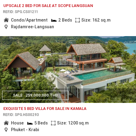
UPSCALE 2 BED FOR SALE AT SCOPE LANGSUAN
REF.ID: SPG.CS01211
Condo/Apartment
2 Beds
Size: 162 sq.m
Rajdamree-Langsuan
SALE
259,000,000 THB
EXQUISITE 5 BED VILLA FOR SALE IN KAMALA
REF.ID: SPG.HS00293
House
5 Beds
Size: 1200 sq.m
Phuket - Krabi