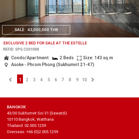
SALE
43,000,000 THB
EXCLUSIVE 2 BED FOR SALE AT THE ESTELLE
REF.ID: SPG.CS01088
Condo/Apartment
2 Beds
Size: 143 sq.m
Asoke - Phrom Phong (Sukhumvit 21-47)
1
2
3
4
5
6
7
8
9
10
BANGKOK
43/30 Sukhumvit Soi 31 (Sawatdi)
10110 Bangkok, Watthana
Thailand: 02.005.1259
Overseas: +66 (0)2.005.1259