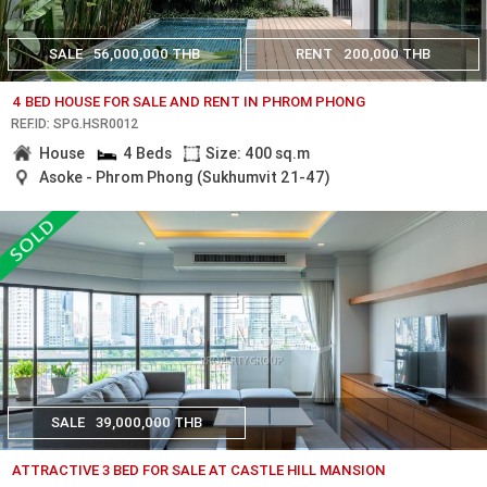
SALE
56,000,000 THB
RENT
200,000 THB
4 BED HOUSE FOR SALE AND RENT IN PHROM PHONG
REF.ID: SPG.HSR0012
House
4 Beds
Size: 400 sq.m
Asoke - Phrom Phong (Sukhumvit 21-47)
SALE
39,000,000 THB
ATTRACTIVE 3 BED FOR SALE AT CASTLE HILL MANSION