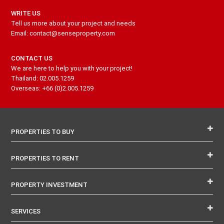
WRITE US
Tell us more about your project and needs
Email: contact@senseproperty.com
CONTACT US
We are here to help you with your project!
Thailand: 02.005.1259
Overseas: +66 (0)2.005.1259
PROPERTIES TO BUY
PROPERTIES TO RENT
PROPERTY INVESTMENT
SERVICES