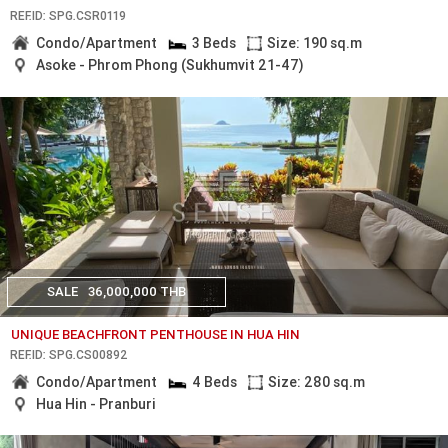
REF.ID: SPG.CSR0119
Condo/Apartment
3 Beds
Size: 190 sq.m
Asoke - Phrom Phong (Sukhumvit 21-47)
SALE
36,000,000 THB
UNIQUE BEACHFRONT PENTHOUSE IN HUA HIN
REF.ID: SPG.CS00892
Condo/Apartment
4 Beds
Size: 280 sq.m
Hua Hin - Pranburi