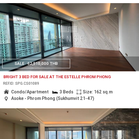
SALE
62,510,000 THB
BRIGHT 3 BED FOR SALE AT THE ESTELLE PHROM PHONG
REF.ID: SPG.CS01089
Condo/Apartment
3 Beds
Size: 162 sq.m
Asoke - Phrom Phong (Sukhumvit 21-47)