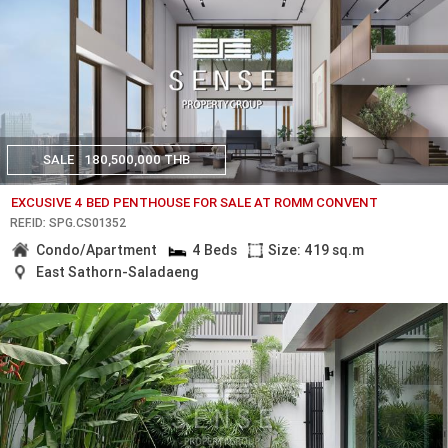
SALE
180,500,000 THB
EXCUSIVE 4 BED PENTHOUSE FOR SALE AT ROMM CONVENT
REF.ID: SPG.CS01352
Condo/Apartment
4 Beds
Size: 419 sq.m
East Sathorn-Saladaeng