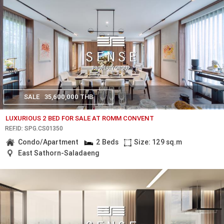
SALE
35,600,000 THB
LUXURIOUS 2 BED FOR SALE AT ROMM CONVENT
REF.ID: SPG.CS01350
Condo/Apartment
2 Beds
Size: 129 sq.m
East Sathorn-Saladaeng