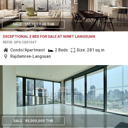
SALE
155,000,000 THB
EXCEPTIONAL 2 BED FOR SALE AT NIMIT LANGSUAN
REF.ID: SPG.CS01347
Condo/Apartment
2 Beds
Size: 281 sq.m
Rajdamree-Langsuan
SALE
85,000,000 THB