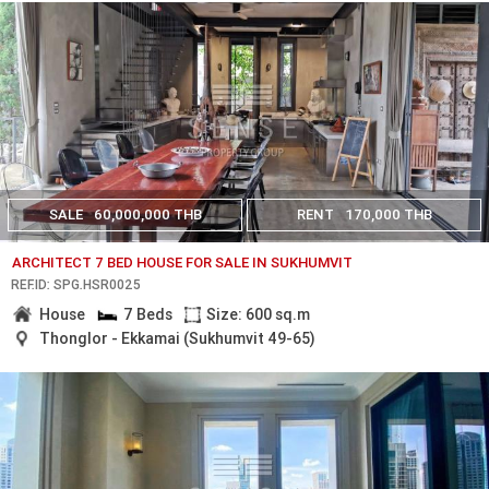
SALE
60,000,000 THB
RENT
170,000 THB
ARCHITECT 7 BED HOUSE FOR SALE IN SUKHUMVIT
REF.ID: SPG.HSR0025
House
7 Beds
Size: 600 sq.m
Thonglor - Ekkamai (Sukhumvit 49-65)