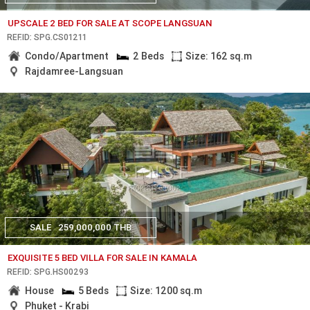
UPSCALE 2 BED FOR SALE AT SCOPE LANGSUAN
REF.ID: SPG.CS01211
Condo/Apartment
2 Beds
Size: 162 sq.m
Rajdamree-Langsuan
SALE
259,000,000 THB
EXQUISITE 5 BED VILLA FOR SALE IN KAMALA
REF.ID: SPG.HS00293
House
5 Beds
Size: 1200 sq.m
Phuket - Krabi