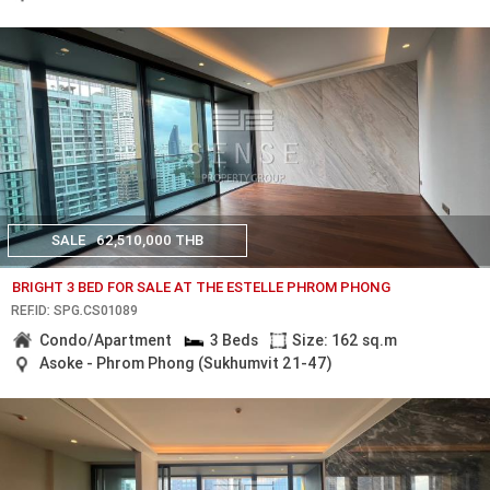
SALE
62,510,000 THB
BRIGHT 3 BED FOR SALE AT THE ESTELLE PHROM PHONG
REF.ID: SPG.CS01089
Condo/Apartment
3 Beds
Size: 162 sq.m
Asoke - Phrom Phong (Sukhumvit 21-47)