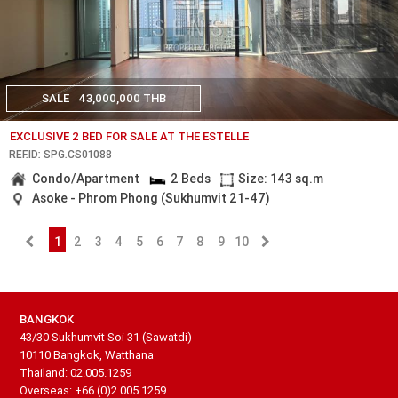
SALE
43,000,000 THB
EXCLUSIVE 2 BED FOR SALE AT THE ESTELLE
REF.ID: SPG.CS01088
Condo/Apartment
2 Beds
Size: 143 sq.m
Asoke - Phrom Phong (Sukhumvit 21-47)
1
2
3
4
5
6
7
8
9
10
BANGKOK
43/30 Sukhumvit Soi 31 (Sawatdi)
10110 Bangkok, Watthana
Thailand: 02.005.1259
Overseas: +66 (0)2.005.1259