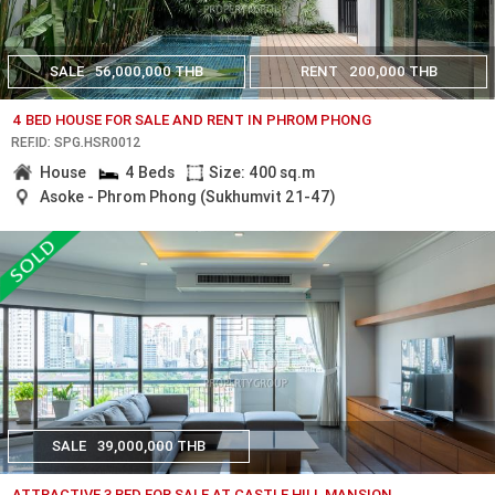
SALE
56,000,000 THB
RENT
200,000 THB
4 BED HOUSE FOR SALE AND RENT IN PHROM PHONG
REF.ID: SPG.HSR0012
House
4 Beds
Size: 400 sq.m
Asoke - Phrom Phong (Sukhumvit 21-47)
SALE
39,000,000 THB
ATTRACTIVE 3 BED FOR SALE AT CASTLE HILL MANSION