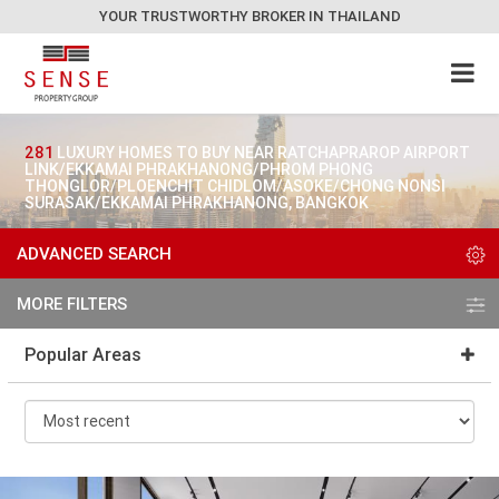
YOUR TRUSTWORTHY BROKER IN THAILAND
281
LUXURY HOMES TO BUY NEAR RATCHAPRAROP AIRPORT
LINK/EKKAMAI PHRAKHANONG/PHROM PHONG
THONGLOR/PLOENCHIT CHIDLOM/ASOKE/CHONG NONSI
SURASAK/EKKAMAI PHRAKHANONG, BANGKOK
ADVANCED SEARCH
MORE FILTERS
Popular Areas