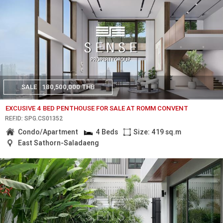
SALE
180,500,000 THB
EXCUSIVE 4 BED PENTHOUSE FOR SALE AT ROMM CONVENT
REF.ID: SPG.CS01352
Condo/Apartment
4 Beds
Size: 419 sq.m
East Sathorn-Saladaeng