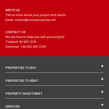
WRITE US
Tell us more about your project and needs
Email: contact@senseproperty.com
CONTACT US
We are here to help you with your project!
Thailand: 02.005.1259
Overseas: +66 (0)2.005.1259
PROPERTIES TO BUY
PROPERTIES TO RENT
PROPERTY INVESTMENT
SERVICES