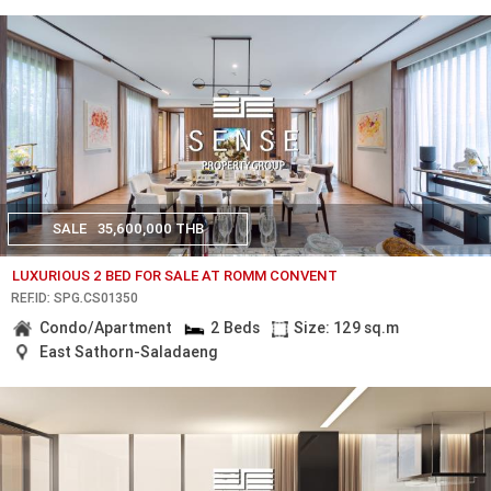
SALE
35,600,000 THB
LUXURIOUS 2 BED FOR SALE AT ROMM CONVENT
REF.ID: SPG.CS01350
Condo/Apartment
2 Beds
Size: 129 sq.m
East Sathorn-Saladaeng