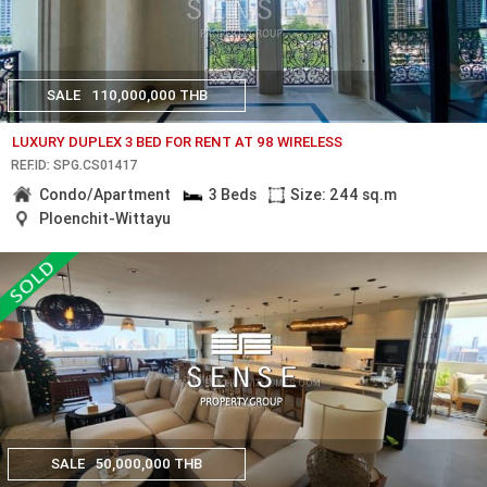
SALE
110,000,000 THB
LUXURY DUPLEX 3 BED FOR RENT AT 98 WIRELESS
REF.ID: SPG.CS01417
Condo/Apartment
3 Beds
Size: 244 sq.m
Ploenchit-Wittayu
SALE
50,000,000 THB