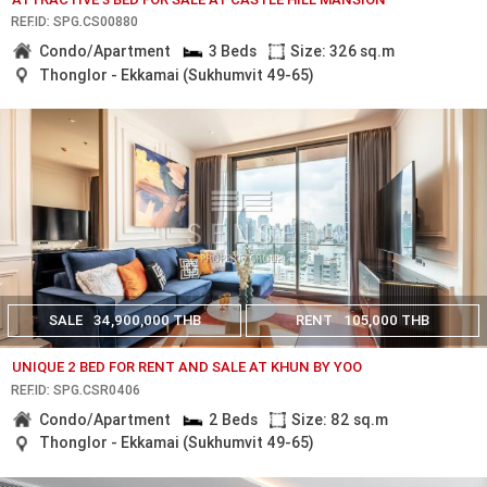
REF.ID: SPG.CS00880
Condo/Apartment
3 Beds
Size: 326 sq.m
Thonglor - Ekkamai (Sukhumvit 49-65)
SALE
34,900,000 THB
RENT
105,000 THB
UNIQUE 2 BED FOR RENT AND SALE AT KHUN BY YOO
REF.ID: SPG.CSR0406
Condo/Apartment
2 Beds
Size: 82 sq.m
Thonglor - Ekkamai (Sukhumvit 49-65)