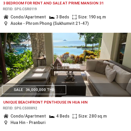
3 BEDROOM FOR RENT AND SALE AT PRIME MANSION 31
REF.ID: SPG.CSR0119
Condo/Apartment
3 Beds
Size: 190 sq.m
Asoke - Phrom Phong (Sukhumvit 21-47)
SALE
36,000,000 THB
UNIQUE BEACHFRONT PENTHOUSE IN HUA HIN
REF.ID: SPG.CS00892
Condo/Apartment
4 Beds
Size: 280 sq.m
Hua Hin - Pranburi