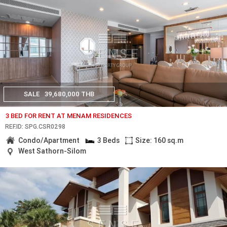
SALE
39,680,000 THB
3 BED FOR RENT AT MENAM RESIDENCES
REF.ID: SPG.CSR0298
Condo/Apartment
3 Beds
Size: 160 sq.m
West Sathorn-Silom