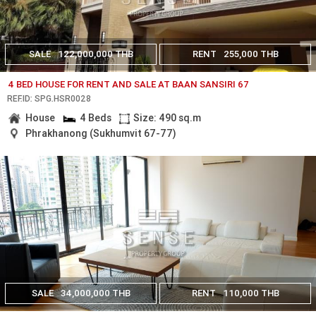
SALE
122,000,000 THB
RENT
255,000 THB
4 BED HOUSE FOR RENT AND SALE AT BAAN SANSIRI 67
REF.ID: SPG.HSR0028
House
4 Beds
Size: 490 sq.m
Phrakhanong (Sukhumvit 67-77)
SALE
34,000,000 THB
RENT
110,000 THB