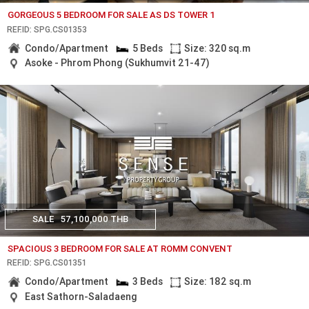
GORGEOUS 5 BEDROOM FOR SALE AS DS TOWER 1
REF.ID: SPG.CS01353
Condo/Apartment
5 Beds
Size: 320 sq.m
Asoke - Phrom Phong (Sukhumvit 21-47)
SALE
57,100,000 THB
SPACIOUS 3 BEDROOM FOR SALE AT ROMM CONVENT
REF.ID: SPG.CS01351
Condo/Apartment
3 Beds
Size: 182 sq.m
East Sathorn-Saladaeng