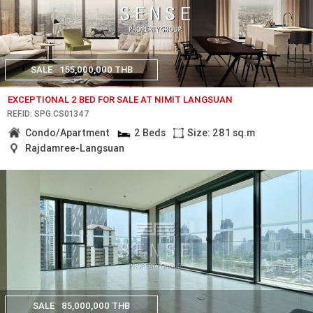
SALE
155,000,000 THB
EXCEPTIONAL 2 BED FOR SALE AT NIMIT LANGSUAN
REF.ID: SPG.CS01347
Condo/Apartment
2 Beds
Size: 281 sq.m
Rajdamree-Langsuan
SALE
85,000,000 THB