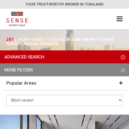
YOUR TRUSTWORTHY BROKER IN THAILAND
281
LUXURY HOMES TO BUY NEAR SAM YAN MRT/CHONG
NONSI SURASAK, BANGKOK
ADVANCED SEARCH
MORE FILTERS
Popular Areas