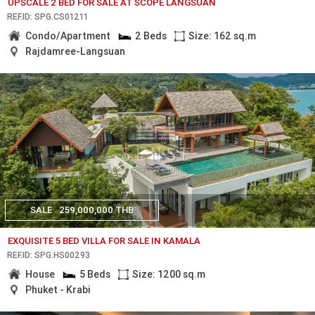
UPSCALE 2 BED FOR SALE AT SCOPE LANGSUAN
REF.ID: SPG.CS01211
Condo/Apartment
2 Beds
Size: 162 sq.m
Rajdamree-Langsuan
SALE
259,000,000 THB
EXQUISITE 5 BED VILLA FOR SALE IN KAMALA
REF.ID: SPG.HS00293
House
5 Beds
Size: 1200 sq.m
Phuket - Krabi