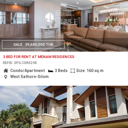
SALE
39,680,000 THB
3 BED FOR RENT AT MENAM RESIDENCES
REF.ID: SPG.CSR0298
Condo/Apartment
3 Beds
Size: 160 sq.m
West Sathorn-Silom