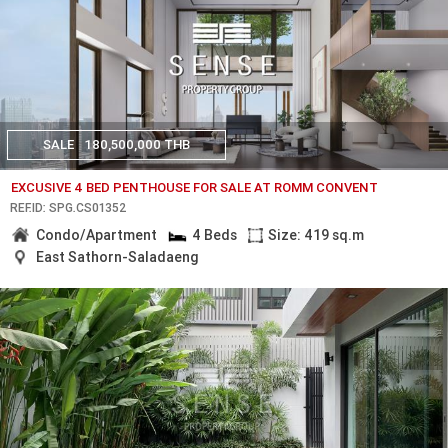
SALE
180,500,000 THB
EXCUSIVE 4 BED PENTHOUSE FOR SALE AT ROMM CONVENT
REF.ID: SPG.CS01352
Condo/Apartment
4 Beds
Size: 419 sq.m
East Sathorn-Saladaeng