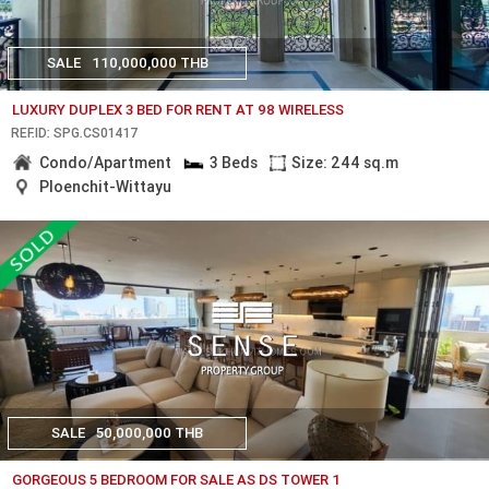
SALE
110,000,000 THB
LUXURY DUPLEX 3 BED FOR RENT AT 98 WIRELESS
REF.ID: SPG.CS01417
Condo/Apartment
3 Beds
Size: 244 sq.m
Ploenchit-Wittayu
SALE
50,000,000 THB
GORGEOUS 5 BEDROOM FOR SALE AS DS TOWER 1