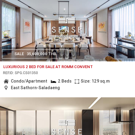
SALE
35,600,000 THB
LUXURIOUS 2 BED FOR SALE AT ROMM CONVENT
REF.ID: SPG.CS01350
Condo/Apartment
2 Beds
Size: 129 sq.m
East Sathorn-Saladaeng