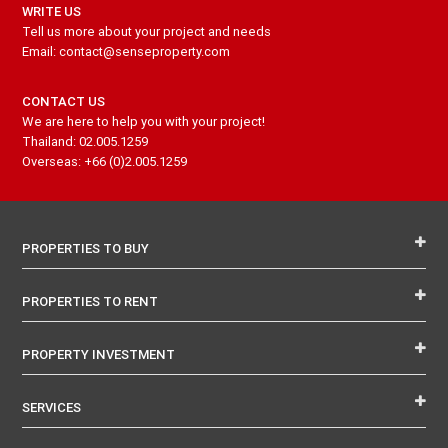
WRITE US
Tell us more about your project and needs
Email: contact@senseproperty.com
CONTACT US
We are here to help you with your project!
Thailand: 02.005.1259
Overseas: +66 (0)2.005.1259
PROPERTIES TO BUY
PROPERTIES TO RENT
PROPERTY INVESTMENT
SERVICES