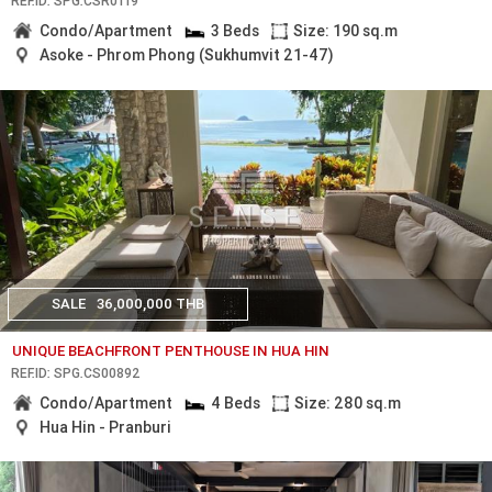
REF.ID: SPG.CSR0119
Condo/Apartment
3 Beds
Size: 190 sq.m
Asoke - Phrom Phong (Sukhumvit 21-47)
SALE
36,000,000 THB
UNIQUE BEACHFRONT PENTHOUSE IN HUA HIN
REF.ID: SPG.CS00892
Condo/Apartment
4 Beds
Size: 280 sq.m
Hua Hin - Pranburi