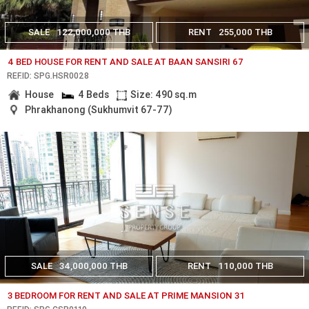
SALE
122,000,000 THB
RENT
255,000 THB
4 BED HOUSE FOR RENT AND SALE AT BAAN SANSIRI 67
REF.ID: SPG.HSR0028
House
4 Beds
Size: 490 sq.m
Phrakhanong (Sukhumvit 67-77)
SALE
34,000,000 THB
RENT
110,000 THB
3 BEDROOM FOR RENT AND SALE AT PRIME MANSION 31