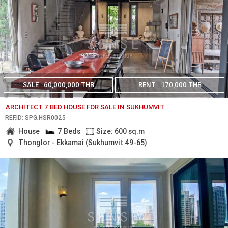
SALE
60,000,000 THB
RENT
170,000 THB
ARCHITECT 7 BED HOUSE FOR SALE IN SUKHUMVIT
REF.ID: SPG.HSR0025
House
7 Beds
Size: 600 sq.m
Thonglor - Ekkamai (Sukhumvit 49-65)