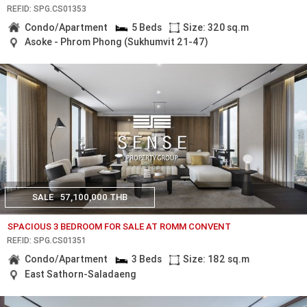
REF.ID: SPG.CS01353
Condo/Apartment
5 Beds
Size: 320 sq.m
Asoke - Phrom Phong (Sukhumvit 21-47)
SALE
57,100,000 THB
SPACIOUS 3 BEDROOM FOR SALE AT ROMM CONVENT
REF.ID: SPG.CS01351
Condo/Apartment
3 Beds
Size: 182 sq.m
East Sathorn-Saladaeng