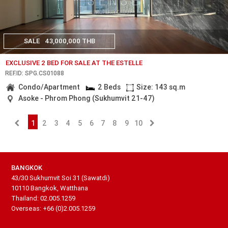
SALE
43,000,000 THB
EXCLUSIVE 2 BED FOR SALE AT THE ESTELLE
REF.ID: SPG.CS01088
Condo/Apartment
2 Beds
Size: 143 sq.m
Asoke - Phrom Phong (Sukhumvit 21-47)
1
2
3
4
5
6
7
8
9
10
BANGKOK
43/30 Sukhumvit Soi 31 (Sawatdi)
10110 Bangkok, Watthana
Thailand: 02.005.1259
Overseas: +66 (0)2.005.1259