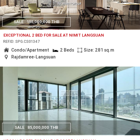
SALE
155,000,000 THB
EXCEPTIONAL 2 BED FOR SALE AT NIMIT LANGSUAN
REF.ID: SPG.CS01347
Condo/Apartment
2 Beds
Size: 281 sq.m
Rajdamree-Langsuan
SALE
85,000,000 THB