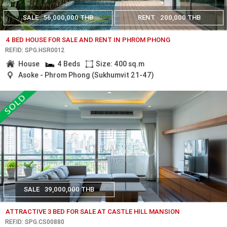
SALE
56,000,000 THB
RENT
200,000 THB
4 BED HOUSE FOR SALE AND RENT IN PHROM PHONG
REF.ID: SPG.HSR0012
House
4 Beds
Size: 400 sq.m
Asoke - Phrom Phong (Sukhumvit 21-47)
SALE
39,000,000 THB
ATTRACTIVE 3 BED FOR SALE AT CASTLE HILL MANSION
REF.ID: SPG.CS00880