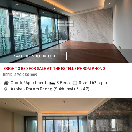
SALE
62,510,000 THB
BRIGHT 3 BED FOR SALE AT THE ESTELLE PHROM PHONG
REF.ID: SPG.CS01089
Condo/Apartment
3 Beds
Size: 162 sq.m
Asoke - Phrom Phong (Sukhumvit 21-47)