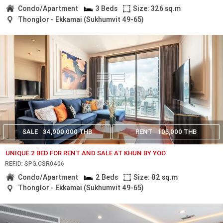
Condo/Apartment
3 Beds
Size: 326 sq.m
Thonglor - Ekkamai (Sukhumvit 49-65)
SALE
34,900,000 THB
RENT
105,000 THB
UNIQUE 2 BED FOR RENT AND SALE AT KHUN BY YOO
REF.ID: SPG.CSR0406
Condo/Apartment
2 Beds
Size: 82 sq.m
Thonglor - Ekkamai (Sukhumvit 49-65)