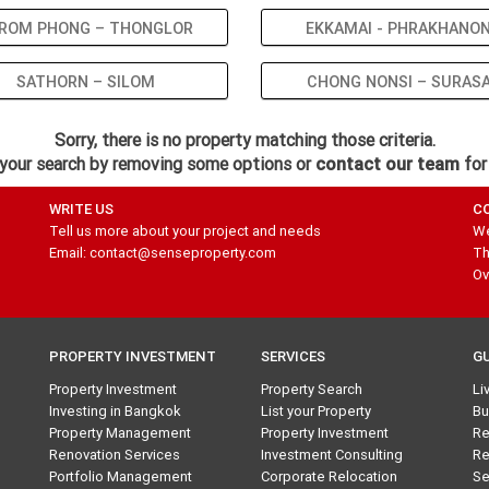
ROM PHONG – THONGLOR
EKKAMAI - PHRAKHANO
SATHORN – SILOM
CHONG NONSI – SURAS
Sorry, there is no property matching those criteria.
your search by removing some options or
contact our team
for
WRITE US
C
Tell us more about your project and needs
We
Email: contact@senseproperty.com
Th
Ov
PROPERTY INVESTMENT
SERVICES
G
Property Investment
Property Search
Li
Investing in Bangkok
List your Property
Bu
Property Management
Property Investment
Re
Renovation Services
Investment Consulting
Re
Portfolio Management
Corporate Relocation
Se