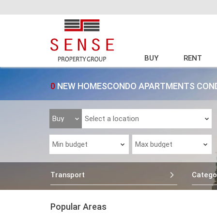
BUY
RENT
0
NEW HOMESCONDO APARTMENTS CONDO
Transport
Catego
Popular Areas