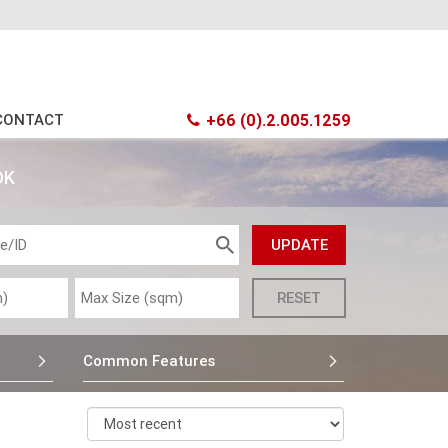
CONTACT
+66 (0).2.005.1259
OK
Common Features