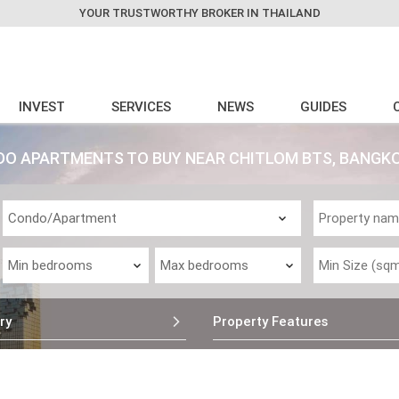
YOUR TRUSTWORTHY BROKER IN THAILAND
INVEST
SERVICES
NEWS
GUIDES
 APARTMENTS TO BUY NEAR CHITLOM BTS, BANGK
ry
Property Features