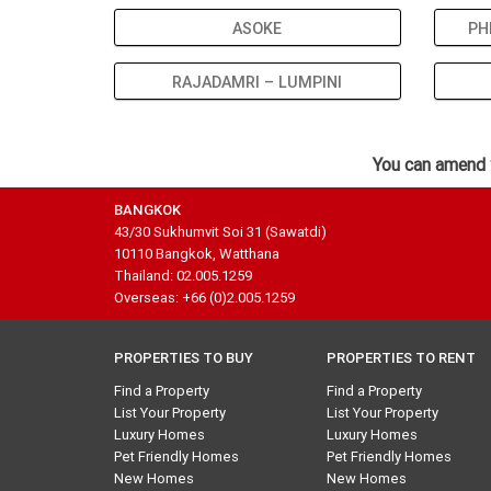
ASOKE
PH
RAJADAMRI – LUMPINI
You can amend 
BANGKOK
43/30 Sukhumvit Soi 31 (Sawatdi)
10110 Bangkok, Watthana
Thailand: 02.005.1259
Overseas: +66 (0)2.005.1259
PROPERTIES TO BUY
PROPERTIES TO RENT
Find a Property
Find a Property
List Your Property
List Your Property
Luxury Homes
Luxury Homes
Pet Friendly Homes
Pet Friendly Homes
New Homes
New Homes