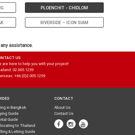
NG
PLOENCHIT - CHIDLOM
AK
RIVERSIDE – ICON SIAM
 any assistance.
ONTACT US
 are here to help you with your project!
ailand: 02.005.1259
erseas: +66 (0)2.005.1259
UIDES
CONTACT
ving in Bangkok
About Us
ying Guide
Contact Us
ntal Guide
locating to Thailand
lling & Letting Guide