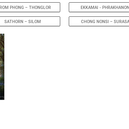
ROM PHONG – THONGLOR
EKKAMAI - PHRAKHANO
SATHORN – SILOM
CHONG NONSI – SURAS