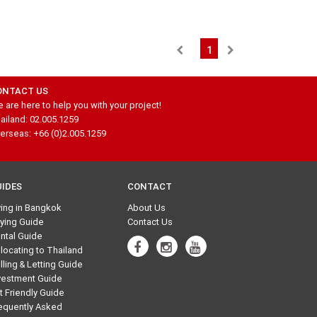
1
ONTACT US
 are here to help you with your project!
ailand: 02.005.1259
erseas: +66 (0)2.005.1259
UIDES
CONTACT
ving in Bangkok
About Us
ying Guide
Contact Us
ntal Guide
locating to Thailand
lling & Letting Guide
vestment Guide
t Friendly Guide
equently Asked