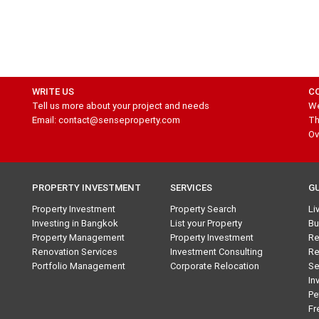
WRITE US
C
Tell us more about your project and needs
We
Email: contact@senseproperty.com
Th
Ov
PROPERTY INVESTMENT
SERVICES
G
Property Investment
Property Search
Li
Investing in Bangkok
List your Property
Bu
Property Management
Property Investment
Re
Renovation Services
Investment Consulting
Re
Portfolio Management
Corporate Relocation
Se
In
Pe
Fr