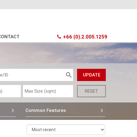
CONTACT
+66 (0).2.005.1259
Common Features