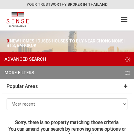
YOUR TRUSTWORTHY BROKER IN THAILAND
0
NEW HOMESHOUSES HOUSES TO BUY NEAR CHONG NONSI
BTS, BANGKOK
ADVANCED SEARCH
MORE FILTERS
Popular Areas
Sorry, there is no property matching those criteria.
You can amend your search by removing some options or