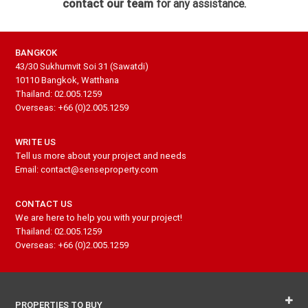
contact our team
for any assistance.
BANGKOK
43/30 Sukhumvit Soi 31 (Sawatdi)
10110 Bangkok, Watthana
Thailand: 02.005.1259
Overseas: +66 (0)2.005.1259
WRITE US
Tell us more about your project and needs
Email: contact@senseproperty.com
CONTACT US
We are here to help you with your project!
Thailand: 02.005.1259
Overseas: +66 (0)2.005.1259
PROPERTIES TO BUY