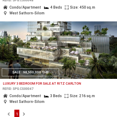
REF.ID: SPG.CS00048
Condo/Apartment
4 Beds
Size: 450 sq.m
West Sathorn-Silom
SALE
98,500,000 THB
LUXURY 3 BEDROOM FOR SALE AT RITZ CARLTON
REF.ID: SPG.CS00047
Condo/Apartment
3 Beds
Size: 216 sq.m
West Sathorn-Silom
1