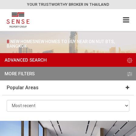
YOUR TRUSTWORTHY BROKER IN THAILAND
8
NEW HOMESNEW HOMES TO BUY NEAR ON NUT BTS,
BANGKOK
ADVANCED SEARCH
MORE FILTERS
Popular Areas