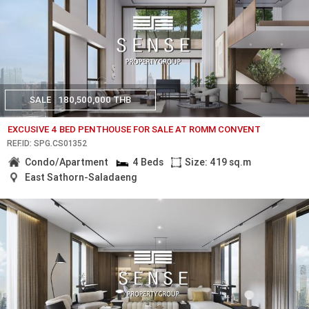
SALE
180,500,000 THB
EXCUSIVE 4 BED PENTHOUSE FOR SALE AT ROMM CONVENT
REF.ID: SPG.CS01352
Condo/Apartment
4 Beds
Size: 419 sq.m
East Sathorn-Saladaeng