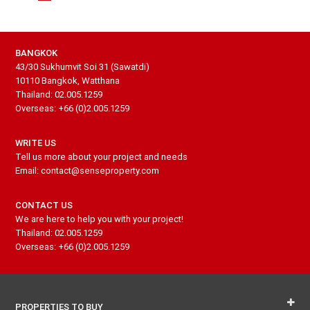
BANGKOK
43/30 Sukhumvit Soi 31 (Sawatdi)
10110 Bangkok, Watthana
Thailand: 02.005.1259
Overseas: +66 (0)2.005.1259
WRITE US
Tell us more about your project and needs
Email: contact@senseproperty.com
CONTACT US
We are here to help you with your project!
Thailand: 02.005.1259
Overseas: +66 (0)2.005.1259
PROPERTIES TO BUY