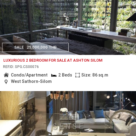
SALE
25,000,000 THB
LUXURIOUS 2 BEDROOM FOR SALE AT ASHTON SILOM
REF.ID: SPG.CS00076
Condo/Apartment
2 Beds
Size: 86 sq.m
West Sathorn-Silom