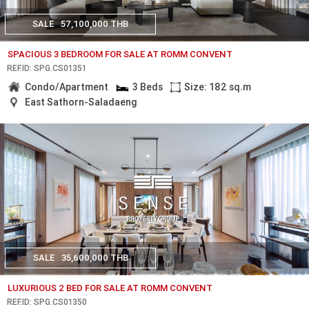
SALE
57,100,000 THB
SPACIOUS 3 BEDROOM FOR SALE AT ROMM CONVENT
REF.ID: SPG.CS01351
Condo/Apartment
3 Beds
Size: 182 sq.m
East Sathorn-Saladaeng
SALE
35,600,000 THB
LUXURIOUS 2 BED FOR SALE AT ROMM CONVENT
REF.ID: SPG.CS01350