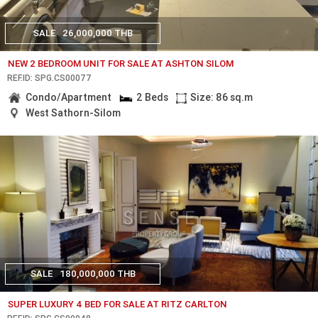
SALE
26,000,000 THB
NEW 2 BEDROOM UNIT FOR SALE AT ASHTON SILOM
REF.ID: SPG.CS00077
Condo/Apartment
2 Beds
Size: 86 sq.m
West Sathorn-Silom
SALE
180,000,000 THB
SUPER LUXURY 4 BED FOR SALE AT RITZ CARLTON