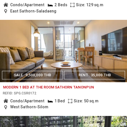
Condo/Apartment
2 Beds
Size: 129 sq.m
East Sathorn-Saladaeng
SALE
9,500,000 THB
RENT
35,000 THB
MODERN 1 BED AT THE ROOM SATHORN TANONPUN
REF.ID: SPG.CSR0172
Condo/Apartment
1 Bed
Size: 50 sq.m
West Sathorn-Silom