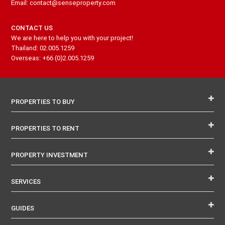
Email: contact@senseproperty.com
CONTACT US
We are here to help you with your project!
Thailand: 02.005.1259
Overseas: +66 (0)2.005.1259
PROPERTIES TO BUY
PROPERTIES TO RENT
PROPERTY INVESTMENT
SERVICES
GUIDES