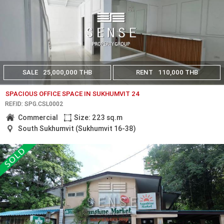
SALE
25,000,000 THB
RENT
110,000 THB
SPACIOUS OFFICE SPACE IN SUKHUMVIT 24
REF.ID: SPG.CSL0002
Commercial
Size: 223 sq.m
South Sukhumvit (Sukhumvit 16-38)