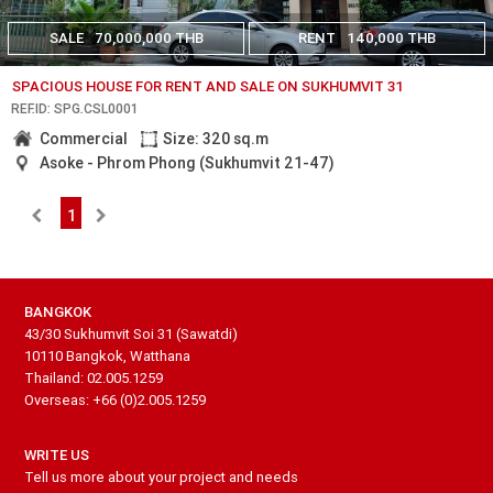
SALE
70,000,000 THB
RENT
140,000 THB
SPACIOUS HOUSE FOR RENT AND SALE ON SUKHUMVIT 31
REF.ID: SPG.CSL0001
Commercial
Size: 320 sq.m
Asoke - Phrom Phong (Sukhumvit 21-47)
1
BANGKOK
43/30 Sukhumvit Soi 31 (Sawatdi)
10110 Bangkok, Watthana
Thailand: 02.005.1259
Overseas: +66 (0)2.005.1259
WRITE US
Tell us more about your project and needs