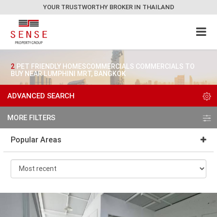
YOUR TRUSTWORTHY BROKER IN THAILAND
2
PET FRIENDLY HOMESCOMMERCIALS COMMERCIALS TO
BUY NEAR LUMPHINI MRT, BANGKOK
ADVANCED SEARCH
MORE FILTERS
Popular Areas