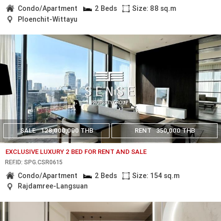
Condo/Apartment
2 Beds
Size: 88 sq.m
Ploenchit-Wittayu
SALE
128,000,000 THB
RENT
350,000 THB
EXCLUSIVE LUXURY 2 BED FOR RENT AND SALE
REF.ID: SPG.CSR0615
Condo/Apartment
2 Beds
Size: 154 sq.m
Rajdamree-Langsuan