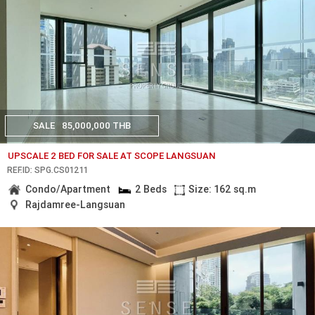
SALE
85,000,000 THB
UPSCALE 2 BED FOR SALE AT SCOPE LANGSUAN
REF.ID: SPG.CS01211
Condo/Apartment
2 Beds
Size: 162 sq.m
Rajdamree-Langsuan