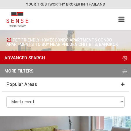
YOUR TRUSTWORTHY BROKER IN THAILAND
22
PET FRIENDLY HOMESCONDO APARTMENTS CONDO
APARTMENTS TO BUY NEAR PHLOEN CHIT BTS, BANGKOK
ADVANCED SEARCH
MORE FILTERS
Popular Areas