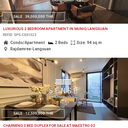
SALE
39,000,000 THB
LUXURIOUS 2 BEDROOM APARTMENT IN MUNIQ LANGSUAN
REF.ID: SPG.CS01323
Condo/Apartment
2 Beds
Size: 94 sq.m
Rajdamree-Langsuan
SALE
12,500,000 THB
CHARMING 3 BED DUPLEX FOR SALE AT MAESTRO 02