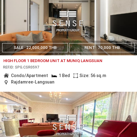
SALE
22,000,000 THB
RENT
70,000 THB
HIGH FLOOR 1 BEDROOM UNIT AT MUNIQ LANGSUAN
REF.ID: SPG.CSR0597
Condo/Apartment
1 Bed
Size: 56 sq.m
Rajdamree-Langsuan