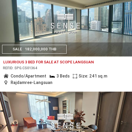
SALE
182,000,000 THB
LUXURIOUS 3 BED FOR SALE AT SCOPE LANGSUAN
REF.ID: SPG.CS01364
Condo/Apartment
3 Beds
Size: 241 sq.m
Rajdamree-Langsuan