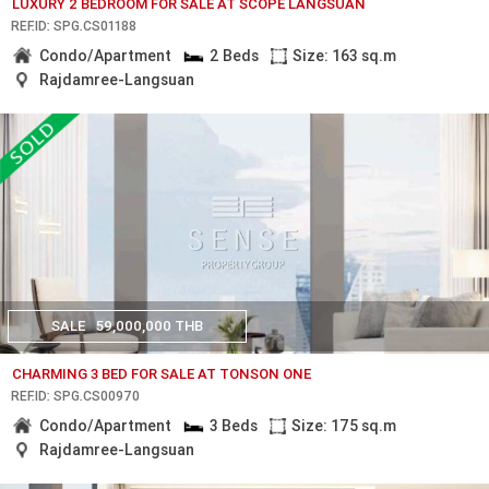
LUXURY 2 BEDROOM FOR SALE AT SCOPE LANGSUAN
REF.ID: SPG.CS01188
Condo/Apartment
2 Beds
Size: 163 sq.m
Rajdamree-Langsuan
SALE
59,000,000 THB
CHARMING 3 BED FOR SALE AT TONSON ONE
REF.ID: SPG.CS00970
Condo/Apartment
3 Beds
Size: 175 sq.m
Rajdamree-Langsuan