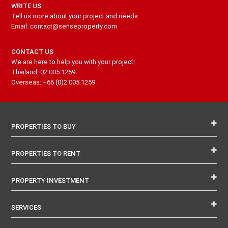
WRITE US
Tell us more about your project and needs
Email: contact@senseproperty.com
CONTACT US
We are here to help you with your project!
Thailand: 02.005.1259
Overseas: +66 (0)2.005.1259
PROPERTIES TO BUY
PROPERTIES TO RENT
PROPERTY INVESTMENT
SERVICES