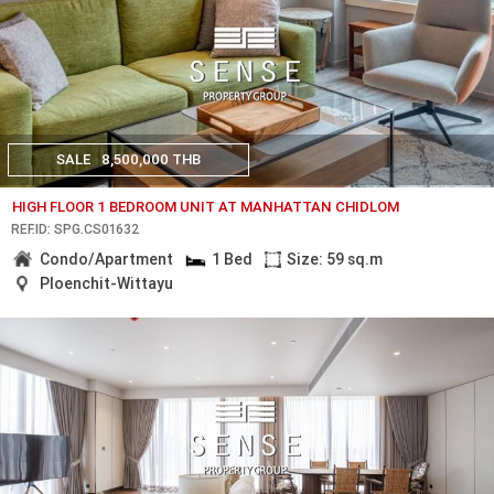
SALE
8,500,000 THB
HIGH FLOOR 1 BEDROOM UNIT AT MANHATTAN CHIDLOM
REF.ID: SPG.CS01632
Condo/Apartment
1 Bed
Size: 59 sq.m
Ploenchit-Wittayu