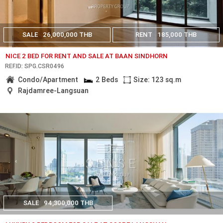
SALE
26,000,000 THB
RENT
185,000 THB
NICE 2 BED FOR RENT AND SALE AT BAAN SINDHORN
REF.ID: SPG.CSR0496
Condo/Apartment
2 Beds
Size: 123 sq.m
Rajdamree-Langsuan
SALE
94,300,000 THB