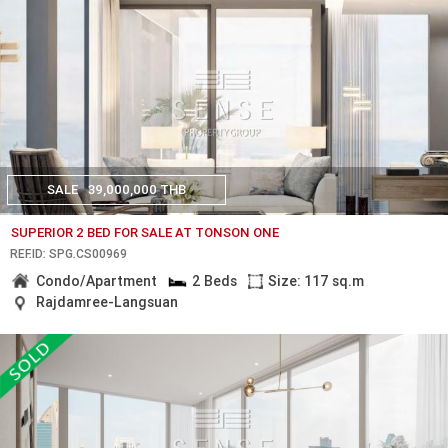
SALE
39,000,000 THB
SUPERIOR 2 BED FOR SALE AT TONSON ONE
REF.ID: SPG.CS00969
Condo/Apartment
2 Beds
Size: 117 sq.m
Rajdamree-Langsuan