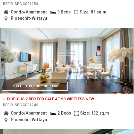
REF.ID: SPG.CS01253
Condo/Apartment
3 Beds
Size: 81 sq.m
Ploenchit-Wittayu
SALE
109,900,000 THB
LUXURIOUS 2 BED FOR SALE AT 98 WIRELESS NEW
REF.ID: SPG.CS01249
Condo/Apartment
2 Beds
Size: 132 sq.m
Ploenchit-Wittayu