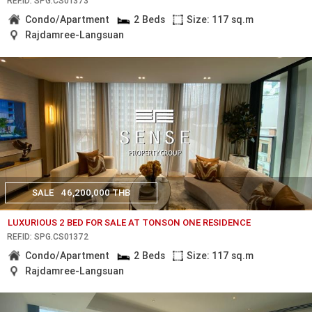
REF.ID: SPG.CS01373
Condo/Apartment
2 Beds
Size: 117 sq.m
Rajdamree-Langsuan
SALE
46,200,000 THB
LUXURIOUS 2 BED FOR SALE AT TONSON ONE RESIDENCE
REF.ID: SPG.CS01372
Condo/Apartment
2 Beds
Size: 117 sq.m
Rajdamree-Langsuan