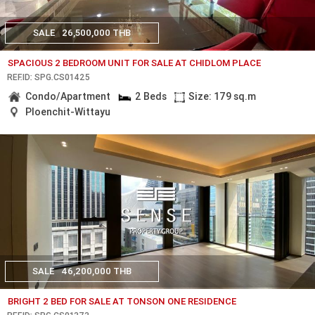
SALE
26,500,000 THB
SPACIOUS 2 BEDROOM UNIT FOR SALE AT CHIDLOM PLACE
REF.ID: SPG.CS01425
Condo/Apartment
2 Beds
Size: 179 sq.m
Ploenchit-Wittayu
SALE
46,200,000 THB
BRIGHT 2 BED FOR SALE AT TONSON ONE RESIDENCE