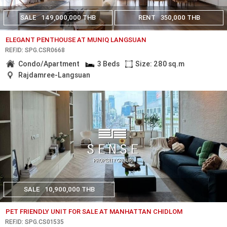
SALE
149,000,000 THB
RENT
350,000 THB
ELEGANT PENTHOUSE AT MUNIQ LANGSUAN
REF.ID: SPG.CSR0668
Condo/Apartment
3 Beds
Size: 280 sq.m
Rajdamree-Langsuan
SALE
10,900,000 THB
PET FRIENDLY UNIT FOR SALE AT MANHATTAN CHIDLOM
REF.ID: SPG.CS01535