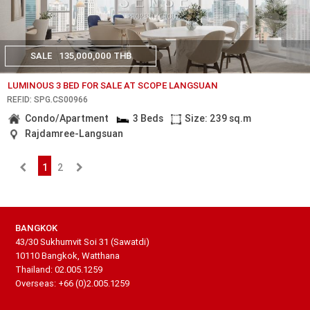
SALE
135,000,000 THB
LUMINOUS 3 BED FOR SALE AT SCOPE LANGSUAN
REF.ID: SPG.CS00966
Condo/Apartment
3 Beds
Size: 239 sq.m
Rajdamree-Langsuan
1
2
BANGKOK
43/30 Sukhumvit Soi 31 (Sawatdi)
10110 Bangkok, Watthana
Thailand: 02.005.1259
Overseas: +66 (0)2.005.1259