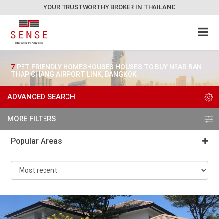
YOUR TRUSTWORTHY BROKER IN THAILAND
7
PET FRIENDLY HOMESHOUSES HOUSES TO BUY NEAR BAN
THAP CHANG AIRPORT LINK, BANGKOK
ADVANCED SEARCH
MORE FILTERS
Popular Areas