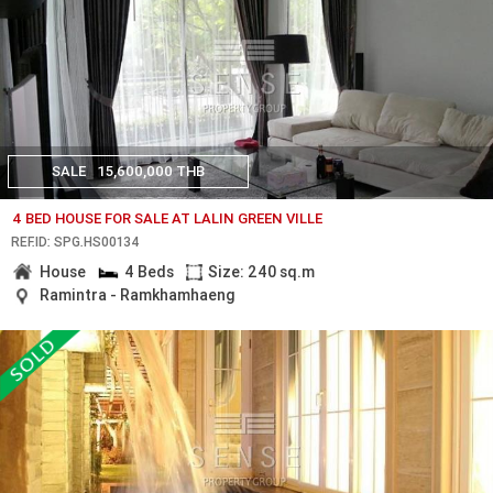
SALE
15,600,000 THB
4 BED HOUSE FOR SALE AT LALIN GREEN VILLE
REF.ID: SPG.HS00134
House
4 Beds
Size: 240 sq.m
Ramintra - Ramkhamhaeng