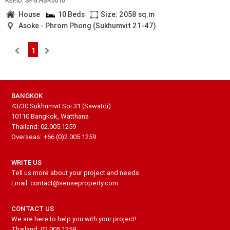
REF.ID: SPG.HSR0010
House
10 Beds
Size: 2058 sq.m
Asoke - Phrom Phong (Sukhumvit 21-47)
1
BANGKOK
43/30 Sukhumvit Soi 31 (Sawatdi)
10110 Bangkok, Watthana
Thailand: 02.005.1259
Overseas: +66 (0)2.005.1259
WRITE US
Tell us more about your project and needs
Email: contact@senseproperty.com
CONTACT US
We are here to help you with your project!
Thailand: 02.005.1259