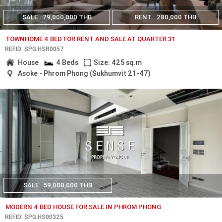
SALE
79,000,000 THB
RENT
280,000 THB
TOWNHOME 4 BED FOR RENT AND SALE AT QUARTER 31
REF.ID: SPG.HSR0057
House
4 Beds
Size: 425 sq.m
Asoke - Phrom Phong (Sukhumvit 21-47)
SALE
59,000,000 THB
MODERN 4 BED HOUSE FOR SALE IN PHROM PHONG
REF.ID: SPG.HS00325