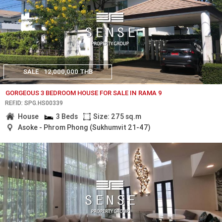
SALE
12,000,000 THB
GORGEOUS 3 BEDROOM HOUSE FOR SALE IN RAMA 9
REF.ID: SPG.HS00339
House
3 Beds
Size: 275 sq.m
Asoke - Phrom Phong (Sukhumvit 21-47)