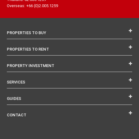
Overseas: +66 (0)2.005.1259
PROPERTIES TO BUY
PROPERTIES TO RENT
PROPERTY INVESTMENT
SERVICES
GUIDES
CONTACT