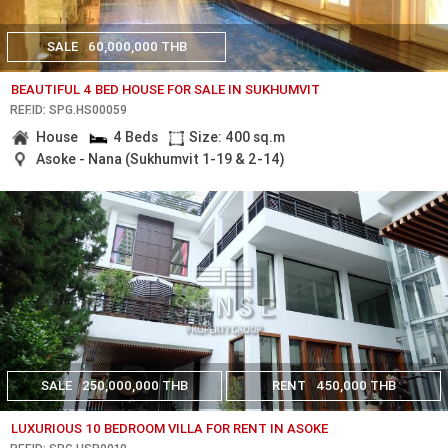
SALE
60,000,000 THB
BEAUTIFUL 4 BED HOUSE FOR SALE IN SUKHUMVIT
REF.ID: SPG.HS00059
House
4 Beds
Size: 400 sq.m
Asoke - Nana (Sukhumvit 1-19 & 2-14)
SALE
250,000,000 THB
RENT
450,000 THB
LUXURIOUS 10 BEDROOM VILLA FOR RENT IN ASOKE