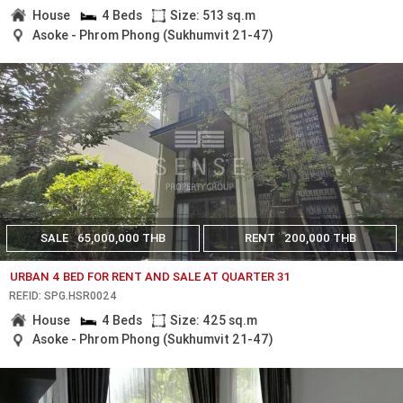
House
4 Beds
Size: 513 sq.m
Asoke - Phrom Phong (Sukhumvit 21-47)
SALE
65,000,000 THB
RENT
200,000 THB
URBAN 4 BED FOR RENT AND SALE AT QUARTER 31
REF.ID: SPG.HSR0024
House
4 Beds
Size: 425 sq.m
Asoke - Phrom Phong (Sukhumvit 21-47)