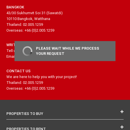
BANGKOK
43/30 Sukhumvit Soi 31 (Sawatdi)
10110 Bangkok, Watthana
Thailand: 02.005.1259
Overseas: +66 (0)2.005.1259
WRITE US
PLEASE WAIT WHILE WE PROCESS
Tell us more about your project and needs
YOUR REQUEST
Email: contact@senseproperty.com
CONTACT US
We are here to help you with your project!
Thailand: 02.005.1259
Overseas: +66 (0)2.005.1259
PROPERTIES TO BUY
PROPERTIES TO RENT