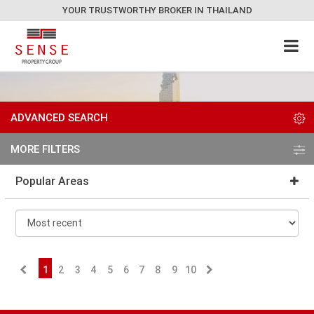
YOUR TRUSTWORTHY BROKER IN THAILAND
ADVANCED SEARCH
MORE FILTERS
Popular Areas
1
2
3
4
5
6
7
8
9
10