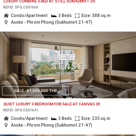
LUXURY COMBINE 3 BED AT STILL SUKHUMVIT 20
REF.ID: SPG.CS01660
Condo/Apartment
3 Beds
Size: 388 sq.m
Asoke - Phrom Phong (Sukhumvit 21-47)
SALE
61,000,000 THB
QUIET LUXURY 3 BEDROOM FOR SALE AT CANVAS 39
REF.ID: SPG.CS01641
Condo/Apartment
3 Beds
Size: 235 sq.m
Asoke - Phrom Phong (Sukhumvit 21-47)