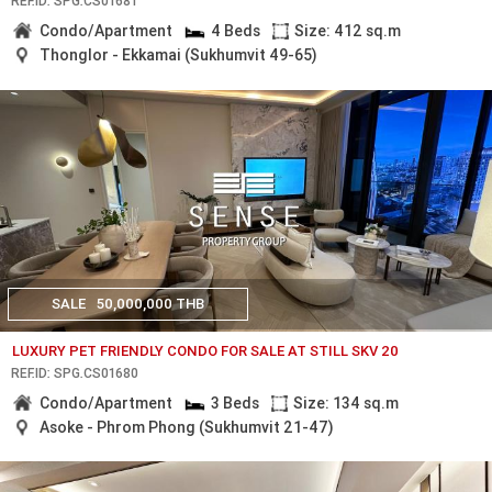
REF.ID: SPG.CS01681
Condo/Apartment
4 Beds
Size: 412 sq.m
Thonglor - Ekkamai (Sukhumvit 49-65)
SALE
50,000,000 THB
LUXURY PET FRIENDLY CONDO FOR SALE AT STILL SKV 20
REF.ID: SPG.CS01680
Condo/Apartment
3 Beds
Size: 134 sq.m
Asoke - Phrom Phong (Sukhumvit 21-47)