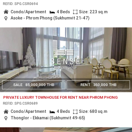
REF.ID: SPG.CSR0694
Condo/Apartment
4 Beds
Size: 223 sq.m
Asoke - Phrom Phong (Sukhumvit 21-47)
SALE
85,000,000 THB
RENT
350,000 THB
PRIVATE LUXURY TOWNHOUSE FOR RENT NEAR PHROM PHONG
REF.ID: SPG.CSR0689
Condo/Apartment
4 Beds
Size: 680 sq.m
Thonglor - Ekkamai (Sukhumvit 49-65)