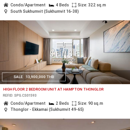
Condo/Apartment
4 Beds
Size: 322 sq.m
South Sukhumvit (Sukhumvit 16-38)
SALE
13,900,000 THB
HIGH FLOOR 2 BEDROOM UNIT AT HAMPTON THONGLOR
REF.ID: SPG.CS01593
Condo/Apartment
2 Beds
Size: 90 sq.m
Thonglor - Ekkamai (Sukhumvit 49-65)