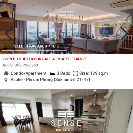
SALE
19,900,000 THB
SUPERB DUPLEX FOR SALE AT KIARTI THANEE
REF.ID: SPG.CS00753
Condo/Apartment
3 Beds
Size: 189 sq.m
Asoke - Phrom Phong (Sukhumvit 21-47)