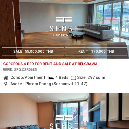
SALE
55,000,000 THB
RENT
170,000 THB
GORGEOUS 4 BED FOR RENT AND SALE AT BELGRAVIA
REF.ID: SPG.CSR0685
Condo/Apartment
4 Beds
Size: 297 sq.m
Asoke - Phrom Phong (Sukhumvit 21-47)