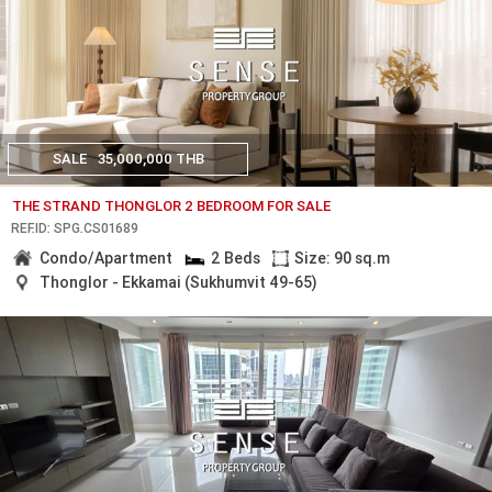
SALE
35,000,000 THB
THE STRAND THONGLOR 2 BEDROOM FOR SALE
REF.ID: SPG.CS01689
Condo/Apartment
2 Beds
Size: 90 sq.m
Thonglor - Ekkamai (Sukhumvit 49-65)