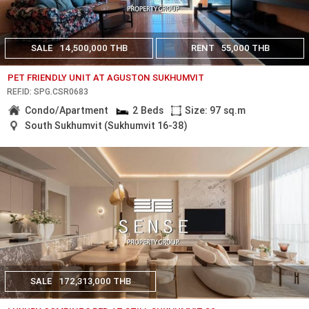
SALE
14,500,000 THB
RENT
55,000 THB
PET FRIENDLY UNIT AT AGUSTON SUKHUMVIT
REF.ID: SPG.CSR0683
Condo/Apartment
2 Beds
Size: 97 sq.m
South Sukhumvit (Sukhumvit 16-38)
SALE
172,313,000 THB