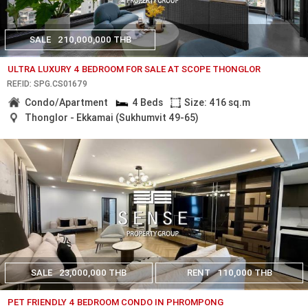
SALE
210,000,000 THB
ULTRA LUXURY 4 BEDROOM FOR SALE AT SCOPE THONGLOR
REF.ID: SPG.CS01679
Condo/Apartment
4 Beds
Size: 416 sq.m
Thonglor - Ekkamai (Sukhumvit 49-65)
SALE
23,000,000 THB
RENT
110,000 THB
PET FRIENDLY 4 BEDROOM CONDO IN PHROMPONG