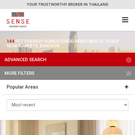
YOUR TRUSTWORTHY BROKER IN THAILAND
144
PET FRIENDLY HOMES CONDO APARTMENTS TO BUY
NEAR SIAM BTS, BANGKOK
ADVANCED SEARCH
MORE FILTERS
Popular Areas