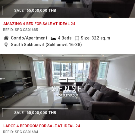
SALE
65,000,000 THB
AMAZING 4 BED FOR SALE AT IDEAL 24
REF.ID: SPG.CS01685
Condo/Apartment
4 Beds
Size: 322 sq.m
South Sukhumvit (Sukhumvit 16-38)
SALE
65,000,000 THB
LARGE 4 BEDROOM FOR SALE AT IDEAL 24
REF.ID: SPG.CS01684