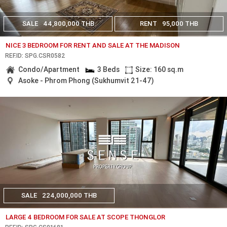
SALE
44,800,000 THB
RENT
95,000 THB
NICE 3 BEDROOM FOR RENT AND SALE AT THE MADISON
REF.ID: SPG.CSR0582
Condo/Apartment
3 Beds
Size: 160 sq.m
Asoke - Phrom Phong (Sukhumvit 21-47)
SALE
224,000,000 THB
LARGE 4 BEDROOM FOR SALE AT SCOPE THONGLOR