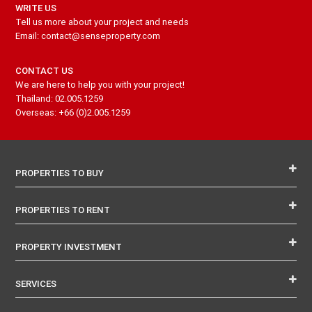
WRITE US
Tell us more about your project and needs
Email: contact@senseproperty.com
CONTACT US
We are here to help you with your project!
Thailand: 02.005.1259
Overseas: +66 (0)2.005.1259
PROPERTIES TO BUY
PROPERTIES TO RENT
PROPERTY INVESTMENT
SERVICES