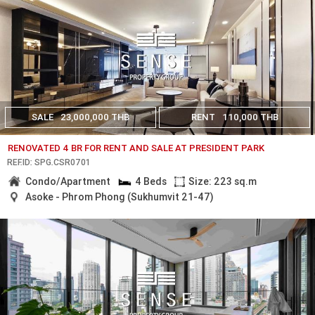
SALE
23,000,000 THB
RENT
110,000 THB
RENOVATED 4 BR FOR RENT AND SALE AT PRESIDENT PARK
REF.ID: SPG.CSR0701
Condo/Apartment
4 Beds
Size: 223 sq.m
Asoke - Phrom Phong (Sukhumvit 21-47)