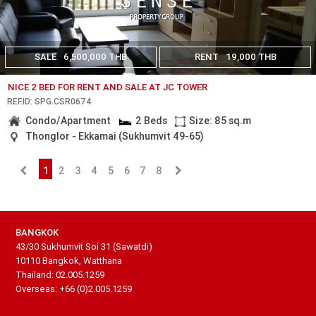
SALE
6,500,000 THB
RENT
19,000 THB
NICE 2 BED FOR RENT AND SALE AT JC TOWER
REF.ID: SPG.CSR0674
Condo/Apartment
2 Beds
Size: 85 sq.m
Thonglor - Ekkamai (Sukhumvit 49-65)
1
2
3
4
5
6
7
8
BANGKOK
43/30 Sukhumvit Soi 31 (Sawatdi)
10110 Bangkok, Watthana
Thailand: 02.005.1259
Overseas: +66 (0)2.005.1259