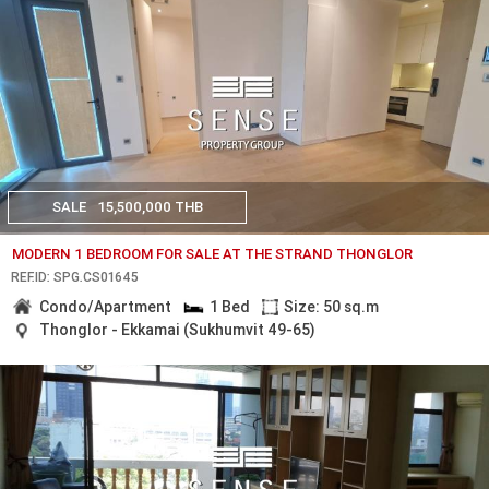
SALE
15,500,000 THB
MODERN 1 BEDROOM FOR SALE AT THE STRAND THONGLOR
REF.ID: SPG.CS01645
Condo/Apartment
1 Bed
Size: 50 sq.m
Thonglor - Ekkamai (Sukhumvit 49-65)