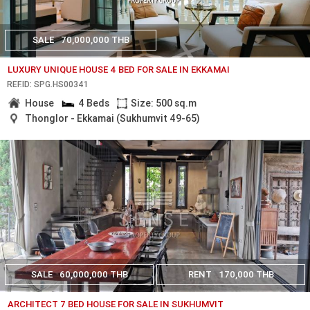
SALE
70,000,000 THB
LUXURY UNIQUE HOUSE 4 BED FOR SALE IN EKKAMAI
REF.ID: SPG.HS00341
House
4 Beds
Size: 500 sq.m
Thonglor - Ekkamai (Sukhumvit 49-65)
SALE
60,000,000 THB
RENT
170,000 THB
ARCHITECT 7 BED HOUSE FOR SALE IN SUKHUMVIT