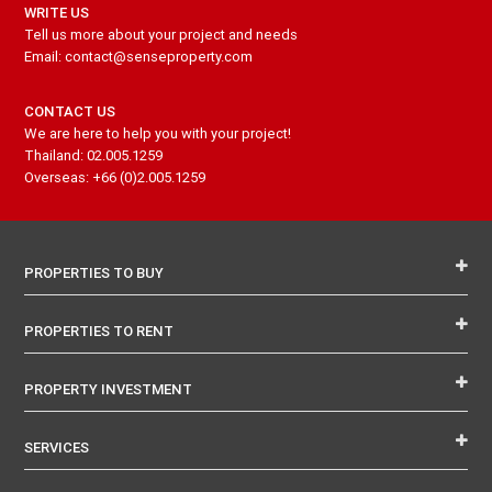
WRITE US
Tell us more about your project and needs
Email: contact@senseproperty.com
CONTACT US
We are here to help you with your project!
Thailand: 02.005.1259
Overseas: +66 (0)2.005.1259
PROPERTIES TO BUY
PROPERTIES TO RENT
PROPERTY INVESTMENT
SERVICES