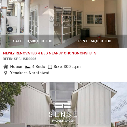
SALE
13,500,000 THB
RENT
66,000 THB
NEWLY RENOVATED 4 BED NEARBY CHONGNONSI BTS
REF.ID: SPG.HSR0006
House
4 Beds
Size: 300 sq.m
Yenakart-Narathiwat