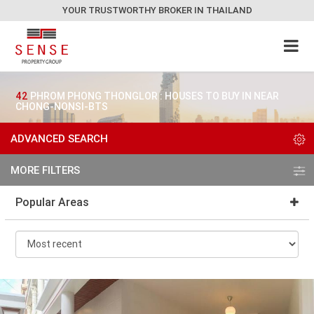
YOUR TRUSTWORTHY BROKER IN THAILAND
42
PHROM PHONG THONGLOR : HOUSES TO BUY IN NEAR
CHONG-NONSI-BTS
ADVANCED SEARCH
MORE FILTERS
Popular Areas