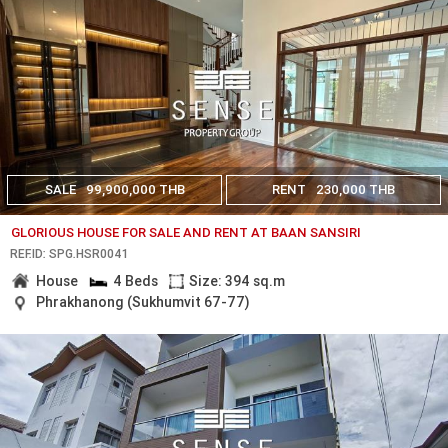
SALE
99,900,000 THB
RENT
230,000 THB
GLORIOUS HOUSE FOR SALE AND RENT AT BAAN SANSIRI
REF.ID: SPG.HSR0041
House
4 Beds
Size: 394 sq.m
Phrakhanong (Sukhumvit 67-77)