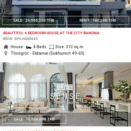
SALE
29,900,000 THB
RENT
180,000 THB
BEAUTIFUL 4 BEDROOM HOUSE AT THE CITY BANGNA
REF.ID: SPG.HSR0043
House
4 Beds
Size: 313 sq.m
Thonglor - Ekkamai (Sukhumvit 49-65)
SALE
70,000,000 THB