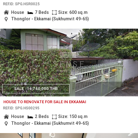
REF.ID: SPG.HSR0025
House
7 Beds
Size: 600 sq.m
Thonglor - Ekkamai (Sukhumvit 49-65)
SALE
16,740,000 THB
HOUSE TO RENOVATE FOR SALE IN EKKAMAI
REF.ID: SPG.HS00295
House
2 Beds
Size: 150 sq.m
Thonglor - Ekkamai (Sukhumvit 49-65)