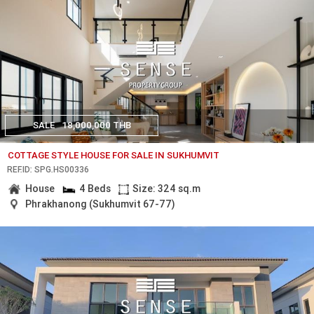
SALE
18,000,000 THB
COTTAGE STYLE HOUSE FOR SALE IN SUKHUMVIT
REF.ID: SPG.HS00336
House
4 Beds
Size: 324 sq.m
Phrakhanong (Sukhumvit 67-77)