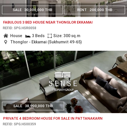
SALE
30,000,000 THB
RENT
200,000 THB
FABULOUS 3 BED HOUSE NEAR THONGLOR EKKAMAI
REF.ID: SPG.HSR0058
House
3 Beds
Size: 300 sq.m
Thonglor - Ekkamai (Sukhumvit 49-65)
SALE
38,900,000 THB
PRIVATE 4 BEDROOM HOUSE FOR SALE IN PATTANAKARN
REF.ID: SPG.HS00359