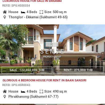
LUXURIOUS HOUSE FOR SALE IN EKKAMAI
REF.ID: SPG.HS00334
House
4 Beds
Size: 500 sq.m
Thonglor - Ekkamai (Sukhumvit 49-65)
SALE
122,000,000 THB
RENT
275,000 THB
GLORIOUS 4 BEDROOM HOUSE FOR RENT IN BAAN SANSIRI
REF.ID: SPG.HSR0042
House
4 Beds
Size: 490 sq.m
Phrakhanong (Sukhumvit 67-77)