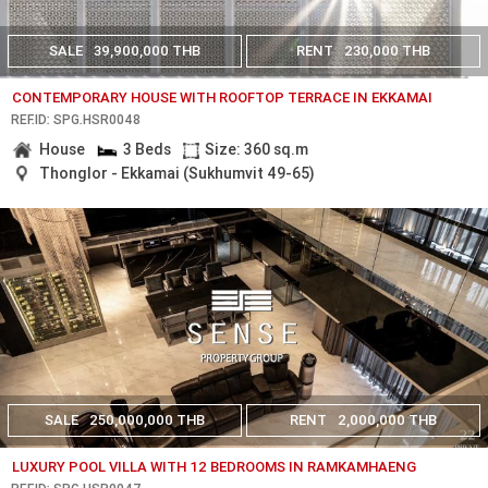
SALE
39,900,000 THB
RENT
230,000 THB
CONTEMPORARY HOUSE WITH ROOFTOP TERRACE IN EKKAMAI
REF.ID: SPG.HSR0048
House
3 Beds
Size: 360 sq.m
Thonglor - Ekkamai (Sukhumvit 49-65)
SALE
250,000,000 THB
RENT
2,000,000 THB
LUXURY POOL VILLA WITH 12 BEDROOMS IN RAMKAMHAENG