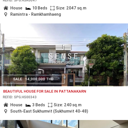
REF.ID: SPG.HSR0047
House
10 Beds
Size: 2047 sq.m
Ramintra - Ramkhamhaeng
SALE
14,000,000 THB
BEAUTIFUL HOUSE FOR SALE IN PATTANAKARN
REF.ID: SPG.HS00343
House
3 Beds
Size: 240 sq.m
South-East Sukhumvit (Sukhumvit 40-48)