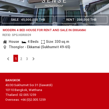
SALE
45,000,000 THB
RENT
200,000 THB
MODERN 4 BED HOUSE FOR RENT AND SALE IN EKKAMAI
REF.ID: SPG.HSR0039
House
4 Beds
Size: 330 sq.m
Thonglor - Ekkamai (Sukhumvit 49-65)
1
2
3
BANGKOK
43/30 Sukhumvit Soi 31 (Sawatdi)
10110 Bangkok, Watthana
Thailand: 02.005.1259
Overseas: +66 (0)2.005.1259