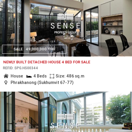
SALE
49,000,000 THB
NEWLY BUILT DETACHED HOUSE 4 BED FOR SALE
REF.ID: SPG.HS00344
House
4 Beds
Size: 486 sq.m
Phrakhanong (Sukhumvit 67-77)