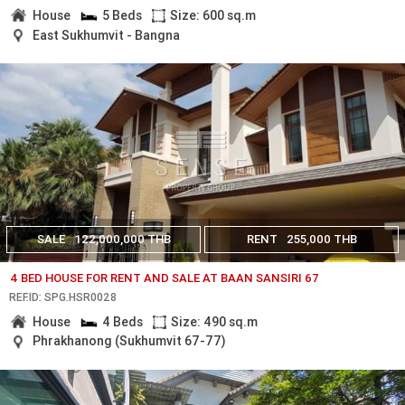
House
5 Beds
Size: 600 sq.m
East Sukhumvit - Bangna
SALE
122,000,000 THB
RENT
255,000 THB
4 BED HOUSE FOR RENT AND SALE AT BAAN SANSIRI 67
REF.ID: SPG.HSR0028
House
4 Beds
Size: 490 sq.m
Phrakhanong (Sukhumvit 67-77)