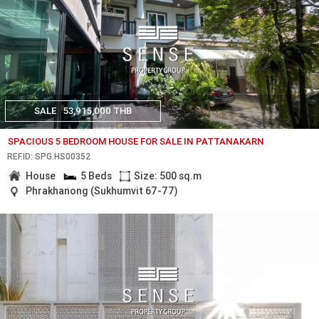
SALE
53,915,000 THB
SPACIOUS 5 BEDROOM HOUSE FOR SALE IN PATTANAKARN
REF.ID: SPG.HS00352
House
5 Beds
Size: 500 sq.m
Phrakhanong (Sukhumvit 67-77)