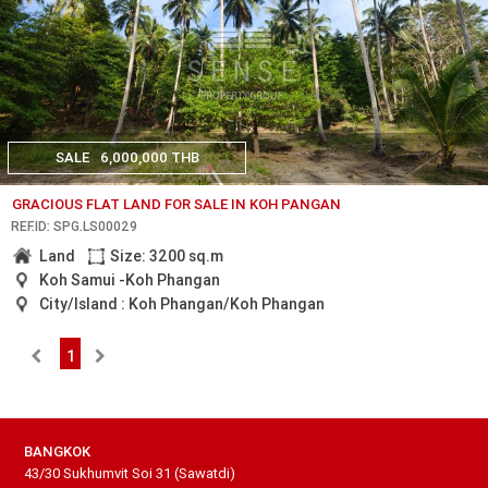
SALE
6,000,000 THB
GRACIOUS FLAT LAND FOR SALE IN KOH PANGAN
REF.ID: SPG.LS00029
Land
Size: 3200 sq.m
Koh Samui -Koh Phangan
City/Island : Koh Phangan/Koh Phangan
1
BANGKOK
43/30 Sukhumvit Soi 31 (Sawatdi)