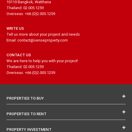
10110 Bangkok, Watthana
Thailand: 02.005.1259
Overseas: +66 (0)2.005.1259
WRITE US
Tell us more about your project and needs
Email: contact@senseproperty.com
CONTACT US
We are here to help you with your project!
Thailand: 02.005.1259
Overseas: +66 (0)2.005.1259
PROPERTIES TO BUY
PROPERTIES TO RENT
PROPERTY INVESTMENT