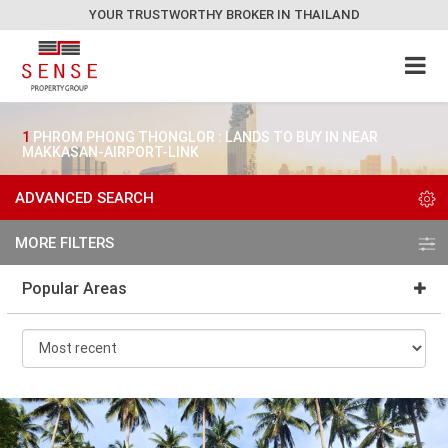
YOUR TRUSTWORTHY BROKER IN THAILAND
1
PHROM PHONG THONGLOR : LANDS TO BUY IN NEAR
MAKKASAN-AIRPORT-LINK
ADVANCED SEARCH
MORE FILTERS
Popular Areas