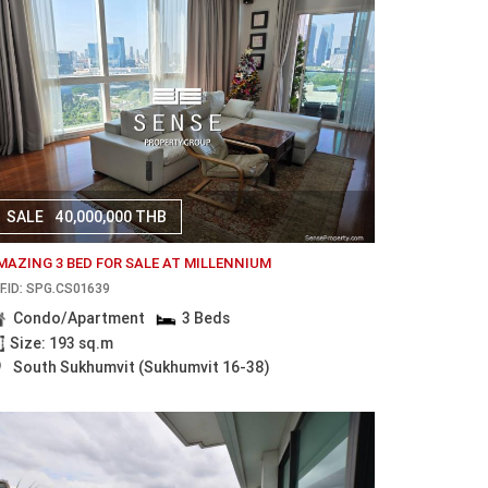
SALE
40,000,000 THB
MAZING 3 BED FOR SALE AT MILLENNIUM
F.ID: SPG.CS01639
Condo/Apartment
3 Beds
Size: 193 sq.m
South Sukhumvit (Sukhumvit 16-38)