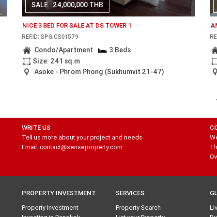
SALE
24,000,000 THB
NICE 3 BED FOR SALE AT DS TOWER 1
A
REF.ID: SPG.CS01579
RE
Condo/Apartment
3 Beds
Size: 241 sq.m
Asoke - Phrom Phong (Sukhumvit 21-47)
WRITE US
C
Tell us more about your project and needs
We
Email: contact@senseproperty.com
Th
Ov
PROPERTY INVESTMENT
SERVICES
G
Property Investment
Property Search
Li