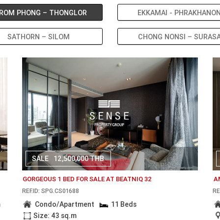
ROM PHONG – THONGLOR
EKKAMAI - PHRAKHANO
SATHORN – SILOM
CHONG NONSI – SURAS
SALE
12,500,000 THB
GORGEOUS 1 BED FOR SALE AT BEATNIQ 32
A
REF.ID: SPG.CS01688
RE
m
Condo/Apartment
11 Beds
Size: 43 sq.m