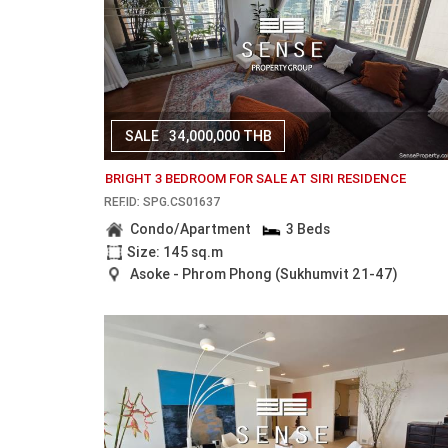
SALE
34,000,000 THB
BRIGHT 3 BEDROOM FOR SALE AT SIRI RESIDENCE
REF.ID: SPG.CS01637
Condo/Apartment
3 Beds
Size: 145 sq.m
Asoke - Phrom Phong (Sukhumvit 21-47)