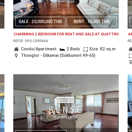
SALE
20,000,000 THB
RENT
55,000 THB
CHARMING 2 BEDROOM FOR RENT AND SALE AT QUATTRO
A
REF.ID: SPG.CSR0666
RE
Condo/Apartment
2 Beds
Size: 82 sq.m
Thonglor - Ekkamai (Sukhumvit 49-65)