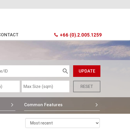
CONTACT
+66 (0).2.005.1259
Common Features