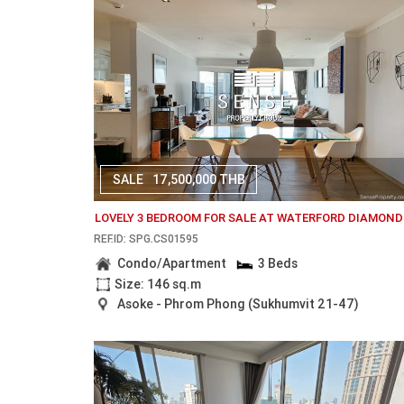
SALE
17,500,000 THB
LOVELY 3 BEDROOM FOR SALE AT WATERFORD DIAMOND
REF.ID: SPG.CS01595
Condo/Apartment
3 Beds
Size: 146 sq.m
Asoke - Phrom Phong (Sukhumvit 21-47)