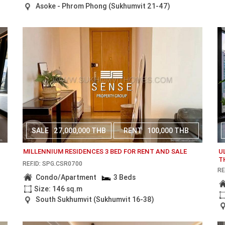
Asoke - Phrom Phong (Sukhumvit 21-47)
SALE
27,000,000 THB
RENT
100,000 THB
MILLENNIUM RESIDENCES 3 BED FOR RENT AND SALE
U
T
REF.ID: SPG.CSR0700
RE
Condo/Apartment
3 Beds
Size: 146 sq.m
South Sukhumvit (Sukhumvit 16-38)