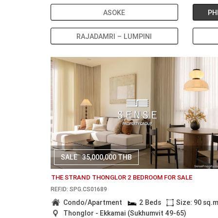
ASOKE
PH
RAJADAMRI – LUMPINI
SALE
35,000,000 THB
THE STRAND THONGLOR 2 BEDROOM FOR SALE
REF.ID: SPG.CS01689
Condo/Apartment
2 Beds
Size: 90 sq.
Thonglor - Ekkamai (Sukhumvit 49-65)