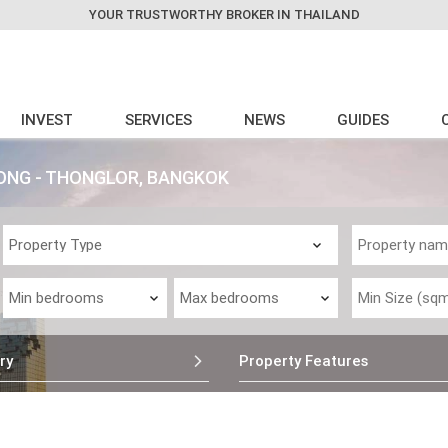
YOUR TRUSTWORTHY BROKER IN THAILAND
INVEST
SERVICES
NEWS
GUIDES
ONG - THONGLOR, BANGKOK
ry
Property Features