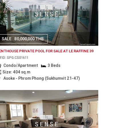
SALE
80,000,000 THB
ENTHOUSE PRIVATE POOL FOR SALE AT LE RAFFINE 39
F.ID: SPG.CS01611
Condo/Apartment
3 Beds
Size: 404 sq.m
Asoke - Phrom Phong (Sukhumvit 21-47)