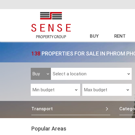
BUY
RENT
138
PROPERTIES FOR SALE IN PHROM PH
Transport
Catego
Popular Areas