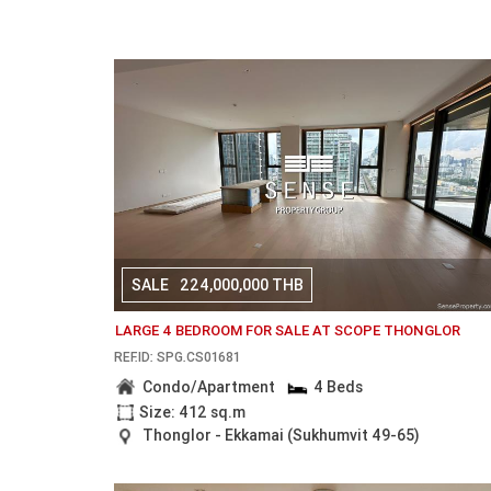
SALE
224,000,000 THB
LARGE 4 BEDROOM FOR SALE AT SCOPE THONGLOR
REF.ID: SPG.CS01681
Condo/Apartment
4 Beds
Size: 412 sq.m
Thonglor - Ekkamai (Sukhumvit 49-65)