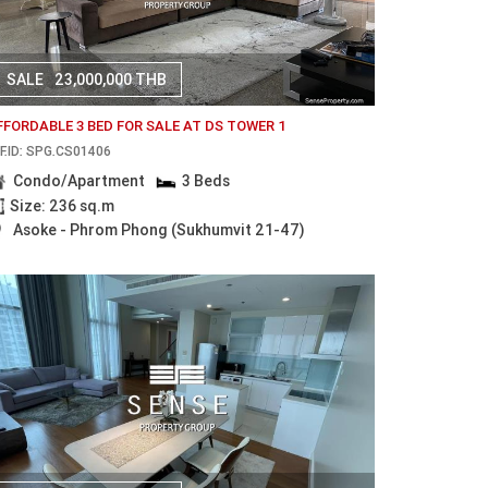
SALE
23,000,000 THB
FFORDABLE 3 BED FOR SALE AT DS TOWER 1
F.ID: SPG.CS01406
Condo/Apartment
3 Beds
Size: 236 sq.m
Asoke - Phrom Phong (Sukhumvit 21-47)