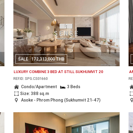
SALE
172,313,000 THB
LUXURY COMBINE 3 BED AT STILL SUKHUMVIT 20
A
REF.ID: SPG.CS01660
RE
Condo/Apartment
3 Beds
Size: 388 sq.m
Asoke - Phrom Phong (Sukhumvit 21-47)