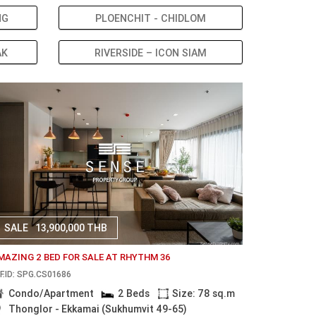
NG
PLOENCHIT - CHIDLOM
AK
RIVERSIDE – ICON SIAM
SALE
13,900,000 THB
MAZING 2 BED FOR SALE AT RHYTHM 36
F.ID: SPG.CS01686
Condo/Apartment
2 Beds
Size: 78 sq.m
Thonglor - Ekkamai (Sukhumvit 49-65)