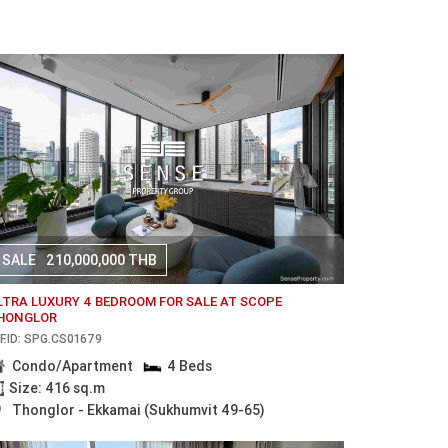
SALE
210,000,000 THB
LTRA LUXURY 4 BEDROOM FOR SALE AT SCOPE
HONGLOR
F.ID: SPG.CS01679
Condo/Apartment
4 Beds
Size: 416 sq.m
Thonglor - Ekkamai (Sukhumvit 49-65)