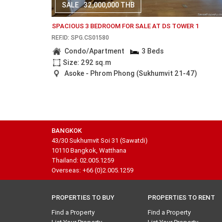
SALE
32,000,000 THB
SPACIOUS 3 BEDROOM FOR SALE AT DS TOWER 1
REF.ID: SPG.CS01580
Condo/Apartment
3 Beds
Size: 292 sq.m
Asoke - Phrom Phong (Sukhumvit 21-47)
BANGKOK
43/30 Sukhumvit Soi 31 (Sawatdi)
10110 Bangkok, Watthana
Thailand: 02.005.1259
Overseas: +66 (0)2.005.1259
PROPERTIES TO BUY
PROPERTIES TO RENT
Find a Property
Find a Property