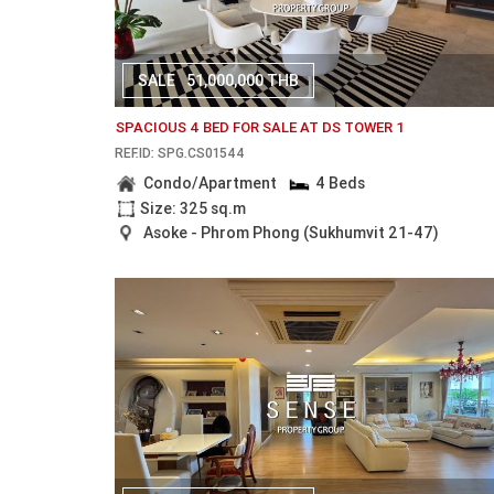
SALE
51,000,000 THB
SPACIOUS 4 BED FOR SALE AT DS TOWER 1
REF.ID: SPG.CS01544
Condo/Apartment
4 Beds
Size: 325 sq.m
Asoke - Phrom Phong (Sukhumvit 21-47)