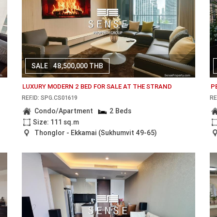
SALE
48,500,000 THB
LUXURY MODERN 2 BED FOR SALE AT THE STRAND
P
REF.ID: SPG.CS01619
RE
Condo/Apartment
2 Beds
Size: 111 sq.m
Thonglor - Ekkamai (Sukhumvit 49-65)