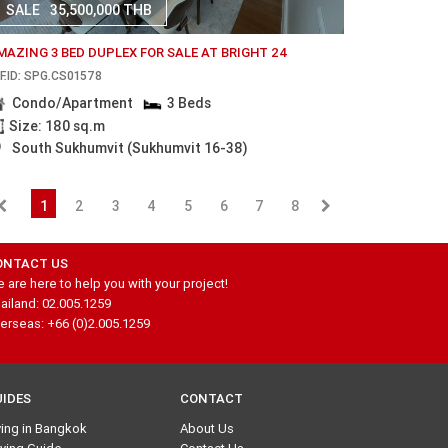
SALE
35,500,000 THB
MAZING 3 BED DUPLEX FOR SALE AT BRIGHT 24
F.ID: SPG.CS01578
Condo/Apartment
3 Beds
Size: 180 sq.m
South Sukhumvit (Sukhumvit 16-38)
1
2
3
4
5
6
7
8
ONTACT US
 are here to help you with your project!
ailand: 02.005.1259
erseas: +66 (0)2.005.1259
UIDES
CONTACT
ving in Bangkok
About Us