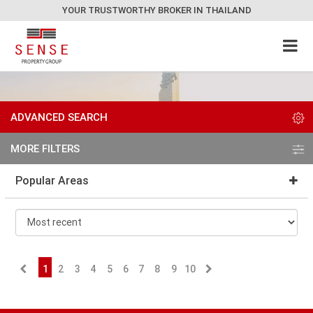
YOUR TRUSTWORTHY BROKER IN THAILAND
ADVANCED SEARCH
MORE FILTERS
Popular Areas
1
2
3
4
5
6
7
8
9
10