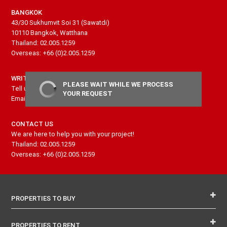
BANGKOK
43/30 Sukhumvit Soi 31 (Sawatdi)
10110 Bangkok, Watthana
Thailand: 02.005.1259
Overseas: +66 (0)2.005.1259
WRITE US
PLEASE WAIT WHILE WE PROCESS
Tell us more about your project and needs
YOUR REQUEST
Email: contact@senseproperty.com
CONTACT US
We are here to help you with your project!
Thailand: 02.005.1259
Overseas: +66 (0)2.005.1259
PROPERTIES TO BUY
PROPERTIES TO RENT