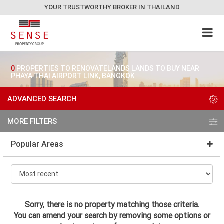
YOUR TRUSTWORTHY BROKER IN THAILAND
0
PROPERTIES TO RENOVATELANDS LANDS TO BUY NEAR
PHAYA THAI AIRPORT LINK, BANGKOK
ADVANCED SEARCH
MORE FILTERS
Popular Areas
Sorry, there is no property matching those criteria.
You can amend your search by removing some options or