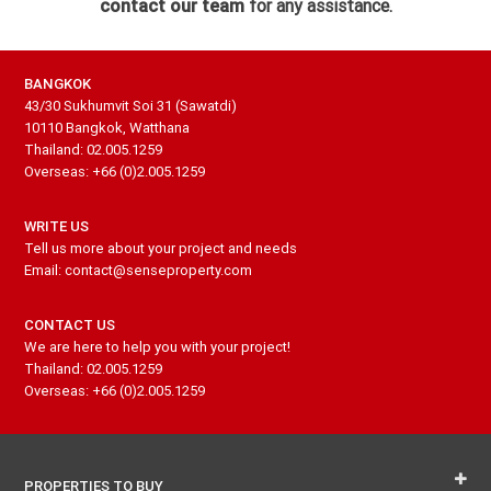
contact our team
for any assistance.
BANGKOK
43/30 Sukhumvit Soi 31 (Sawatdi)
10110 Bangkok, Watthana
Thailand: 02.005.1259
Overseas: +66 (0)2.005.1259
WRITE US
Tell us more about your project and needs
Email: contact@senseproperty.com
CONTACT US
We are here to help you with your project!
Thailand: 02.005.1259
Overseas: +66 (0)2.005.1259
PROPERTIES TO BUY