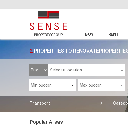
BUY
RENT
2
PROPERTIES TO RENOVATEPROPERTIES
Transport
Catego
Popular Areas