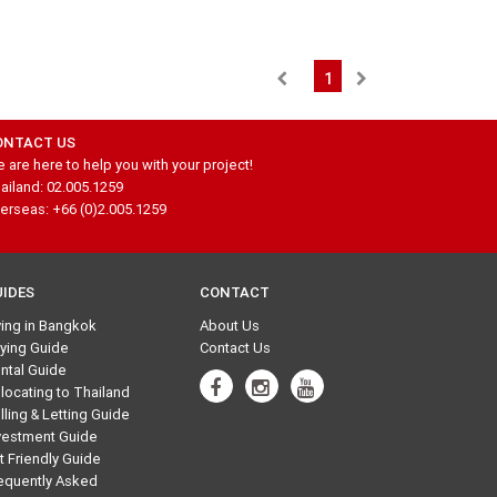
1
ONTACT US
 are here to help you with your project!
ailand: 02.005.1259
erseas: +66 (0)2.005.1259
UIDES
CONTACT
ving in Bangkok
About Us
ying Guide
Contact Us
ntal Guide
locating to Thailand
lling & Letting Guide
vestment Guide
t Friendly Guide
equently Asked