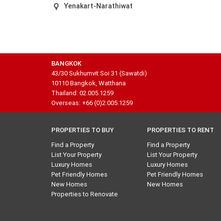
Yenakart-Narathiwat
BANGKOK
43/30 Sukhumvit Soi 31 (Sawatdi)
10110 Bangkok, Watthana
Thailand: 02.005.1259
Overseas: +66 (0)2.005.1259
PROPERTIES TO BUY
PROPERTIES TO RENT
Find a Property
Find a Property
List Your Property
List Your Property
Luxury Homes
Luxury Homes
Pet Friendly Homes
Pet Friendly Homes
New Homes
New Homes
Properties to Renovate