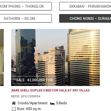
ROM PHONG – THONGLOR
EKKAMAI - PHRAKHANO
SATHORN – SILOM
CHONG NONSI – SURAS
SALE
42,000,000 THB
BARE SHELL DUPLEX 5 BED FOR SALE AT SKY VILLAS
REF.ID: SPG.CS00054
Condo/Apartment
5 Beds
Size: 403 sq.m