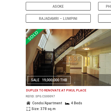
ASOKE
PH
RAJADAMRI – LUMPINI
SALE
19,000,000 THB
DUPLEX TO RENOVATE AT PIKUL PLACE
REF.ID: SPG.CS00097
Condo/Apartment
4 Beds
Size: 378 sq.m