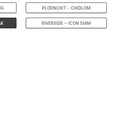
NG
PLOENCHIT - CHIDLOM
AK
RIVERSIDE – ICON SIAM