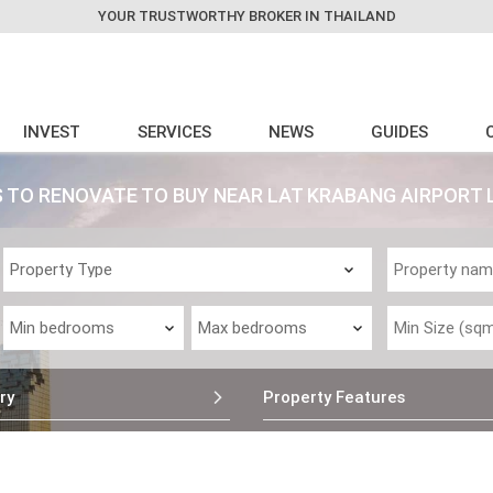
YOUR TRUSTWORTHY BROKER IN THAILAND
INVEST
SERVICES
NEWS
GUIDES
 TO RENOVATE TO BUY NEAR LAT KRABANG AIRPORT 
ry
Property Features