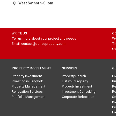
West Sathorn-Silom
WRITE US
C
Tell us more about your project and needs
We
Email: contact@senseproperty.com
Th
Ov
PROPERTY INVESTMENT
SERVICES
G
Property Investment
Property Search
Li
Investing in Bangkok
List your Property
Bu
Property Management
Property Investment
Re
Renovation Services
Investment Consulting
Re
Portfolio Management
Corporate Relocation
Se
In
Pe
Fr