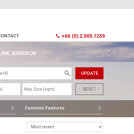
CONTACT
+66 (0).2.005.1259
LINK, BANGKOK
Common Features