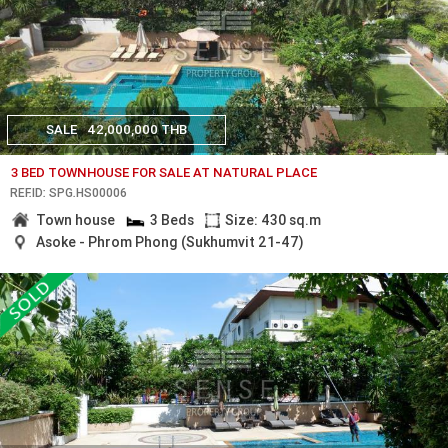
SALE
42,000,000 THB
3 BED TOWNHOUSE FOR SALE AT NATURAL PLACE
REF.ID: SPG.HS00006
Town house
3 Beds
Size: 430 sq.m
Asoke - Phrom Phong (Sukhumvit 21-47)