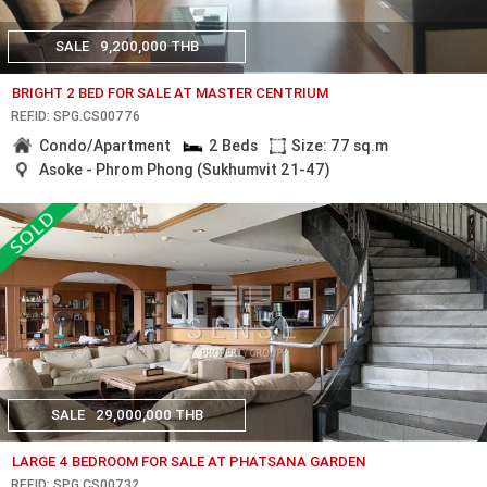
SALE
9,200,000 THB
BRIGHT 2 BED FOR SALE AT MASTER CENTRIUM
REF.ID: SPG.CS00776
Condo/Apartment
2 Beds
Size: 77 sq.m
Asoke - Phrom Phong (Sukhumvit 21-47)
SALE
29,000,000 THB
LARGE 4 BEDROOM FOR SALE AT PHATSANA GARDEN
REF.ID: SPG.CS00732