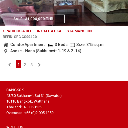
SALE
31,000,000 THB
SPACIOUS 4 BED FOR SALE AT KALLISTA MANSION
REF.ID: SPG.CS00420
Condo/Apartment
3 Beds
Size: 315 sq.m
Asoke - Nana (Sukhumvit 1-19 & 2-14)
1
2
3
BANGKOK
43/30 Sukhumvit Soi 31 (Sawatdi)
10110 Bangkok, Watthana
Thailand: 02.005.1259
Overseas: +66 (0)2.005.1259
WRITE US