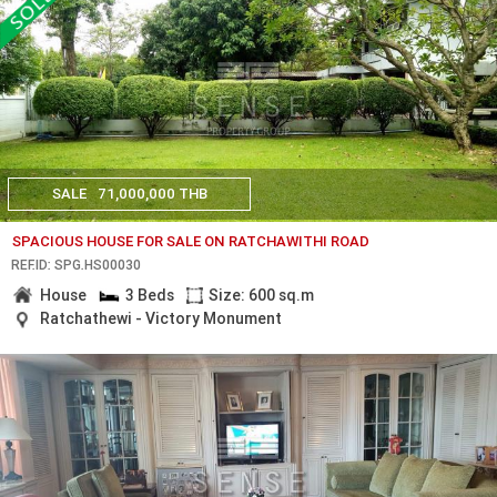
SALE
71,000,000 THB
SPACIOUS HOUSE FOR SALE ON RATCHAWITHI ROAD
REF.ID: SPG.HS00030
House
3 Beds
Size: 600 sq.m
Ratchathewi - Victory Monument