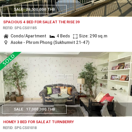
SALE
28,500,000 THB
SPACIOUS 4 BED FOR SALE AT THE RISE 39
REF.ID: SPG.CS01185
Condo/Apartment
4 Beds
Size: 290 sq.m
Asoke - Phrom Phong (Sukhumvit 21-47)
SALE
17,000,000 THB
HOMEY 3 BED FOR SALE AT TURNBERRY
REF.ID: SPG.CS01018