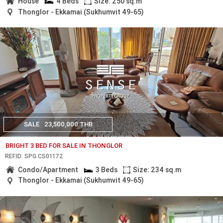
House
4 Beds
Size: 250 sq.m
Thonglor - Ekkamai (Sukhumvit 49-65)
SALE
23,500,000 THB
BRIGHT 3 BED FOR SALE IN THONGLOR
REF.ID: SPG.CS01172
Condo/Apartment
3 Beds
Size: 234 sq.m
Thonglor - Ekkamai (Sukhumvit 49-65)