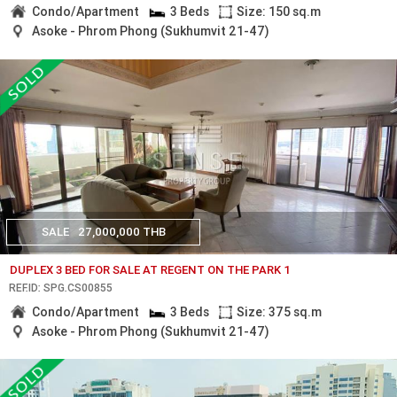
Condo/Apartment
3 Beds
Size: 150 sq.m
Asoke - Phrom Phong (Sukhumvit 21-47)
SALE
27,000,000 THB
DUPLEX 3 BED FOR SALE AT REGENT ON THE PARK 1
REF.ID: SPG.CS00855
Condo/Apartment
3 Beds
Size: 375 sq.m
Asoke - Phrom Phong (Sukhumvit 21-47)