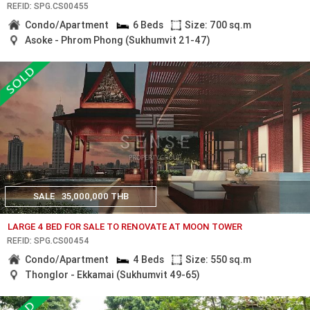
REF.ID: SPG.CS00455
Condo/Apartment
6 Beds
Size: 700 sq.m
Asoke - Phrom Phong (Sukhumvit 21-47)
SALE
35,000,000 THB
LARGE 4 BED FOR SALE TO RENOVATE AT MOON TOWER
REF.ID: SPG.CS00454
Condo/Apartment
4 Beds
Size: 550 sq.m
Thonglor - Ekkamai (Sukhumvit 49-65)