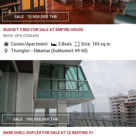
SALE
10,900,000 THB
BUDGET 3 BED FOR SALE AT EMPIRE HOUSE
REF.ID: SPG.CS00490
Condo/Apartment
3 Beds
Size: 185 sq.m
Thonglor - Ekkamai (Sukhumvit 49-65)
SALE
100,000,000 THB
BARE SHELL DUPLEX FOR SALE AT LE RAFFINE 31