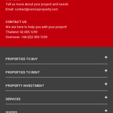
Tell us more about your project and needs
Email: contact@senseproperty.com
CONTACT US
We are here to help you with your project!
Thailand: 02.005.1259
Overseas: +66 (0)2.005.1259
PROPERTIES TO BUY
PROPERTIES TO RENT
PROPERTY INVESTMENT
SERVICES
GUIDES