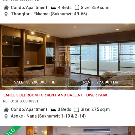
Condo/Apartment
4 Beds
Size: 359 sq.m
Thonglor - Ekkamai (Sukhumvit 49-65)
SALE
35,200,000 THB
RENT
77,000 THB
LARGE 3 BEDROOM FOR RENT AND SALE AT TOWER PARK
REF.ID: SPG.CSR0331
Condo/Apartment
3 Beds
Size: 275 sq.m
Asoke - Nana (Sukhumvit 1-19 & 2-14)