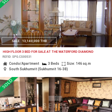
SALE
13,140,000 THB
HIGH FLOOR 3 BED FOR SALE AT THE WATERFORD DIAMOND
REF.ID: SPG.CS00531
Condo/Apartment
3 Beds
Size: 146 sq.m
South Sukhumvit (Sukhumvit 16-38)