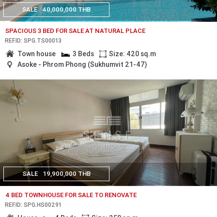
SALE
40,000,000 THB
SPACIOUS 3 BED FOR SALE AT NATURAL PLACE
REF.ID: SPG.TS00013
Town house
3 Beds
Size: 420 sq.m
Asoke - Phrom Phong (Sukhumvit 21-47)
SALE
19,900,000 THB
4 BED TOWNHOUSE FOR SALE TO RENOVATE
REF.ID: SPG.HS00291