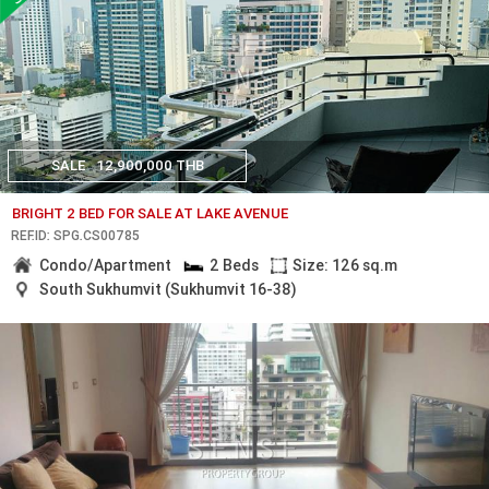
SALE
12,900,000 THB
BRIGHT 2 BED FOR SALE AT LAKE AVENUE
REF.ID: SPG.CS00785
Condo/Apartment
2 Beds
Size: 126 sq.m
South Sukhumvit (Sukhumvit 16-38)