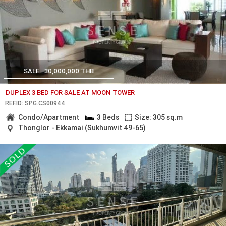
SALE
30,000,000 THB
DUPLEX 3 BED FOR SALE AT MOON TOWER
REF.ID: SPG.CS00944
Condo/Apartment
3 Beds
Size: 305 sq.m
Thonglor - Ekkamai (Sukhumvit 49-65)