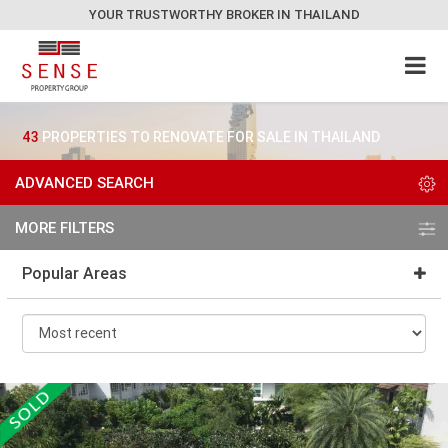
YOUR TRUSTWORTHY BROKER IN THAILAND
43
PROPERTIES TO RENOVATE FOR SALE IN THAILAND
ADVANCED SEARCH
MORE FILTERS
Popular Areas