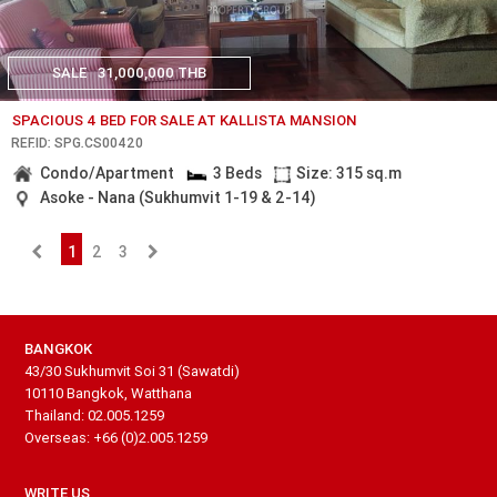
SALE
31,000,000 THB
SPACIOUS 4 BED FOR SALE AT KALLISTA MANSION
REF.ID: SPG.CS00420
Condo/Apartment
3 Beds
Size: 315 sq.m
Asoke - Nana (Sukhumvit 1-19 & 2-14)
1
2
3
BANGKOK
43/30 Sukhumvit Soi 31 (Sawatdi)
10110 Bangkok, Watthana
Thailand: 02.005.1259
Overseas: +66 (0)2.005.1259
WRITE US