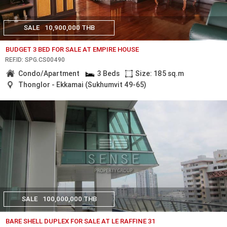
SALE
10,900,000 THB
BUDGET 3 BED FOR SALE AT EMPIRE HOUSE
REF.ID: SPG.CS00490
Condo/Apartment
3 Beds
Size: 185 sq.m
Thonglor - Ekkamai (Sukhumvit 49-65)
SALE
100,000,000 THB
BARE SHELL DUPLEX FOR SALE AT LE RAFFINE 31