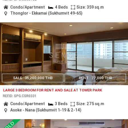
Condo/Apartment
4 Beds
Size: 359 sq.m
Thonglor - Ekkamai (Sukhumvit 49-65)
SALE
35,200,000 THB
RENT
77,000 THB
LARGE 3 BEDROOM FOR RENT AND SALE AT TOWER PARK
REF.ID: SPG.CSR0331
Condo/Apartment
3 Beds
Size: 275 sq.m
Asoke - Nana (Sukhumvit 1-19 & 2-14)