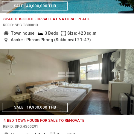
SALE
40,000,000 THB
SPACIOUS 3 BED FOR SALE AT NATURAL PLACE
REF.ID: SPG.TS00013
Town house
3 Beds
Size: 420 sq.m
Asoke - Phrom Phong (Sukhumvit 21-47)
SALE
19,900,000 THB
4 BED TOWNHOUSE FOR SALE TO RENOVATE
REF.ID: SPG.HS00291