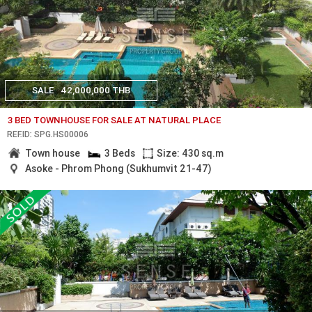
SALE
42,000,000 THB
3 BED TOWNHOUSE FOR SALE AT NATURAL PLACE
REF.ID: SPG.HS00006
Town house
3 Beds
Size: 430 sq.m
Asoke - Phrom Phong (Sukhumvit 21-47)