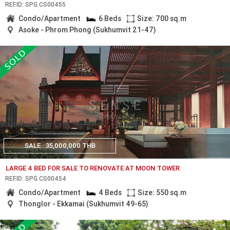
REF.ID: SPG.CS00455
Condo/Apartment
6 Beds
Size: 700 sq.m
Asoke - Phrom Phong (Sukhumvit 21-47)
SALE
35,000,000 THB
LARGE 4 BED FOR SALE TO RENOVATE AT MOON TOWER
REF.ID: SPG.CS00454
Condo/Apartment
4 Beds
Size: 550 sq.m
Thonglor - Ekkamai (Sukhumvit 49-65)