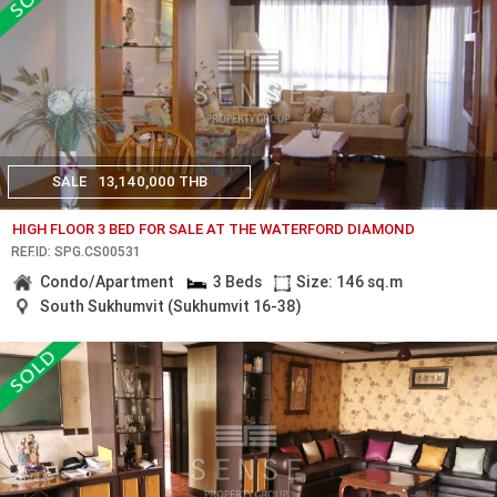
SALE
13,140,000 THB
HIGH FLOOR 3 BED FOR SALE AT THE WATERFORD DIAMOND
REF.ID: SPG.CS00531
Condo/Apartment
3 Beds
Size: 146 sq.m
South Sukhumvit (Sukhumvit 16-38)