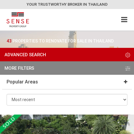
YOUR TRUSTWORTHY BROKER IN THAILAND
43
PROPERTIES TO RENOVATE FOR SALE IN THAILAND
ADVANCED SEARCH
MORE FILTERS
Popular Areas