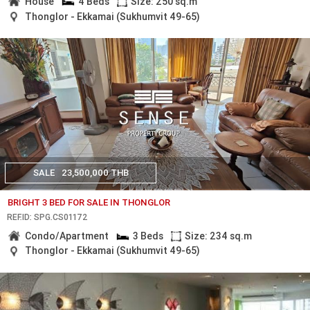
House
4 Beds
Size: 250 sq.m
Thonglor - Ekkamai (Sukhumvit 49-65)
SALE
23,500,000 THB
BRIGHT 3 BED FOR SALE IN THONGLOR
REF.ID: SPG.CS01172
Condo/Apartment
3 Beds
Size: 234 sq.m
Thonglor - Ekkamai (Sukhumvit 49-65)