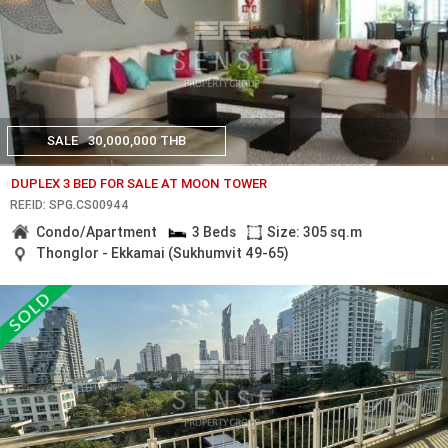
SALE
30,000,000 THB
DUPLEX 3 BED FOR SALE AT MOON TOWER
REF.ID: SPG.CS00944
Condo/Apartment
3 Beds
Size: 305 sq.m
Thonglor - Ekkamai (Sukhumvit 49-65)