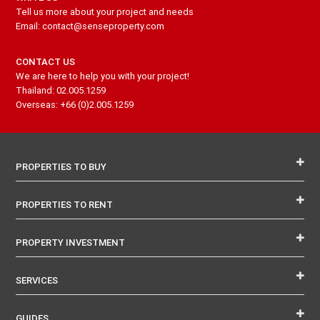
Tell us more about your project and needs
Email: contact@senseproperty.com
CONTACT US
We are here to help you with your project!
Thailand: 02.005.1259
Overseas: +66 (0)2.005.1259
PROPERTIES TO BUY
PROPERTIES TO RENT
PROPERTY INVESTMENT
SERVICES
GUIDES