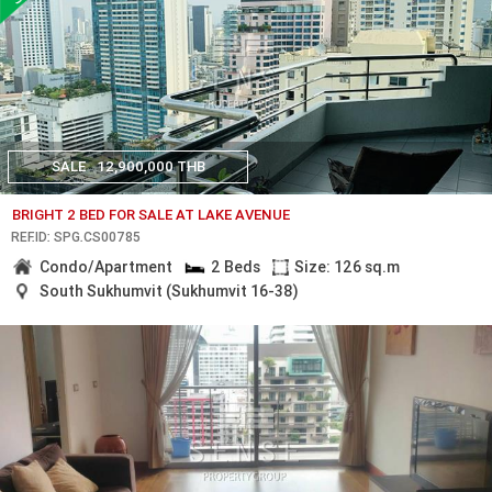
SALE
12,900,000 THB
BRIGHT 2 BED FOR SALE AT LAKE AVENUE
REF.ID: SPG.CS00785
Condo/Apartment
2 Beds
Size: 126 sq.m
South Sukhumvit (Sukhumvit 16-38)