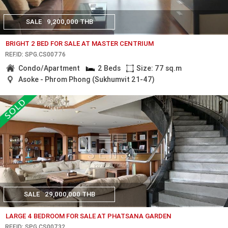
SALE
9,200,000 THB
BRIGHT 2 BED FOR SALE AT MASTER CENTRIUM
REF.ID: SPG.CS00776
Condo/Apartment
2 Beds
Size: 77 sq.m
Asoke - Phrom Phong (Sukhumvit 21-47)
SALE
29,000,000 THB
LARGE 4 BEDROOM FOR SALE AT PHATSANA GARDEN
REF.ID: SPG.CS00732