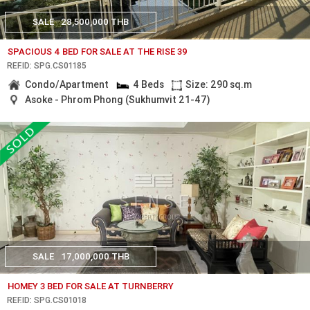
SALE
28,500,000 THB
SPACIOUS 4 BED FOR SALE AT THE RISE 39
REF.ID: SPG.CS01185
Condo/Apartment
4 Beds
Size: 290 sq.m
Asoke - Phrom Phong (Sukhumvit 21-47)
SALE
17,000,000 THB
HOMEY 3 BED FOR SALE AT TURNBERRY
REF.ID: SPG.CS01018