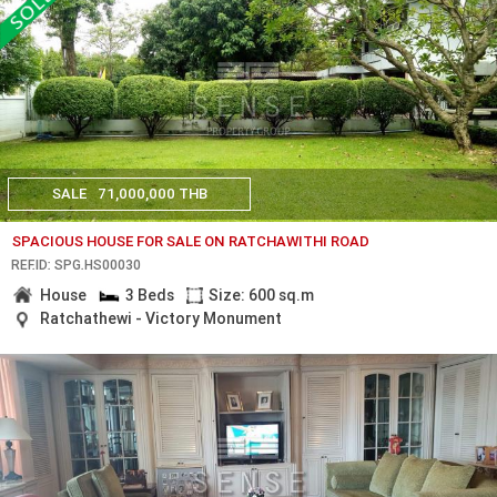
SALE
71,000,000 THB
SPACIOUS HOUSE FOR SALE ON RATCHAWITHI ROAD
REF.ID: SPG.HS00030
House
3 Beds
Size: 600 sq.m
Ratchathewi - Victory Monument