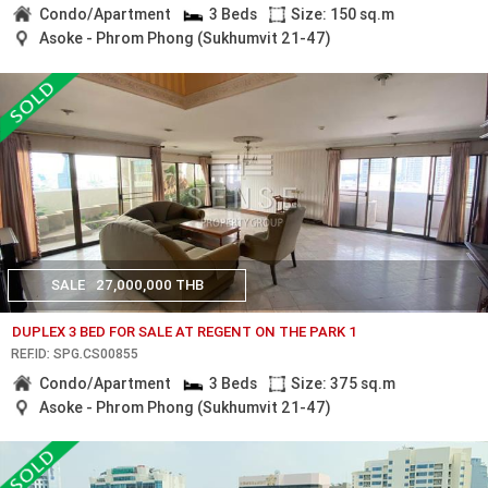
Condo/Apartment
3 Beds
Size: 150 sq.m
Asoke - Phrom Phong (Sukhumvit 21-47)
SALE
27,000,000 THB
DUPLEX 3 BED FOR SALE AT REGENT ON THE PARK 1
REF.ID: SPG.CS00855
Condo/Apartment
3 Beds
Size: 375 sq.m
Asoke - Phrom Phong (Sukhumvit 21-47)