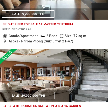
SALE
9,200,000 THB
BRIGHT 2 BED FOR SALE AT MASTER CENTRIUM
REF.ID: SPG.CS00776
Condo/Apartment
2 Beds
Size: 77 sq.m
Asoke - Phrom Phong (Sukhumvit 21-47)
SALE
29,000,000 THB
LARGE 4 BEDROOM FOR SALE AT PHATSANA GARDEN