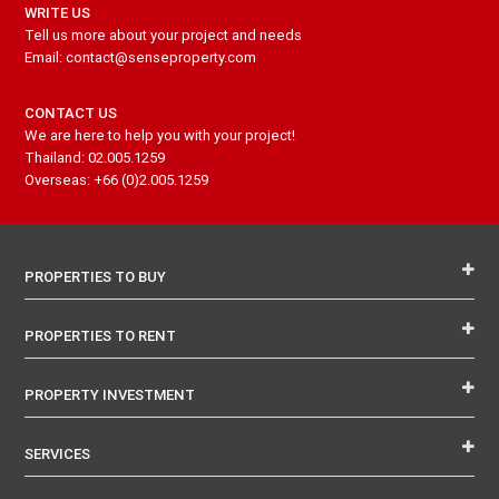
WRITE US
Tell us more about your project and needs
Email: contact@senseproperty.com
CONTACT US
We are here to help you with your project!
Thailand: 02.005.1259
Overseas: +66 (0)2.005.1259
PROPERTIES TO BUY
PROPERTIES TO RENT
PROPERTY INVESTMENT
SERVICES