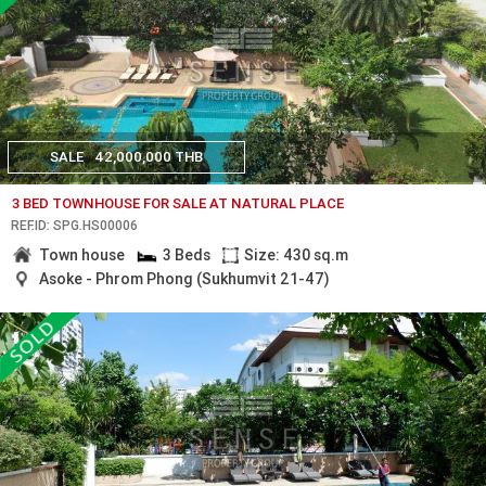
SALE
42,000,000 THB
3 BED TOWNHOUSE FOR SALE AT NATURAL PLACE
REF.ID: SPG.HS00006
Town house
3 Beds
Size: 430 sq.m
Asoke - Phrom Phong (Sukhumvit 21-47)