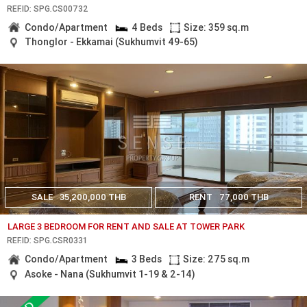
REF.ID: SPG.CS00732
Condo/Apartment
4 Beds
Size: 359 sq.m
Thonglor - Ekkamai (Sukhumvit 49-65)
SALE
35,200,000 THB
RENT
77,000 THB
LARGE 3 BEDROOM FOR RENT AND SALE AT TOWER PARK
REF.ID: SPG.CSR0331
Condo/Apartment
3 Beds
Size: 275 sq.m
Asoke - Nana (Sukhumvit 1-19 & 2-14)