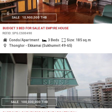
SALE
10,900,000 THB
BUDGET 3 BED FOR SALE AT EMPIRE HOUSE
REF.ID: SPG.CS00490
Condo/Apartment
3 Beds
Size: 185 sq.m
Thonglor - Ekkamai (Sukhumvit 49-65)
SALE
100,000,000 THB