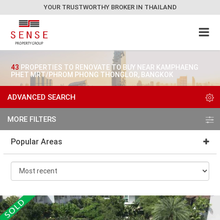
YOUR TRUSTWORTHY BROKER IN THAILAND
43
PROPERTIES TO RENOVATE TO BUY NEAR KAMPHAENG
PHET MRT/PHROM PHONG THONGLOR, BANGKOK
ADVANCED SEARCH
MORE FILTERS
Popular Areas