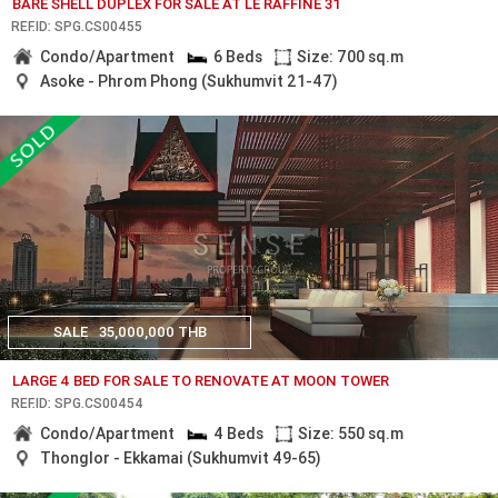
BARE SHELL DUPLEX FOR SALE AT LE RAFFINE 31
REF.ID: SPG.CS00455
Condo/Apartment
6 Beds
Size: 700 sq.m
Asoke - Phrom Phong (Sukhumvit 21-47)
SALE
35,000,000 THB
LARGE 4 BED FOR SALE TO RENOVATE AT MOON TOWER
REF.ID: SPG.CS00454
Condo/Apartment
4 Beds
Size: 550 sq.m
Thonglor - Ekkamai (Sukhumvit 49-65)