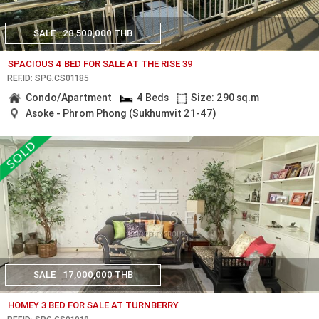
SALE
28,500,000 THB
SPACIOUS 4 BED FOR SALE AT THE RISE 39
REF.ID: SPG.CS01185
Condo/Apartment
4 Beds
Size: 290 sq.m
Asoke - Phrom Phong (Sukhumvit 21-47)
SALE
17,000,000 THB
HOMEY 3 BED FOR SALE AT TURNBERRY