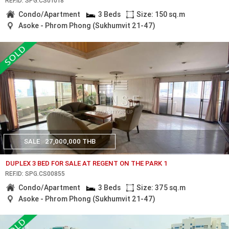
REF.ID: SPG.CS01018
Condo/Apartment
3 Beds
Size: 150 sq.m
Asoke - Phrom Phong (Sukhumvit 21-47)
SALE
27,000,000 THB
DUPLEX 3 BED FOR SALE AT REGENT ON THE PARK 1
REF.ID: SPG.CS00855
Condo/Apartment
3 Beds
Size: 375 sq.m
Asoke - Phrom Phong (Sukhumvit 21-47)