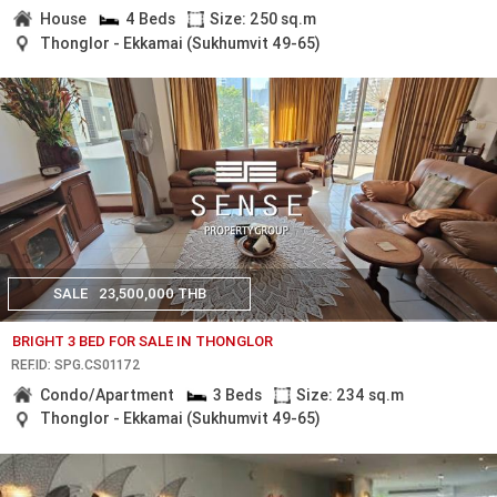
House
4 Beds
Size: 250 sq.m
Thonglor - Ekkamai (Sukhumvit 49-65)
SALE
23,500,000 THB
BRIGHT 3 BED FOR SALE IN THONGLOR
REF.ID: SPG.CS01172
Condo/Apartment
3 Beds
Size: 234 sq.m
Thonglor - Ekkamai (Sukhumvit 49-65)