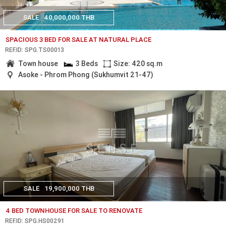
SALE
40,000,000 THB
SPACIOUS 3 BED FOR SALE AT NATURAL PLACE
REF.ID: SPG.TS00013
Town house
3 Beds
Size: 420 sq.m
Asoke - Phrom Phong (Sukhumvit 21-47)
SALE
19,900,000 THB
4 BED TOWNHOUSE FOR SALE TO RENOVATE
REF.ID: SPG.HS00291