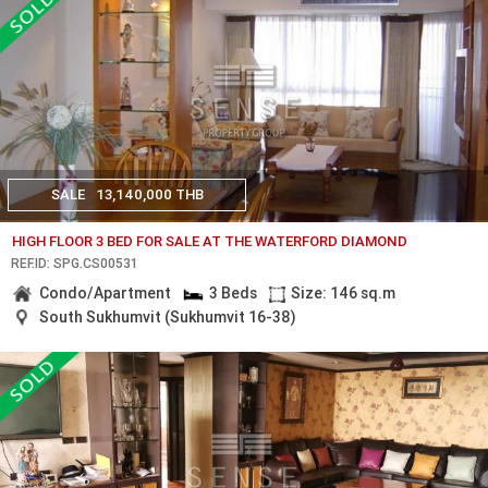
SALE
13,140,000 THB
HIGH FLOOR 3 BED FOR SALE AT THE WATERFORD DIAMOND
REF.ID: SPG.CS00531
Condo/Apartment
3 Beds
Size: 146 sq.m
South Sukhumvit (Sukhumvit 16-38)