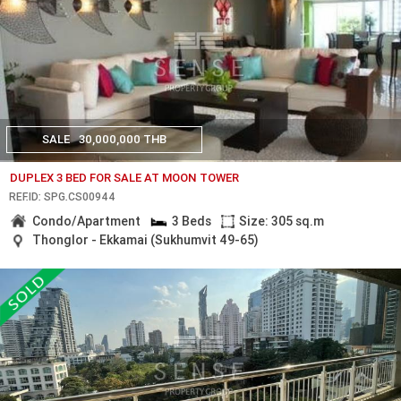
SALE
30,000,000 THB
DUPLEX 3 BED FOR SALE AT MOON TOWER
REF.ID: SPG.CS00944
Condo/Apartment
3 Beds
Size: 305 sq.m
Thonglor - Ekkamai (Sukhumvit 49-65)