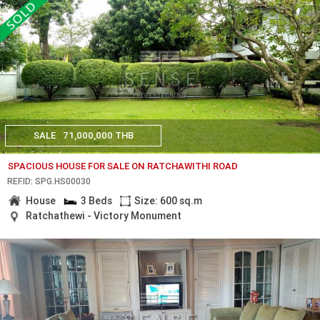
SALE
71,000,000 THB
SPACIOUS HOUSE FOR SALE ON RATCHAWITHI ROAD
REF.ID: SPG.HS00030
House
3 Beds
Size: 600 sq.m
Ratchathewi - Victory Monument