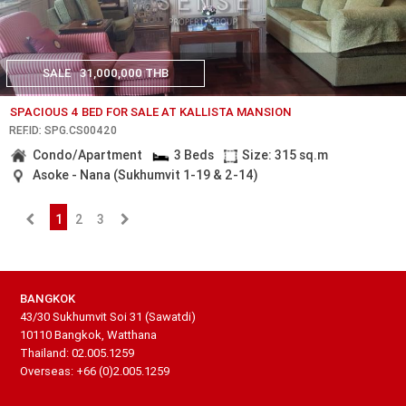
SALE
31,000,000 THB
SPACIOUS 4 BED FOR SALE AT KALLISTA MANSION
REF.ID: SPG.CS00420
Condo/Apartment
3 Beds
Size: 315 sq.m
Asoke - Nana (Sukhumvit 1-19 & 2-14)
1
2
3
BANGKOK
43/30 Sukhumvit Soi 31 (Sawatdi)
10110 Bangkok, Watthana
Thailand: 02.005.1259
Overseas: +66 (0)2.005.1259