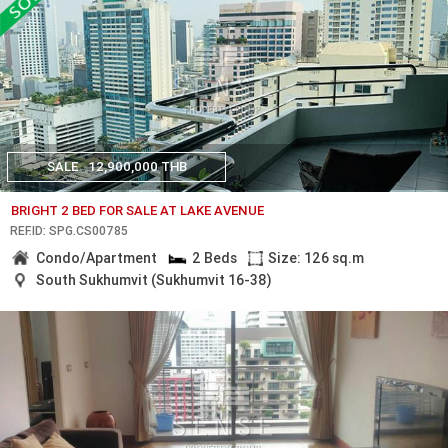
SALE
12,900,000 THB
BRIGHT 2 BED FOR SALE AT LAKE AVENUE
REF.ID: SPG.CS00785
Condo/Apartment
2 Beds
Size: 126 sq.m
South Sukhumvit (Sukhumvit 16-38)