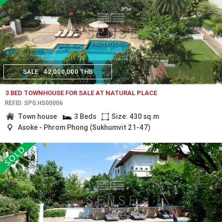
SALE
42,000,000 THB
3 BED TOWNHOUSE FOR SALE AT NATURAL PLACE
REF.ID: SPG.HS00006
Town house
3 Beds
Size: 430 sq.m
Asoke - Phrom Phong (Sukhumvit 21-47)