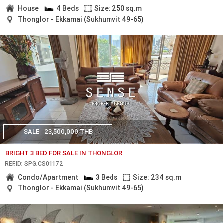
House
4 Beds
Size: 250 sq.m
Thonglor - Ekkamai (Sukhumvit 49-65)
SALE
23,500,000 THB
BRIGHT 3 BED FOR SALE IN THONGLOR
REF.ID: SPG.CS01172
Condo/Apartment
3 Beds
Size: 234 sq.m
Thonglor - Ekkamai (Sukhumvit 49-65)