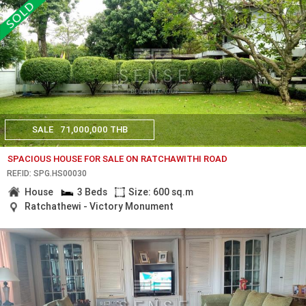
SALE
71,000,000 THB
SPACIOUS HOUSE FOR SALE ON RATCHAWITHI ROAD
REF.ID: SPG.HS00030
House
3 Beds
Size: 600 sq.m
Ratchathewi - Victory Monument