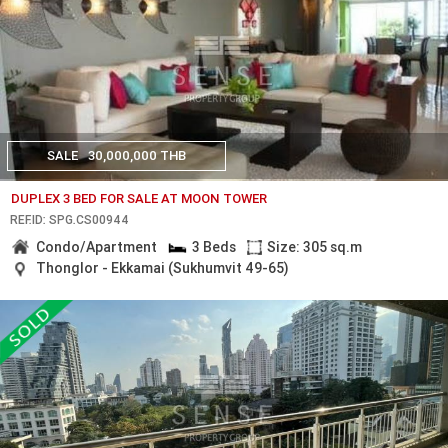
SALE
30,000,000 THB
DUPLEX 3 BED FOR SALE AT MOON TOWER
REF.ID: SPG.CS00944
Condo/Apartment
3 Beds
Size: 305 sq.m
Thonglor - Ekkamai (Sukhumvit 49-65)