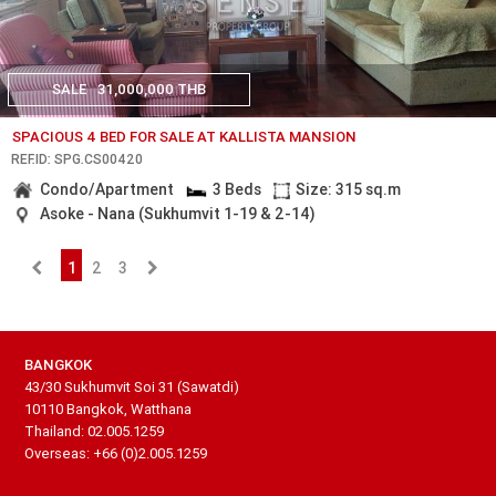
SALE
31,000,000 THB
SPACIOUS 4 BED FOR SALE AT KALLISTA MANSION
REF.ID: SPG.CS00420
Condo/Apartment
3 Beds
Size: 315 sq.m
Asoke - Nana (Sukhumvit 1-19 & 2-14)
1
2
3
BANGKOK
43/30 Sukhumvit Soi 31 (Sawatdi)
10110 Bangkok, Watthana
Thailand: 02.005.1259
Overseas: +66 (0)2.005.1259