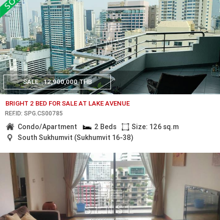
SALE
12,900,000 THB
BRIGHT 2 BED FOR SALE AT LAKE AVENUE
REF.ID: SPG.CS00785
Condo/Apartment
2 Beds
Size: 126 sq.m
South Sukhumvit (Sukhumvit 16-38)