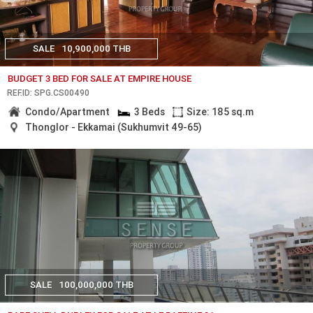
SALE
10,900,000 THB
BUDGET 3 BED FOR SALE AT EMPIRE HOUSE
REF.ID: SPG.CS00490
Condo/Apartment
3 Beds
Size: 185 sq.m
Thonglor - Ekkamai (Sukhumvit 49-65)
SALE
100,000,000 THB