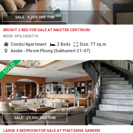
SALE
9,200,000 THB
BRIGHT 2 BED FOR SALE AT MASTER CENTRIUM
REF.ID: SPG.CS00776
Condo/Apartment
2 Beds
Size: 77 sq.m
Asoke - Phrom Phong (Sukhumvit 21-47)
SALE
29,000,000 THB
LARGE 4 BEDROOM FOR SALE AT PHATSANA GARDEN