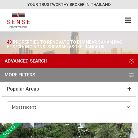
YOUR TRUSTWORTHY BROKER IN THAILAND
43
PROPERTIES TO RENOVATE TO BUY NEAR SANAM PAO
BTS/CHONG NONSI SURASAK/ASOKE, BANGKOK
ADVANCED SEARCH
MORE FILTERS
Popular Areas