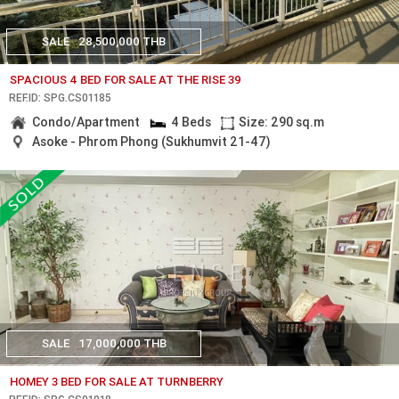
SALE
28,500,000 THB
SPACIOUS 4 BED FOR SALE AT THE RISE 39
REF.ID: SPG.CS01185
Condo/Apartment
4 Beds
Size: 290 sq.m
Asoke - Phrom Phong (Sukhumvit 21-47)
SALE
17,000,000 THB
HOMEY 3 BED FOR SALE AT TURNBERRY