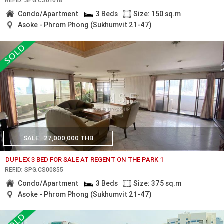
REF.ID: SPG.CS01018
Condo/Apartment
3 Beds
Size: 150 sq.m
Asoke - Phrom Phong (Sukhumvit 21-47)
SALE
27,000,000 THB
DUPLEX 3 BED FOR SALE AT REGENT ON THE PARK 1
REF.ID: SPG.CS00855
Condo/Apartment
3 Beds
Size: 375 sq.m
Asoke - Phrom Phong (Sukhumvit 21-47)