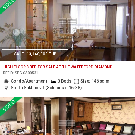
SALE
13,140,000 THB
HIGH FLOOR 3 BED FOR SALE AT THE WATERFORD DIAMOND
REF.ID: SPG.CS00531
Condo/Apartment
3 Beds
Size: 146 sq.m
South Sukhumvit (Sukhumvit 16-38)