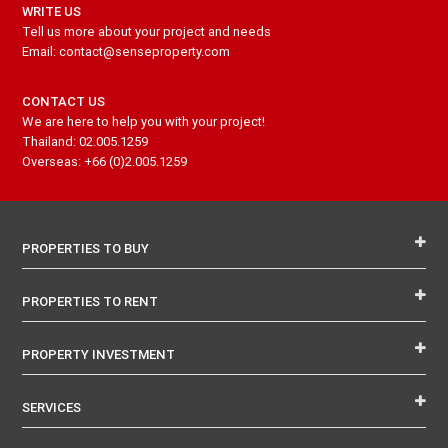
WRITE US
Tell us more about your project and needs
Email: contact@senseproperty.com
CONTACT US
We are here to help you with your project!
Thailand: 02.005.1259
Overseas: +66 (0)2.005.1259
PROPERTIES TO BUY
PROPERTIES TO RENT
PROPERTY INVESTMENT
SERVICES