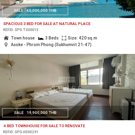
SALE
40,000,000 THB
SPACIOUS 3 BED FOR SALE AT NATURAL PLACE
REF.ID: SPG.TS00013
Town house
3 Beds
Size: 420 sq.m
Asoke - Phrom Phong (Sukhumvit 21-47)
SALE
19,900,000 THB
4 BED TOWNHOUSE FOR SALE TO RENOVATE
REF.ID: SPG.HS00291