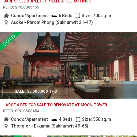
BARE SHELL DUPLEX FOR SALE AT LE RAFFINE 31
REF.ID: SPG.CS00455
Condo/Apartment
6 Beds
Size: 700 sq.m
Asoke - Phrom Phong (Sukhumvit 21-47)
SALE
35,000,000 THB
LARGE 4 BED FOR SALE TO RENOVATE AT MOON TOWER
REF.ID: SPG.CS00454
Condo/Apartment
4 Beds
Size: 550 sq.m
Thonglor - Ekkamai (Sukhumvit 49-65)