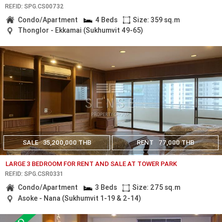
REF.ID: SPG.CS00732
Condo/Apartment
4 Beds
Size: 359 sq.m
Thonglor - Ekkamai (Sukhumvit 49-65)
SALE
35,200,000 THB
RENT
77,000 THB
LARGE 3 BEDROOM FOR RENT AND SALE AT TOWER PARK
REF.ID: SPG.CSR0331
Condo/Apartment
3 Beds
Size: 275 sq.m
Asoke - Nana (Sukhumvit 1-19 & 2-14)