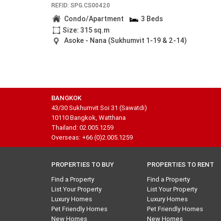
REF.ID: SPG.CS00420
Condo/Apartment
3 Beds
Size: 315 sq.m
Asoke - Nana (Sukhumvit 1-19 & 2-14)
BANGKOK
43/30 Sukhumvit Soi 31 (Sawatdi)
10110 Bangkok, Watthana
Thailand: 02.005.1259
Overseas: +66 (0)2.005.1259
PROPERTIES TO BUY
PROPERTIES TO RENT
Find a Property
Find a Property
List Your Property
List Your Property
Luxury Homes
Luxury Homes
Pet Friendly Homes
Pet Friendly Homes
New Homes
New Homes