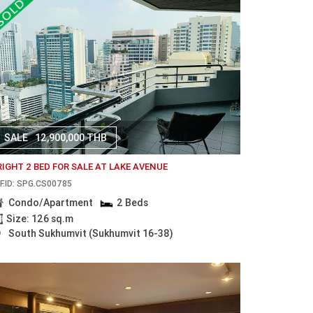
SALE
12,900,000 THB
RIGHT 2 BED FOR SALE AT LAKE AVENUE
F.ID: SPG.CS00785
Condo/Apartment
2 Beds
Size: 126 sq.m
South Sukhumvit (Sukhumvit 16-38)