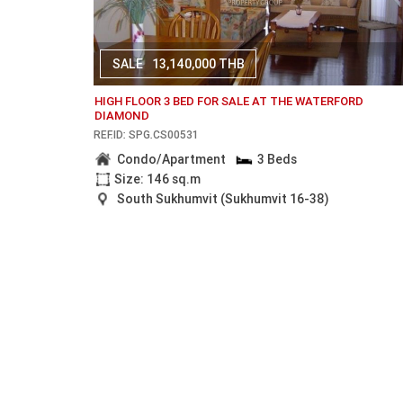
SALE
13,140,000 THB
HIGH FLOOR 3 BED FOR SALE AT THE WATERFORD
DIAMOND
REF.ID: SPG.CS00531
Condo/Apartment
3 Beds
Size: 146 sq.m
South Sukhumvit (Sukhumvit 16-38)