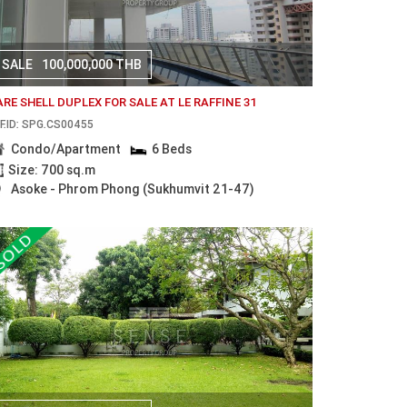
SALE
100,000,000 THB
ARE SHELL DUPLEX FOR SALE AT LE RAFFINE 31
F.ID: SPG.CS00455
Condo/Apartment
6 Beds
Size: 700 sq.m
Asoke - Phrom Phong (Sukhumvit 21-47)