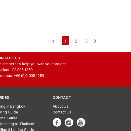
1
2
3
ONTACT US
 are here to help you with your project!
ailand: 02.005.1259
erseas: +66 (0)2.005.1259
UIDES
CONTACT
ving in Bangkok
About Us
ying Guide
Contact Us
ntal Guide
locating to Thailand
lling & Letting Guide