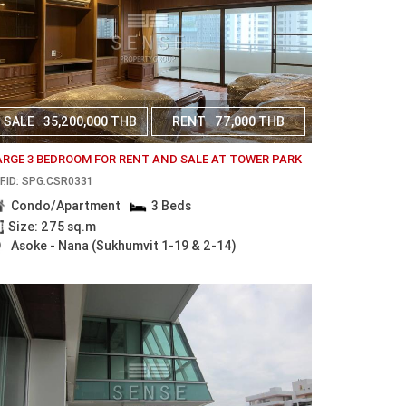
SALE
35,200,000 THB
RENT
77,000 THB
ARGE 3 BEDROOM FOR RENT AND SALE AT TOWER PARK
F.ID: SPG.CSR0331
Condo/Apartment
3 Beds
Size: 275 sq.m
Asoke - Nana (Sukhumvit 1-19 & 2-14)