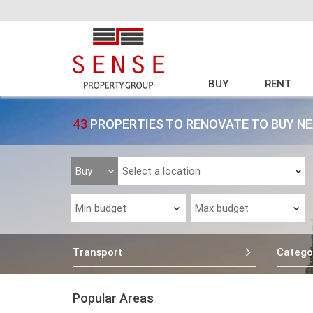
BUY
RENT
43
PROPERTIES TO RENOVATE TO BUY N
Transport
Catego
Popular Areas