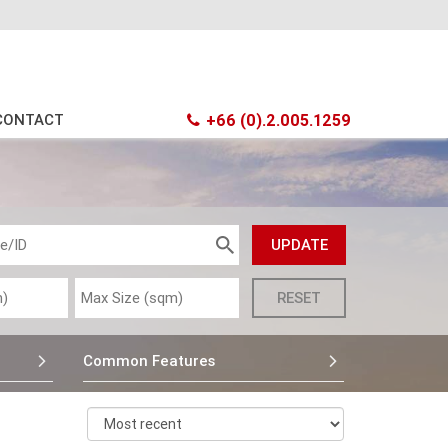
CONTACT
+66 (0).2.005.1259
Common Features