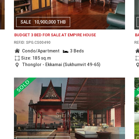
SALE
10,900,000 THB
BUDGET 3 BED FOR SALE AT EMPIRE HOUSE
B
REF.ID: SPG.CS00490
RE
Condo/Apartment
3 Beds
Size: 185 sq.m
Thonglor - Ekkamai (Sukhumvit 49-65)