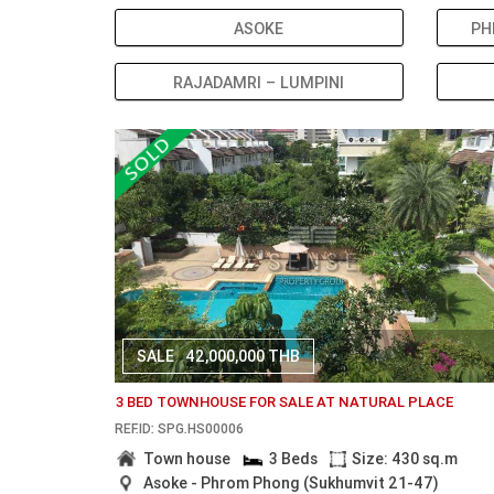
ASOKE
PH
RAJADAMRI – LUMPINI
SALE
42,000,000 THB
3 BED TOWNHOUSE FOR SALE AT NATURAL PLACE
REF.ID: SPG.HS00006
Town house
3 Beds
Size: 430 sq.m
Asoke - Phrom Phong (Sukhumvit 21-47)