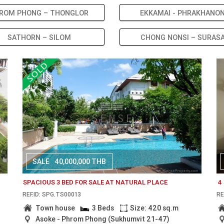
ROM PHONG – THONGLOR
EKKAMAI - PHRAKHANO
SATHORN – SILOM
CHONG NONSI – SURAS
SALE
40,000,000 THB
SPACIOUS 3 BED FOR SALE AT NATURAL PLACE
4
REF.ID: SPG.TS00013
RE
Town house
3 Beds
Size: 420 sq.m
Asoke - Phrom Phong (Sukhumvit 21-47)