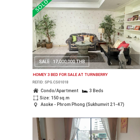
SALE
17,000,000 THB
HOMEY 3 BED FOR SALE AT TURNBERRY
REF.ID: SPG.CS01018
Condo/Apartment
3 Beds
Size: 150 sq.m
Asoke - Phrom Phong (Sukhumvit 21-47)