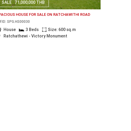
SALE
71,000,000 THB
PACIOUS HOUSE FOR SALE ON RATCHAWITHI ROAD
F.ID: SPG.HS00030
House
3 Beds
Size: 600 sq.m
Ratchathewi - Victory Monument