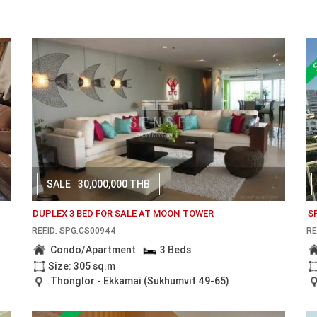
SALE
30,000,000 THB
DUPLEX 3 BED FOR SALE AT MOON TOWER
S
REF.ID: SPG.CS00944
RE
Condo/Apartment
3 Beds
Size: 305 sq.m
Thonglor - Ekkamai (Sukhumvit 49-65)