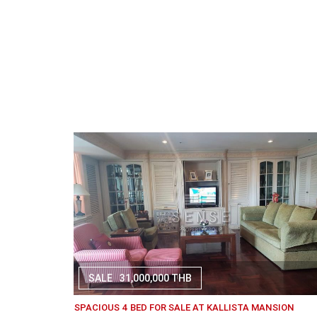
SALE
31,000,000 THB
SPACIOUS 4 BED FOR SALE AT KALLISTA MANSION