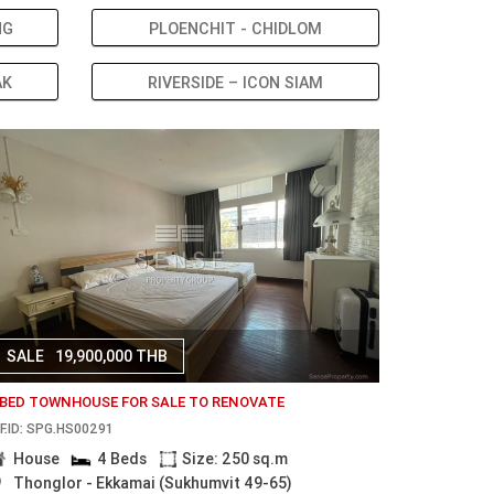
NG
PLOENCHIT - CHIDLOM
AK
RIVERSIDE – ICON SIAM
SALE
19,900,000 THB
 BED TOWNHOUSE FOR SALE TO RENOVATE
F.ID: SPG.HS00291
House
4 Beds
Size: 250 sq.m
Thonglor - Ekkamai (Sukhumvit 49-65)