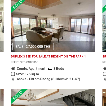
SALE
27,000,000 THB
DUPLEX 3 BED FOR SALE AT REGENT ON THE PARK 1
B
REF.ID: SPG.CS00855
RE
Condo/Apartment
3 Beds
Size: 375 sq.m
Asoke - Phrom Phong (Sukhumvit 21-47)