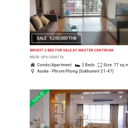
SALE
9,200,000 THB
BRIGHT 2 BED FOR SALE AT MASTER CENTRIUM
REF.ID: SPG.CS00776
Condo/Apartment
2 Beds
Size: 77 sq.
Asoke - Phrom Phong (Sukhumvit 21-47)