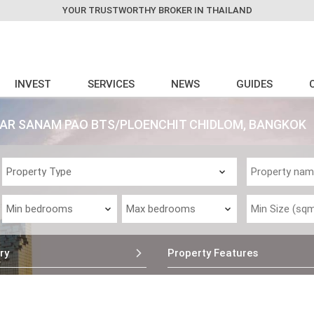
YOUR TRUSTWORTHY BROKER IN THAILAND
INVEST
SERVICES
NEWS
GUIDES
EAR SANAM PAO BTS/PLOENCHIT CHIDLOM, BANGKOK
ry
Property Features