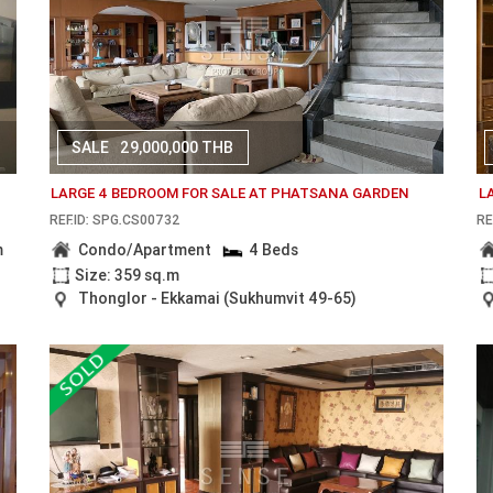
SALE
29,000,000 THB
LARGE 4 BEDROOM FOR SALE AT PHATSANA GARDEN
L
REF.ID: SPG.CS00732
RE
m
Condo/Apartment
4 Beds
Size: 359 sq.m
Thonglor - Ekkamai (Sukhumvit 49-65)