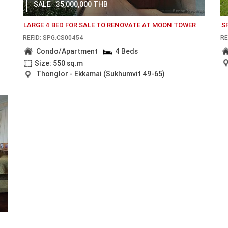
SALE
35,000,000 THB
LARGE 4 BED FOR SALE TO RENOVATE AT MOON TOWER
S
REF.ID: SPG.CS00454
RE
Condo/Apartment
4 Beds
Size: 550 sq.m
Thonglor - Ekkamai (Sukhumvit 49-65)