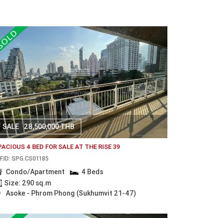
SALE
28,500,000 THB
PACIOUS 4 BED FOR SALE AT THE RISE 39
F.ID: SPG.CS01185
Condo/Apartment
4 Beds
Size: 290 sq.m
Asoke - Phrom Phong (Sukhumvit 21-47)