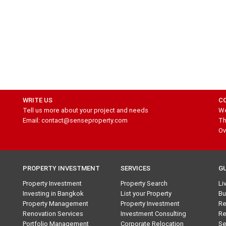
WRITE US
C
Tell us more about your project and needs
We
Email: contact@senseproperty.com
Th
Ov
PROPERTY INVESTMENT
SERVICES
G
Property Investment
Property Search
Li
Investing in Bangkok
List your Property
Bu
Property Management
Property Investment
Re
Renovation Services
Investment Consulting
Re
Portfolio Management
Corporate Relocation
Se