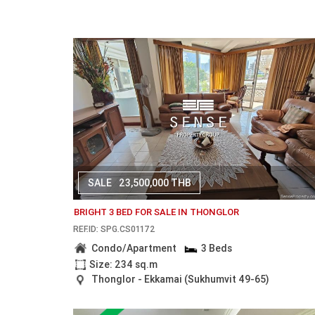
SALE
23,500,000 THB
BRIGHT 3 BED FOR SALE IN THONGLOR
REF.ID: SPG.CS01172
Condo/Apartment
3 Beds
Size: 234 sq.m
Thonglor - Ekkamai (Sukhumvit 49-65)