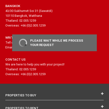
BANGKOK
43/30 Sukhumvit Soi 31 (Sawatdi)
10110 Bangkok, Watthana
Thailand: 02.005.1259
Overseas: +66 (0)2.005.1259
WRITE US
PLEASE WAIT WHILE WE PROCESS
Tell us more about your project and needs
YOUR REQUEST
Email: contact@senseproperty.com
CONTACT US
We are here to help you with your project!
Thailand: 02.005.1259
Overseas: +66 (0)2.005.1259
PROPERTIES TO BUY
PROPERTIES TO RENT