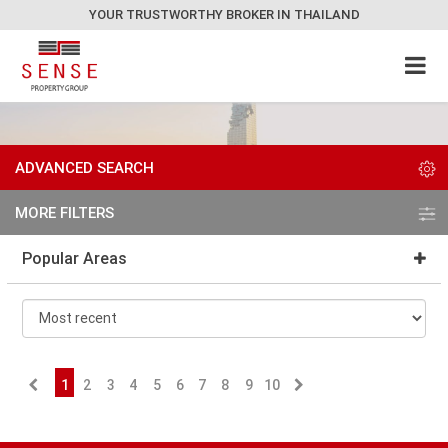
YOUR TRUSTWORTHY BROKER IN THAILAND
ADVANCED SEARCH
MORE FILTERS
Popular Areas
1
2
3
4
5
6
7
8
9
10