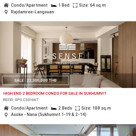
Condo/Apartment
1 Bed
Size: 64 sq.m
Rajdamree-Langsuan
SALE
22,500,000 THB
HIGH END 2 BEDROOM CONDO FOR SALE IN SUKHUMVIT
REF.ID: SPG.CS01667
Condo/Apartment
2 Beds
Size: 188 sq.m
Asoke - Nana (Sukhumvit 1-19 & 2-14)