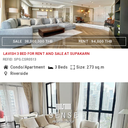
SALE
38,000,000 THB
RENT
94,000 THB
LAVISH 3 BED FOR RENT AND SALE AT SUPAKARN
REF.ID: SPG.CSR0513
Condo/Apartment
3 Beds
Size: 273 sq.m
Riverside