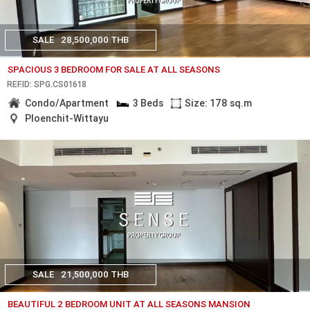
SALE
28,500,000 THB
SPACIOUS 3 BEDROOM FOR SALE AT ALL SEASONS
REF.ID: SPG.CS01618
Condo/Apartment
3 Beds
Size: 178 sq.m
Ploenchit-Wittayu
SALE
21,500,000 THB
BEAUTIFUL 2 BEDROOM UNIT AT ALL SEASONS MANSION