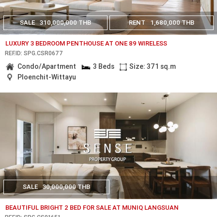
SALE
310,000,000 THB
RENT
1,680,000 THB
LUXURY 3 BEDROOM PENTHOUSE AT ONE 89 WIRELESS
REF.ID: SPG.CSR0677
Condo/Apartment
3 Beds
Size: 371 sq.m
Ploenchit-Wittayu
SALE
30,000,000 THB
BEAUTIFUL BRIGHT 2 BED FOR SALE AT MUNIQ LANGSUAN