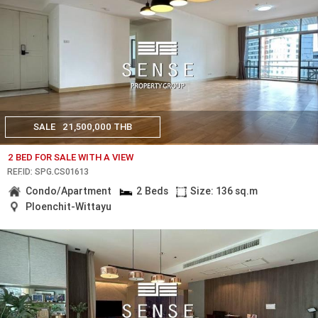
SALE
21,500,000 THB
2 BED FOR SALE WITH A VIEW
REF.ID: SPG.CS01613
Condo/Apartment
2 Beds
Size: 136 sq.m
Ploenchit-Wittayu