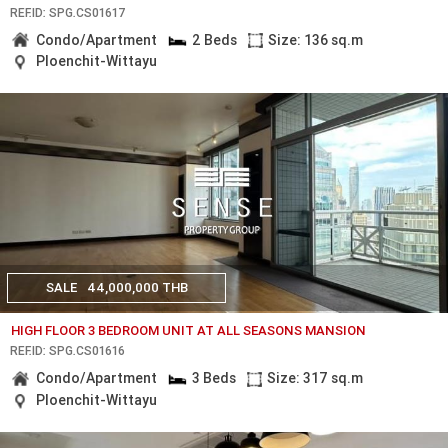
REF.ID: SPG.CS01617
Condo/Apartment
2 Beds
Size: 136 sq.m
Ploenchit-Wittayu
SALE
44,000,000 THB
HIGH FLOOR 3 BEDROOM UNIT AT ALL SEASONS MANSION
REF.ID: SPG.CS01616
Condo/Apartment
3 Beds
Size: 317 sq.m
Ploenchit-Wittayu