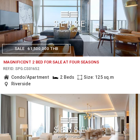
SALE
61,500,000 THB
MAGNIFICENT 2 BED FOR SALE AT FOUR SEASONS
REF.ID: SPG.CS01652
Condo/Apartment
2 Beds
Size: 125 sq.m
Riverside