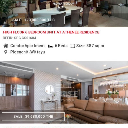
SALE
120,000,000 THB
HIGH FLOOR 6 BEDROOM UNIT AT ATHENEE RESIDENCE
REF.ID: SPG.CS01604
Condo/Apartment
6 Beds
Size: 387 sq.m
Ploenchit-Wittayu
SALE
39,680,000 THB