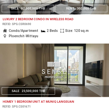
SALE
92,000,000 THB
RENT
300,000 THB
LUXURY 2 BEDROOM CONDO IN WIRELESS ROAD
REF.ID: SPG.CSR0690
Condo/Apartment
2 Beds
Size: 120 sq.m
Ploenchit-Wittayu
SALE
23,500,000 THB
HOMEY 1 BEDROOM UNIT AT MUNIQ LANGSUAN
REF.ID: SPG.CS01671