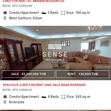
3 BED FOR RENT AT MENAM RESIDENCES
REF.ID: SPG.CSR0298
Condo/Apartment
3 Beds
Size: 160 sq.m
West Sathorn-Silom
SALE
45,000,000 THB
RENT
130,000 THB
SPACIOUS 4 BED FOR RENT AND SALE NEAR RIVERSIDE
REF.ID: SPG.CSR0649
Condo/Apartment
4 Beds
Size: 345 sq.m
Riverside