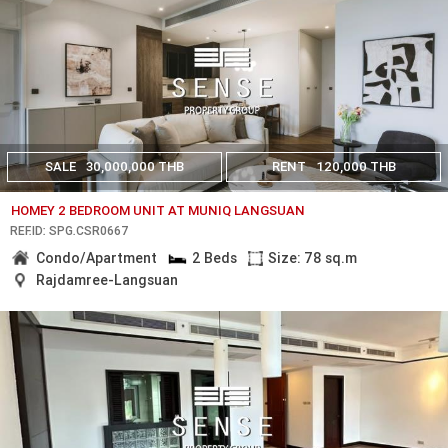
SALE
30,000,000 THB
RENT
120,000 THB
HOMEY 2 BEDROOM UNIT AT MUNIQ LANGSUAN
REF.ID: SPG.CSR0667
Condo/Apartment
2 Beds
Size: 78 sq.m
Rajdamree-Langsuan