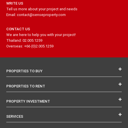
WRITE US
Tell us more about your project and needs
Email: contact@senseproperty.com
CONTACT US
We are here to help you with your project!
Thailand: 02.005.1259
Overseas: +66 (0)2.005.1259
PROPERTIES TO BUY
PROPERTIES TO RENT
PROPERTY INVESTMENT
SERVICES