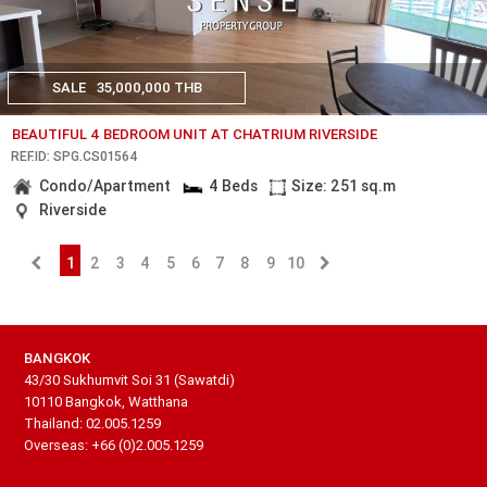
SALE
35,000,000 THB
BEAUTIFUL 4 BEDROOM UNIT AT CHATRIUM RIVERSIDE
REF.ID: SPG.CS01564
Condo/Apartment
4 Beds
Size: 251 sq.m
Riverside
1
2
3
4
5
6
7
8
9
10
BANGKOK
43/30 Sukhumvit Soi 31 (Sawatdi)
10110 Bangkok, Watthana
Thailand: 02.005.1259
Overseas: +66 (0)2.005.1259