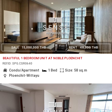
SALE
15,000,000 THB
RENT
48,000 THB
BEAUTIFUL 1 BEDROOM UNIT AT NOBLE PLOENCHIT
REF.ID: SPG.CSR0640
Condo/Apartment
1 Bed
Size: 58 sq.m
Ploenchit-Wittayu