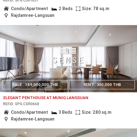
REF.ID: SPG.CS01651
Condo/Apartment
2 Beds
Size: 78 sq.m
Rajdamree-Langsuan
SALE
149,000,000 THB
RENT
350,000 THB
ELEGANT PENTHOUSE AT MUNIQ LANGSUAN
REF.ID: SPG.CSR0668
Condo/Apartment
3 Beds
Size: 280 sq.m
Rajdamree-Langsuan