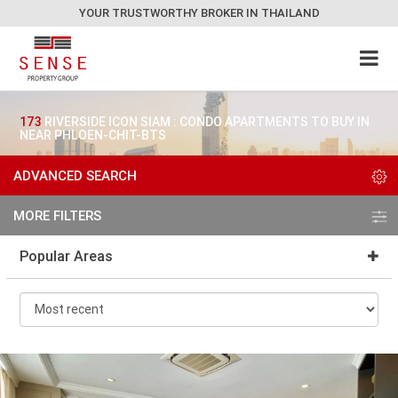
YOUR TRUSTWORTHY BROKER IN THAILAND
173
RIVERSIDE ICON SIAM : CONDO APARTMENTS TO BUY IN
NEAR PHLOEN-CHIT-BTS
ADVANCED SEARCH
MORE FILTERS
Popular Areas