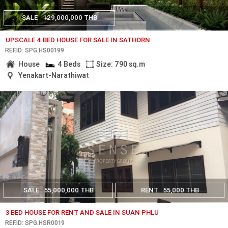
SALE
129,000,000 THB
UPSCALE 4 BED HOUSE FOR SALE IN SATHORN
REF.ID: SPG.HS00199
House
4 Beds
Size: 790 sq.m
Yenakart-Narathiwat
SALE
55,000,000 THB
RENT
55,000 THB
3 BED HOUSE FOR RENT AND SALE IN SUAN PHLU
REF.ID: SPG.HSR0019