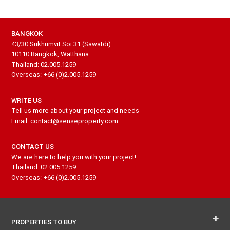
BANGKOK
43/30 Sukhumvit Soi 31 (Sawatdi)
10110 Bangkok, Watthana
Thailand: 02.005.1259
Overseas: +66 (0)2.005.1259
WRITE US
Tell us more about your project and needs
Email: contact@senseproperty.com
CONTACT US
We are here to help you with your project!
Thailand: 02.005.1259
Overseas: +66 (0)2.005.1259
PROPERTIES TO BUY