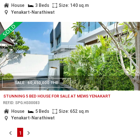
House
3 Beds
Size: 140 sq.m
Yenakart-Narathiwat
SALE
60,450,000 THB
STUNNING 5 BED HOUSE FOR SALE AT MEWS YENAKART
REF.ID: SPG.HS00083
House
5 Beds
Size: 652 sq.m
Yenakart-Narathiwat
1