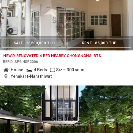
SALE
13,500,000 THB
RENT
66,000 THB
NEWLY RENOVATED 4 BED NEARBY CHONGNONSI BTS
REF.ID: SPG.HSR0006
House
4 Beds
Size: 300 sq.m
Yenakart-Narathiwat