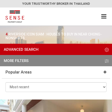
YOUR TRUSTWORTHY BROKER IN THAILAND
4
RIVERSIDE ICON SIAM : HOUSES TO BUY IN NEAR CHONG-
NONSI-BTS
ADVANCED SEARCH
MORE FILTERS
Popular Areas