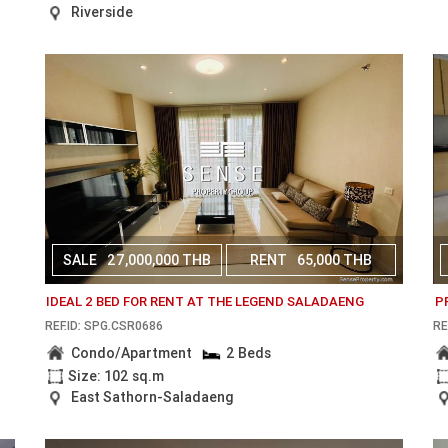
Riverside
SALE
27,000,000 THB
RENT
65,000 THB
IDEAL 2 BED FOR RENT AT THE LEGEND SALADAENG
P
REF.ID: SPG.CSR0686
RE
Condo/Apartment
2 Beds
Size: 102 sq.m
East Sathorn-Saladaeng