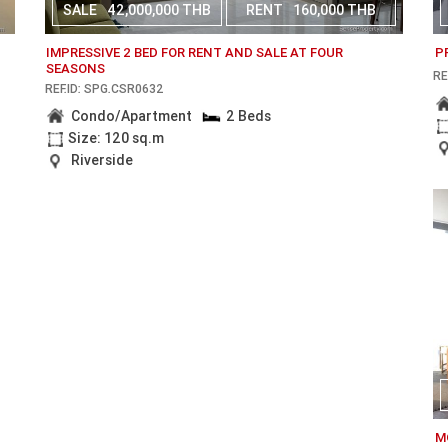
SALE
42,000,000 THB
RENT
160,000 THB
IMPRESSIVE 2 BED FOR RENT AND SALE AT FOUR
P
SEASONS
RE
REF.ID: SPG.CSR0632
Condo/Apartment
2 Beds
Size: 120 sq.m
Riverside
M