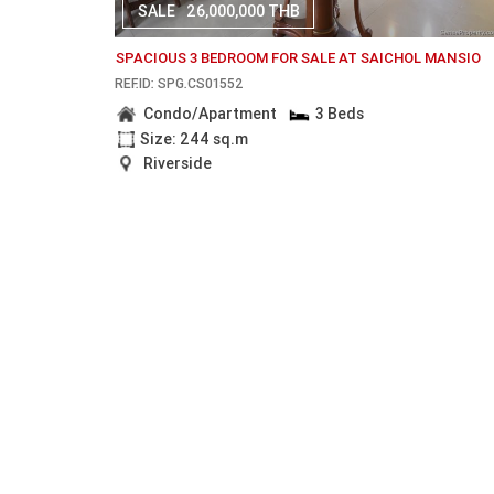
SALE
26,000,000 THB
SPACIOUS 3 BEDROOM FOR SALE AT SAICHOL MANSIO
REF.ID: SPG.CS01552
Condo/Apartment
3 Beds
Size: 244 sq.m
Riverside