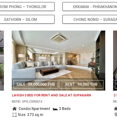
ROM PHONG – THONGLOR
EKKAMAI - PHRAKHANO
SATHORN – SILOM
CHONG NONSI – SURAS
SALE
38,000,000 THB
RENT
94,000 THB
LAVISH 3 BED FOR RENT AND SALE AT SUPAKARN
2
REF.ID: SPG.CSR0513
RE
Condo/Apartment
3 Beds
Size: 273 sq.m