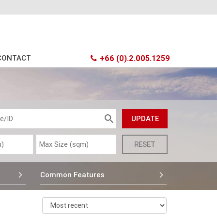
CONTACT
+66 (0).2.005.1259
Common Features