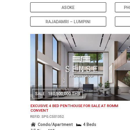
ASOKE
PH
RAJADAMRI – LUMPINI
SALE
180,500,000 THB
EXCUSIVE 4 BED PENTHOUSE FOR SALE AT ROMM
CONVENT
REF.ID: SPG.CS01352
Condo/Apartment
4 Beds