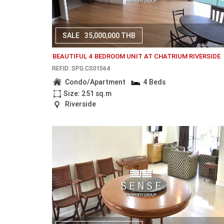
SALE
35,000,000 THB
BEAUTIFUL 4 BEDROOM UNIT AT CHATRIUM RIVERSIDE
REF.ID: SPG.CS01564
Condo/Apartment
4 Beds
Size: 251 sq.m
Riverside