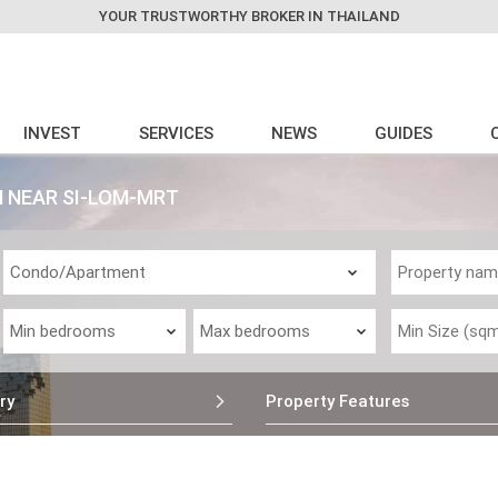
YOUR TRUSTWORTHY BROKER IN THAILAND
INVEST
SERVICES
NEWS
GUIDES
N NEAR SI-LOM-MRT
ry
Property Features