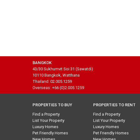
BANGKOK
43/30 Sukhumvit Soi 31 (Sawatdi)
10110 Bangkok, Watthana
Thailand: 02.005.1259
Overseas: +66 (0)2.005.1259
PROPERTIES TO BUY
PROPERTIES TO RENT
Find a Property
Find a Property
List Your Property
List Your Property
Luxury Homes
Luxury Homes
Pet Friendly Homes
Pet Friendly Homes
New Homes
New Homes