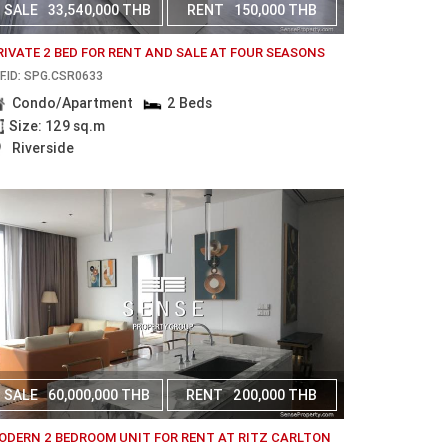
SALE
33,540,000 THB
RENT
150,000 THB
RIVATE 2 BED FOR RENT AND SALE AT FOUR SEASONS
F.ID: SPG.CSR0633
Condo/Apartment
2 Beds
Size: 129 sq.m
Riverside
SALE
60,000,000 THB
RENT
200,000 THB
ODERN 2 BEDROOM UNIT FOR RENT AT RITZ CARLTON