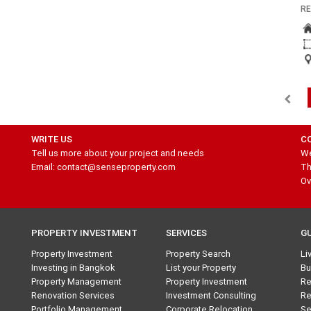
RE
WRITE US
C
Tell us more about your project and needs
We
Email: contact@senseproperty.com
Th
Ov
PROPERTY INVESTMENT
SERVICES
G
Property Investment
Property Search
Li
Investing in Bangkok
List your Property
Bu
Property Management
Property Investment
Re
Renovation Services
Investment Consulting
Re
Portfolio Management
Corporate Relocation
Se