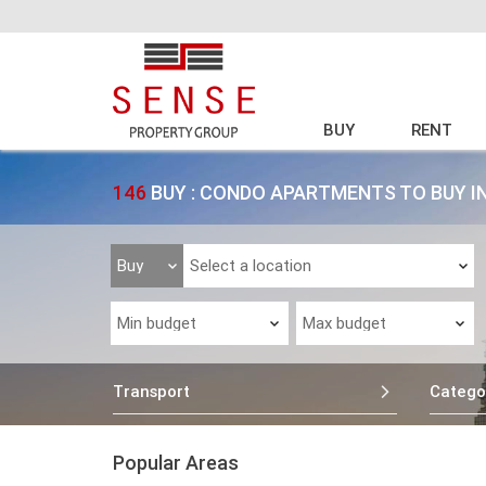
BUY
RENT
146
BUY : CONDO APARTMENTS TO BUY I
Transport
Catego
Popular Areas