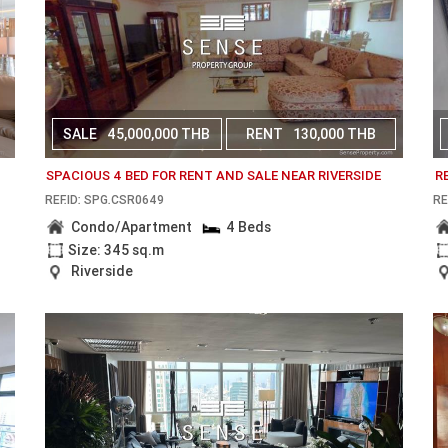
SALE
45,000,000 THB
RENT
130,000 THB
SPACIOUS 4 BED FOR RENT AND SALE NEAR RIVERSIDE
R
REF.ID: SPG.CSR0649
RE
Condo/Apartment
4 Beds
Size: 345 sq.m
Riverside