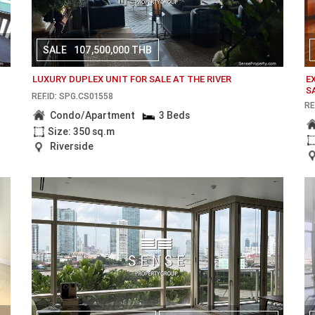
SALE
107,500,000 THB
LUXURY DUPLEX UNIT FOR SALE AT THE RIVER
E
S
REF.ID: SPG.CS01558
RE
Condo/Apartment
3 Beds
Size: 350 sq.m
Riverside