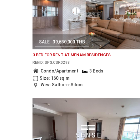
SALE
39,680,000 THB
3 BED FOR RENT AT MENAM RESIDENCES
REF.ID: SPG.CSR0298
Condo/Apartment
3 Beds
Size: 160 sq.m
West Sathorn-Silom