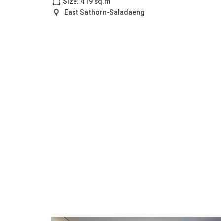
Size: 419 sq.m
East Sathorn-Saladaeng