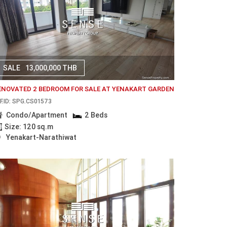
SALE
13,000,000 THB
ENOVATED 2 BEDROOM FOR SALE AT YENAKART GARDEN
F.ID: SPG.CS01573
Condo/Apartment
2 Beds
Size: 120 sq.m
Yenakart-Narathiwat