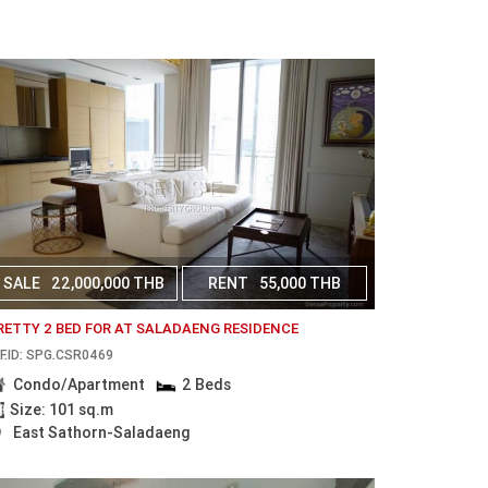
SALE
22,000,000 THB
RENT
55,000 THB
RETTY 2 BED FOR AT SALADAENG RESIDENCE
F.ID: SPG.CSR0469
Condo/Apartment
2 Beds
Size: 101 sq.m
East Sathorn-Saladaeng