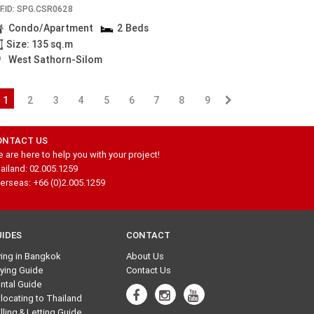
F.ID: SPG.CSR0628
Condo/Apartment
2 Beds
Size: 135 sq.m
West Sathorn-Silom
1
2
3
4
5
6
7
8
9
ONTACT US
 are here to help you with your project!
ailand: 02.005.1259
erseas: +66 (0)2.005.1259
UIDES
CONTACT
ving in Bangkok
About Us
ying Guide
Contact Us
ntal Guide
locating to Thailand
lling & Letting Guide