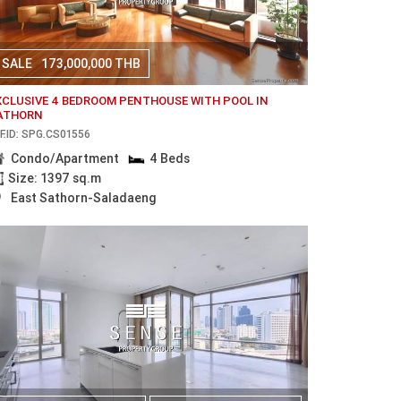
SALE
173,000,000 THB
XCLUSIVE 4 BEDROOM PENTHOUSE WITH POOL IN
ATHORN
F.ID: SPG.CS01556
Condo/Apartment
4 Beds
Size: 1397 sq.m
East Sathorn-Saladaeng