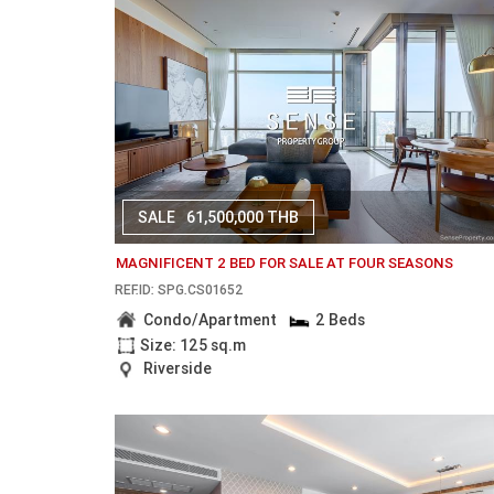
SALE
61,500,000 THB
MAGNIFICENT 2 BED FOR SALE AT FOUR SEASONS
REF.ID: SPG.CS01652
Condo/Apartment
2 Beds
Size: 125 sq.m
Riverside