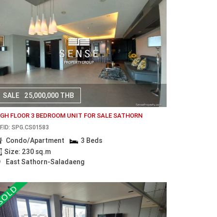
SALE
25,000,000 THB
IGH FLOOR 3 BEDROOM UNIT FOR SALE SATHORN
F.ID: SPG.CS01583
Condo/Apartment
3 Beds
Size: 230 sq.m
East Sathorn-Saladaeng