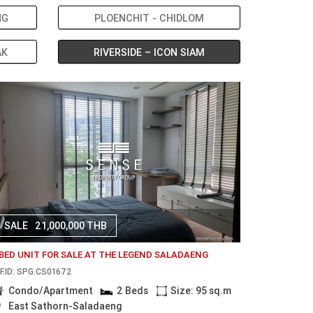
NG
PLOENCHIT - CHIDLOM
AK
RIVERSIDE – ICON SIAM
SALE
21,000,000 THB
 BED UNIT FOR SALE AT THE LEGEND SALADAENG
F.ID: SPG.CS01672
Condo/Apartment
2 Beds
Size: 95 sq.m
East Sathorn-Saladaeng