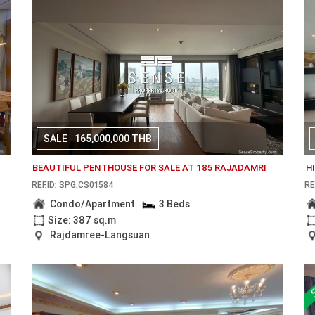
SALE
165,000,000 THB
BEAUTIFUL PENTHOUSE FOR SALE AT 185 RAJADAMRI
H
REF.ID: SPG.CS01584
RE
Condo/Apartment
3 Beds
Size: 387 sq.m
Rajdamree-Langsuan