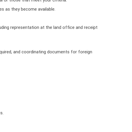
es as they become available.
ding representation at the land office and receipt
required, and coordinating documents for foreign
s.