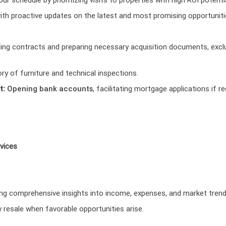
th proactive updates on the latest and most promising opportuniti
ing contracts and preparing necessary acquisition documents, exclu
ory of furniture and technical inspections.
t:
Opening bank accounts
, facilitating mortgage applications if 
vices
ing comprehensive insights into income, expenses, and market trend
y resale when favorable opportunities arise.