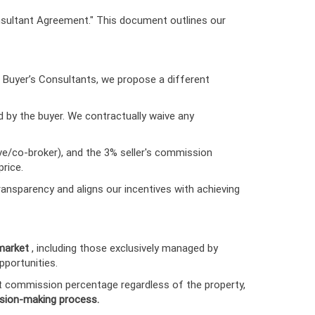
nsultant Agreement." This document outlines our
s Buyer’s Consultants, we propose a different
d by the buyer. We contractually waive any
ive/co-broker), and the 3% seller's commission
rice.
ansparency and aligns our incentives with achieving
 market
, including those exclusively managed by
pportunities.
nt commission percentage regardless of the property,
ision-making process.