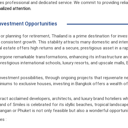
es professional and dedicated service. We commit to providing reli
alized attention.
 Investment Opportunities
r planning for retirement, Thailand is a prime destination for invest
onsistent growth. This stability attracts many domestic and interna
eal estate offers high returns and a secure, prestigious asset in a ra
ergone remarkable transformations, enhancing its infrastructure and
prestigious international schools, luxury resorts, and upscale mall
investment possibilities, through ongoing projects that rejuvenate
iniums to exclusive houses, investing in Bangkok offers a wealth of
tract acclaimed developers, architects, and luxury brand hoteliers wh
 of Smiles is celebrated for its idyllic beaches, tropical landscapes,
ngan or Phuket is not only feasible but also a wonderful opportunit
es :