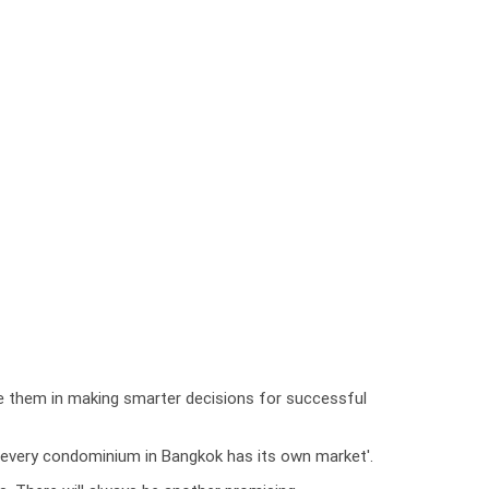
de them in making smarter decisions for successful
at 'every condominium in Bangkok has its own market'.