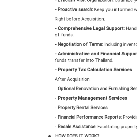
- Proactive search:
Keep you informed wi
Right before Acquisition:
-
Comprehensive Legal Support:
Handl
of funds.
- Negotiation of Terms:
Including invent
-
Administrative and Financial Suppor
funds transfer into Thailand.
-
Property Tax Calculation Services
After Acquisition:
-
Optional Renovation and Furnishing Ser
-
Property Management Services
-
Property Rental Services
-
Financial Performance Reports:
Provid
-
Resale Assistance:
Facilitating propert
HOW DOES IT WORK?