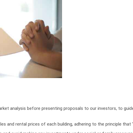
ket analysis before presenting proposals to our investors, to gui
les and rental prices of each building, adhering to the principle th