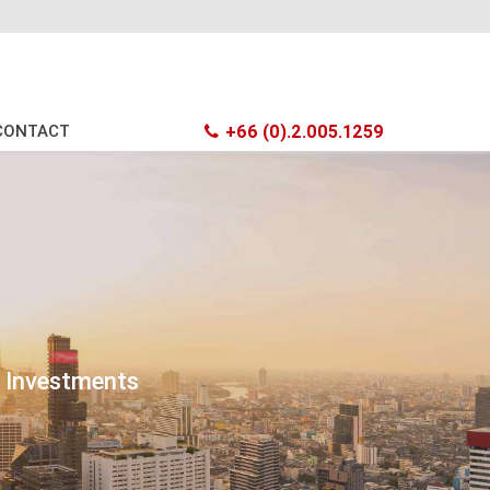
CONTACT
+66 (0).2.005.1259
t Investments