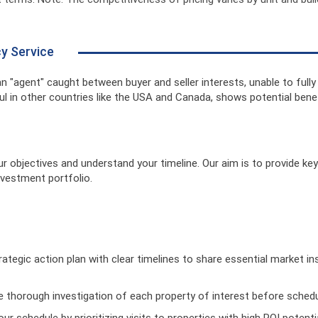
cy Service
 an "agent" caught between buyer and seller interests, unable to fully
l in other countries like the USA and Canada, shows potential benefi
our objectives and understand your timeline. Our aim is to provide k
nvestment portfolio.
rategic action plan with clear timelines to share essential market in
ze thorough investigation of each property of interest before schedul
ur schedule by prioritizing visits to properties with high ROI potenti