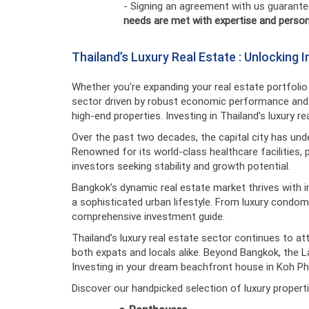
- Signing an agreement with us guarante
needs are met with expertise and person
Thailand’s Luxury Real Estate : Unlocking
Whether you’re expanding your real estate portfolio o
sector driven by robust economic performance and c
high-end properties. Investing in Thailand’s luxury r
Over the past two decades, the capital city has und
Renowned for its world-class healthcare facilities, 
investors seeking stability and growth potential.
Bangkok’s dynamic real estate market thrives with 
a sophisticated urban lifestyle. From luxury condom
comprehensive investment guide.
Thailand’s luxury real estate sector continues to at
both expats and locals alike. Beyond Bangkok, the Land
Investing in your dream beachfront house in Koh Pha
Discover our handpicked selection of luxury properti