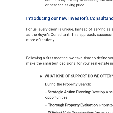
or near the asking price.
Introducing our new Investor’s Consultan
For us, every client is unique. Instead of serving as
as the Buyer's Consultant. This approach, successfu
more effectively.
Following a first meeting, we take time to define y
make the smartest decisions for your real estate i
WHAT KIND OF SUPPORT DO WE OFFER?
During the Property Search:
- Strategic Action Planning:
Develop a st
opportunities.
- Thorough Property Evaluation:
Prioriti
- Efficient Visit Organization:
Optimize yo