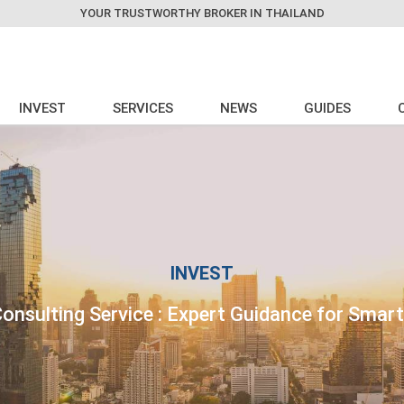
YOUR TRUSTWORTHY BROKER IN THAILAND
INVEST
SERVICES
NEWS
GUIDES
INVEST
onsulting Service : Expert Guidance for Smar