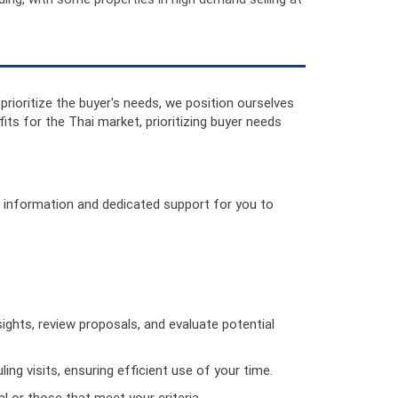
 prioritize the buyer's needs, we position ourselves
ts for the Thai market, prioritizing buyer needs
ey information and dedicated support for you to
sights, review proposals, and evaluate potential
ing visits, ensuring efficient use of your time.
al or those that meet your criteria.