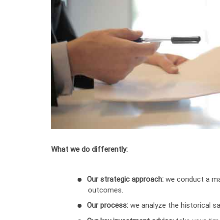
What we do differently:
Our strategic approach:
we conduct a mar
outcomes.
Our process:
we analyze the historical sa