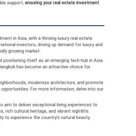
able support,
ensuring your real estate investment
ment in Asia, with a thriving luxury real estate
tional investors, driving up demand for luxury and
pidly growing market.
 positioning itself as an emerging tech hub in Asia.
s, Bangkok has become an attractive choice for
 neighborhoods, modernize architecture, and promote
 opportunities. For more information, delve into our
o aim to deliver exceptional living experiences to
 rich cultural heritage, and vibrant nightlife.
y to experience the country’s natural beauty.