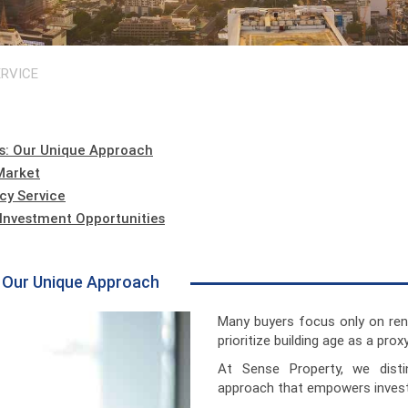
RVICE
s: Our Unique Approach
Market
cy Service
g Investment Opportunities
: Our Unique Approach
Many buyers focus only on ren
prioritize building age as a proxy 
At Sense Property, we disti
approach that empowers invest