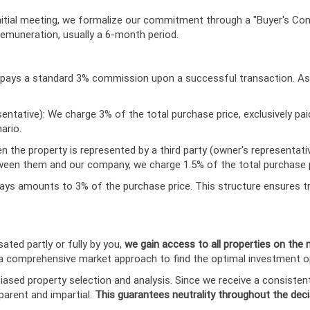
nitial meeting, we formalize our commitment through a "Buyer's Co
 remuneration, usually a 6-month period.
ler pays a standard 3% commission upon a successful transaction. A
sentative): We charge 3% of the total purchase price, exclusively pai
ario.
n the property is represented by a third party (owner's representat
between them and our company, we charge 1.5% of the total purchase p
ays amounts to 3% of the purchase price. This structure ensures tr
ted partly or fully by you,
we gain access to all properties on the
s a comprehensive market approach to find the optimal investment o
ased property selection and analysis. Since we receive a consiste
parent and impartial.
This guarantees neutrality throughout the dec