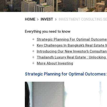
HOME
INVEST
INVESTMENT CONSULTING SE
Everything you need to know
Strategic Planning For Optimal Outcome
Key Challenges In Bangkok’s Real Estate 
Introducing Our New Investor’s Consultan
Thailand’s Luxury Real Estate : Unlockin
More About Investing
Strategic Planning for Optimal Outcomes