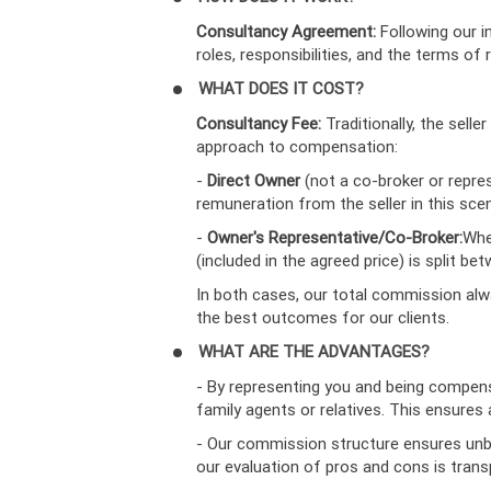
Consultancy Agreement:
Following our i
roles, responsibilities, and the terms of
WHAT DOES IT COST?
Consultancy Fee:
Traditionally, the sel
approach to compensation:
-
Direct Owner
(not a co-broker or repre
remuneration from the seller in this scen
-
Owner's Representative/Co-Broker:
Whe
(included in the agreed price) is split 
In both cases, our total commission alw
the best outcomes for our clients.
WHAT ARE THE ADVANTAGES?
- By representing you and being compensa
family agents or relatives. This ensure
- Our commission structure ensures unbi
our evaluation of pros and cons is trans