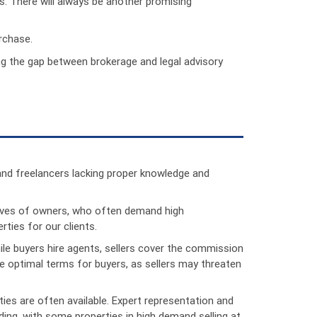
s. There will always be another promising
rchase.
ing the gap between brokerage and legal advisory
and freelancers lacking proper knowledge and
atives of owners, who often demand high
ties for our clients.
hile buyers hire agents, sellers cover the commission
ate optimal terms for buyers, as sellers may threaten
ties are often available. Expert representation and
ding, with some properties in high demand selling at