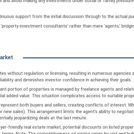
e and avoid making any investments under social or family pressure
inuous support from the initial discussion through to the actual pu
 'property investment consultants' rather than mere 'agents,' bridg
Market
es without regulation or licensing, resulting in numerous agencies 
ability and diminishes investor confidence in achieving their goals.
icant portion of properties is managed by freelance agents and rel
l added value. This situation complicates access to suitable proper
 represent both buyers and sellers, creating conflicts of interest. W
or new sales). This arrangement limits the agent's ability to negoti
tially jeopardizing deals at the last minute.
yer-friendly real estate market, potential discounts on listed proper
 terms. Note: The competitiveness of pricing varies by unit and buil