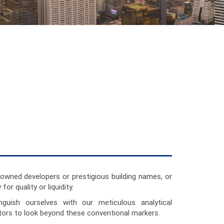
owned developers or prestigious building names, or
for quality or liquidity.
nguish ourselves with our meticulous analytical
ors to look beyond these conventional markers.