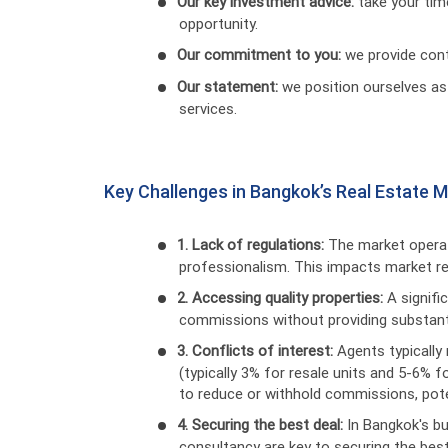
Our key investment advice:
take your tim
opportunity.
Our commitment to you:
we provide cont
Our statement:
we position ourselves as
services.
Key Challenges in Bangkok’s Real Estate 
1. Lack of regulations:
The market operat
professionalism. This impacts market reli
2. Accessing quality properties:
A signif
commissions without providing substantia
3. Conflicts of interest:
Agents typically
(typically 3% for resale units and 5-6% f
to reduce or withhold commissions, poten
4. Securing the best deal:
In Bangkok's bu
consultancy are key to securing the best