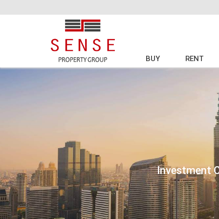
BUY
RENT
Investment C