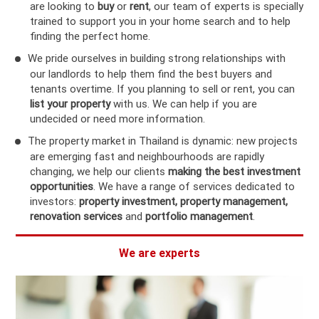
are looking to
buy
or
rent
, our team of experts is specially
trained to support you in your home search and to help
finding the perfect home.
We pride ourselves in building strong relationships with
our landlords to help them find the best buyers and
tenants overtime. If you planning to sell or rent, you can
list your property
with us. We can help if you are
undecided or need more information.
The property market in Thailand is dynamic: new projects
are emerging fast and neighbourhoods are rapidly
changing, we help our clients
making the best investment
opportunities
. We have a range of services dedicated to
investors:
property investment, property management,
renovation services
and
portfolio management
.
We are experts