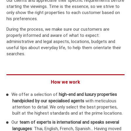
our clients and appreciate their specific requirements before
starting the viewings. Time is the essence, so we strive to
only show the right properties to each customer based on
his preferences.
During the process, we make sure our customers are
properly informed and aware of what to expect:
administrative and legal aspects, locations, budgets and
useful tips about everyday life, to help them orientate their
searches.
How we work
We offer a selection of
high-end and luxury properties
handpicked by our specialised agents
with meticulous
attention to detail. We only select the best properties,
built at the highest standards and at the prime locations.
Our
team of experts is international and speaks several
languages
: Thai, English, French, Spanish… Having moved