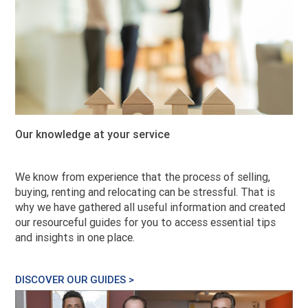
Our knowledge at your service
We know from experience that the process of selling,
buying, renting and relocating can be stressful. That is
why we have gathered all useful information and created
our resourceful guides for you to access essential tips
and insights in one place.
DISCOVER OUR GUIDES >