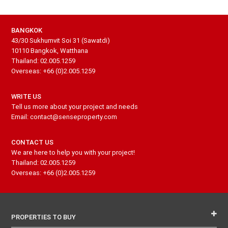
BANGKOK
43/30 Sukhumvit Soi 31 (Sawatdi)
10110 Bangkok, Watthana
Thailand: 02.005.1259
Overseas: +66 (0)2.005.1259
WRITE US
Tell us more about your project and needs
Email: contact@senseproperty.com
CONTACT US
We are here to help you with your project!
Thailand: 02.005.1259
Overseas: +66 (0)2.005.1259
PROPERTIES TO BUY