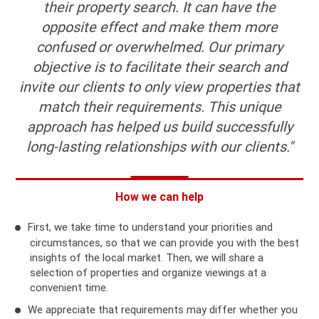
their property search. It can have the
opposite effect and make them more
confused or overwhelmed. Our primary
objective is to facilitate their search and
invite our clients to only view properties that
match their requirements. This unique
approach has helped us build successfully
long-lasting relationships with our clients."
How we can help
First, we take time to understand your priorities and
circumstances, so that we can provide you with the best
insights of the local market. Then, we will share a
selection of properties and organize viewings at a
convenient time.
We appreciate that requirements may differ whether you