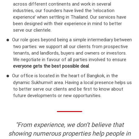
across different continents and work in several
industries, our founders have lived the ‘relocation
experience’ when settling in Thailand. Our services have
been designed with their experience in mind to better
serve our clientele.
Our role goes beyond being a simple intermediary between
two parties: we support all our clients from prospective
tenants, and landlords, buyers and owners or investors.
We negotiate in favour of all parties involved to ensure
everyone gets the best possible deal
.
Our office is located in the heart of Bangkok, in the
dynamic Sukhumvit area. Having a local presence helps us
to better serve our clients and be first to know about
future developments or new opportunities.
"From experience, we don’t believe that
showing numerous properties help people in