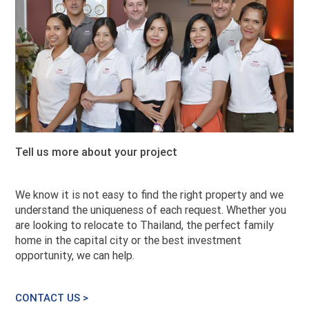
Tell us more about your project
We know it is not easy to find the right property and we
understand the uniqueness of each request. Whether you
are looking to relocate to Thailand, the perfect family
home in the capital city or the best investment
opportunity, we can help.
CONTACT US >