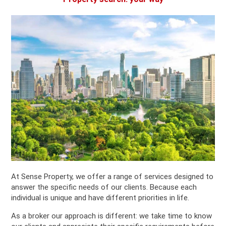
At Sense Property, we offer a range of services designed to
answer the specific needs of our clients. Because each
individual is unique and have different priorities in life.
As a broker our approach is different: we take time to know