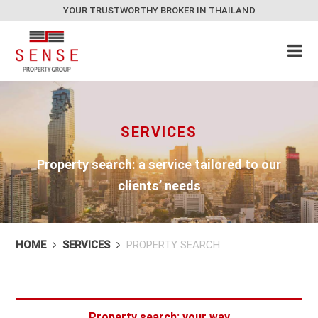
YOUR TRUSTWORTHY BROKER IN THAILAND
SERVICES
Property search: a service tailored to our
clients’ needs
HOME
SERVICES
PROPERTY SEARCH
Property search: your way