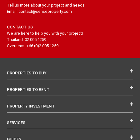
Tell us more about your project and needs
Email: contact@senseproperty.com
CONTACT US
We are here to help you with your project!
Thailand: 02.005.1259
Overseas: +66 (0)2.005.1259
PROPERTIES TO BUY
PROPERTIES TO RENT
PROPERTY INVESTMENT
SERVICES
GUIDES