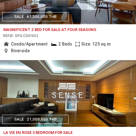
SALE
61,500,000 THB
MAGNIFICENT 2 BED FOR SALE AT FOUR SEASONS
REF.ID: SPG.CS01652
Condo/Apartment
2 Beds
Size: 125 sq.m
Riverside
SALE
21,000,000 THB
LA VIE EN ROSE 3 BEDROOM FOR SALE