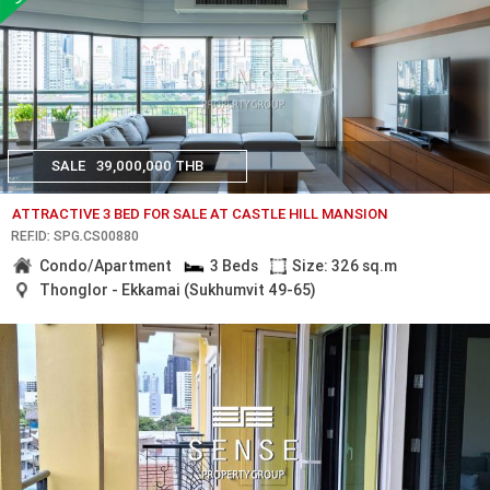
SALE
39,000,000 THB
ATTRACTIVE 3 BED FOR SALE AT CASTLE HILL MANSION
REF.ID: SPG.CS00880
Condo/Apartment
3 Beds
Size: 326 sq.m
Thonglor - Ekkamai (Sukhumvit 49-65)