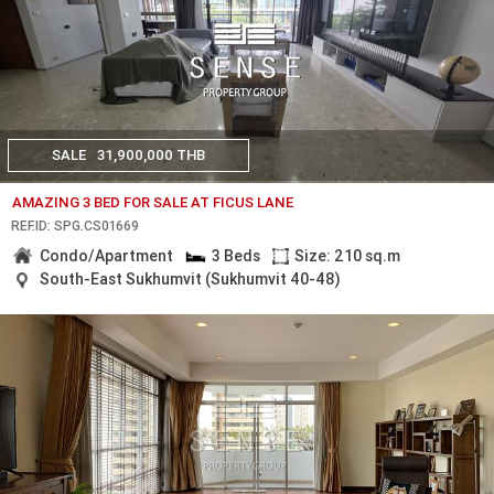
SALE
31,900,000 THB
AMAZING 3 BED FOR SALE AT FICUS LANE
REF.ID: SPG.CS01669
Condo/Apartment
3 Beds
Size: 210 sq.m
South-East Sukhumvit (Sukhumvit 40-48)