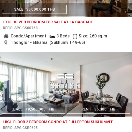
SALE
35,000,000 THB
EXCLUSIVE 3 BEDROOM FOR SALE AT LA CASCADE
REF.ID: SPG.CS00768
Condo/Apartment
3 Beds
Size: 260 sq.m
Thonglor - Ekkamai (Sukhumvit 49-65)
SALE
19,500,000 THB
RENT
85,000 THB
HIGH FLOOR 2 BEDROOM CONDO AT FULLERTON SUKHUMVIT
REF.ID: SPG.CSR0695