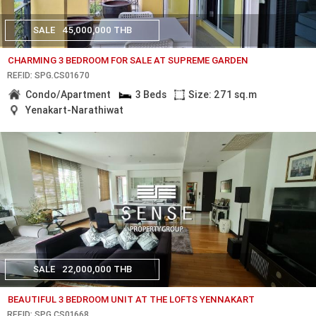
SALE
45,000,000 THB
CHARMING 3 BEDROOM FOR SALE AT SUPREME GARDEN
REF.ID: SPG.CS01670
Condo/Apartment
3 Beds
Size: 271 sq.m
Yenakart-Narathiwat
SALE
22,000,000 THB
BEAUTIFUL 3 BEDROOM UNIT AT THE LOFTS YENNAKART
REF.ID: SPG.CS01668