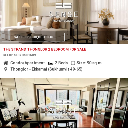
SALE
35,000,000 THB
THE STRAND THONGLOR 2 BEDROOM FOR SALE
REF.ID: SPG.CS01689
Condo/Apartment
2 Beds
Size: 90 sq.m
Thonglor - Ekkamai (Sukhumvit 49-65)