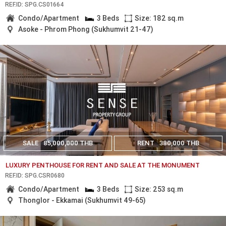
REF.ID: SPG.CS01664
Condo/Apartment
3 Beds
Size: 182 sq.m
Asoke - Phrom Phong (Sukhumvit 21-47)
SALE
85,000,000 THB
RENT
380,000 THB
LUXURY PENTHOUSE FOR RENT AND SALE AT THE MONUMENT
REF.ID: SPG.CSR0680
Condo/Apartment
3 Beds
Size: 253 sq.m
Thonglor - Ekkamai (Sukhumvit 49-65)