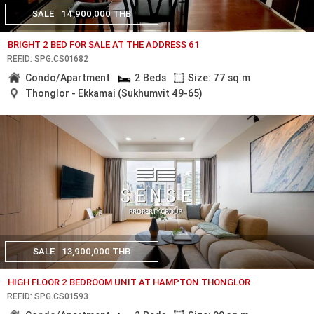
SALE
14,900,000 THB
BRIGHT 2 BED FOR SALE AT THE ADDRESS 61
REF.ID: SPG.CS01682
Condo/Apartment
2 Beds
Size: 77 sq.m
Thonglor - Ekkamai (Sukhumvit 49-65)
SALE
13,900,000 THB
HIGH FLOOR 2 BEDROOM UNIT AT HAMPTON THONGLOR
REF.ID: SPG.CS01593