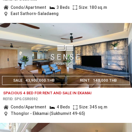
Condo/Apartment
3 Beds
Size: 180 sq.m
East Sathorn-Saladaeng
SALE
43,900,000 THB
RENT
140,000 THB
SPACIOUS 4 BED FOR RENT AND SALE IN EKAMAI
REF.ID: SPG.CSR0592
Condo/Apartment
4 Beds
Size: 345 sq.m
Thonglor - Ekkamai (Sukhumvit 49-65)