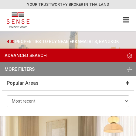
YOUR TRUSTWORTHY BROKER IN THAILAND
400
PROPERTIES TO BUY NEAR EKKAMAI BTS, BANGKOK
ADVANCED SEARCH
MORE FILTERS
Popular Areas