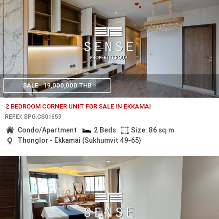
SALE
19,000,000 THB
2 BEDROOM CORNER UNIT FOR SALE IN EKKAMAI
REF.ID: SPG.CS01659
Condo/Apartment
2 Beds
Size: 86 sq.m
Thonglor - Ekkamai (Sukhumvit 49-65)