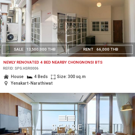
SALE
13,500,000 THB
RENT
66,000 THB
NEWLY RENOVATED 4 BED NEARBY CHONGNONSI BTS
REF.ID: SPG.HSR0006
House
4 Beds
Size: 300 sq.m
Yenakart-Narathiwat