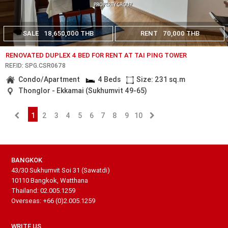
SALE
18,650,000 THB
RENT
70,000 THB
RENOVATED DUPLEX 4 BED FOR RENT AT TAI PING TOWER
REF.ID: SPG.CSR0678
Condo/Apartment
4 Beds
Size: 231 sq.m
Thonglor - Ekkamai (Sukhumvit 49-65)
1
2
3
4
5
6
7
8
9
10
BANGKOK
43/30 Sukhumvit Soi 31 (Sawatdi)
10110 Bangkok, Watthana
Thailand: 02.005.1259
Overseas: +66 (0)2.005.1259
WRITE US