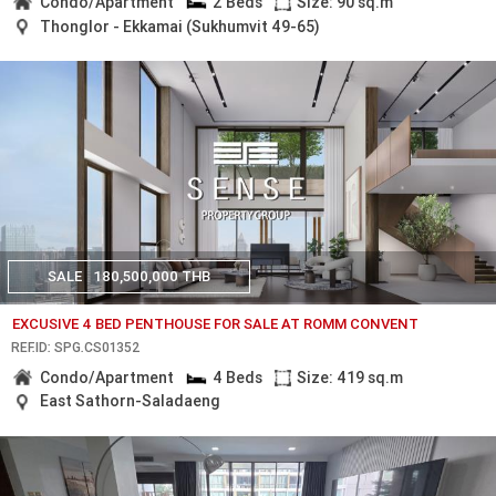
Condo/Apartment
2 Beds
Size: 90 sq.m
Thonglor - Ekkamai (Sukhumvit 49-65)
SALE
180,500,000 THB
EXCUSIVE 4 BED PENTHOUSE FOR SALE AT ROMM CONVENT
REF.ID: SPG.CS01352
Condo/Apartment
4 Beds
Size: 419 sq.m
East Sathorn-Saladaeng