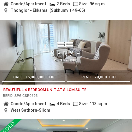
Condo/Apartment
2 Beds
Size: 96 sq.m
Thonglor - Ekkamai (Sukhumvit 49-65)
SALE
15,000,000 THB
RENT
78,000 THB
BEAUTIFUL 4 BEDROOM UNIT AT SILOM SUITE
REF.ID: SPG.CSR0693
Condo/Apartment
4 Beds
Size: 113 sq.m
West Sathorn-Silom