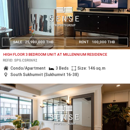
SALE
25,900,000 THB
RENT
100,000 THB
HIGH FLOOR 3 BEDROOM UNIT AT MILLENNIUM RESIDENCE
REF.ID: SPG.CSR0692
Condo/Apartment
3 Beds
Size: 146 sq.m
South Sukhumvit (Sukhumvit 16-38)