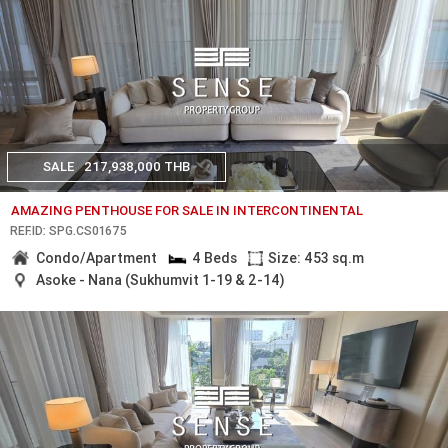
SALE
217,938,000 THB
AMAZING PENTHOUSE FOR SALE IN INTERCONTINENTAL
REF.ID: SPG.CS01675
Condo/Apartment
4 Beds
Size: 453 sq.m
Asoke - Nana (Sukhumvit 1-19 & 2-14)