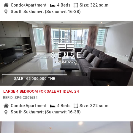
Condo/Apartment
4 Beds
Size: 322 sq.m
South Sukhumvit (Sukhumvit 16-38)
SALE
65,000,000 THB
LARGE 4 BEDROOM FOR SALE AT IDEAL 24
REF.ID: SPG.CS01684
Condo/Apartment
4 Beds
Size: 322 sq.m
South Sukhumvit (Sukhumvit 16-38)