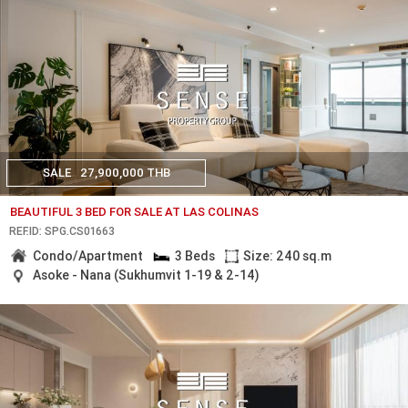
SALE
27,900,000 THB
BEAUTIFUL 3 BED FOR SALE AT LAS COLINAS
REF.ID: SPG.CS01663
Condo/Apartment
3 Beds
Size: 240 sq.m
Asoke - Nana (Sukhumvit 1-19 & 2-14)