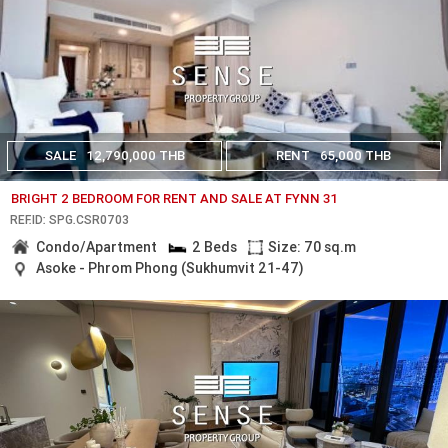
SALE
12,790,000 THB
RENT
65,000 THB
BRIGHT 2 BEDROOM FOR RENT AND SALE AT FYNN 31
REF.ID: SPG.CSR0703
Condo/Apartment
2 Beds
Size: 70 sq.m
Asoke - Phrom Phong (Sukhumvit 21-47)