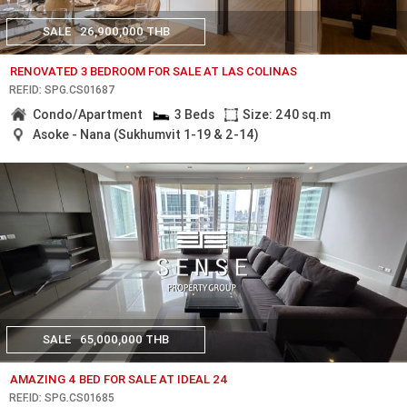
SALE
26,900,000 THB
RENOVATED 3 BEDROOM FOR SALE AT LAS COLINAS
REF.ID: SPG.CS01687
Condo/Apartment
3 Beds
Size: 240 sq.m
Asoke - Nana (Sukhumvit 1-19 & 2-14)
SALE
65,000,000 THB
AMAZING 4 BED FOR SALE AT IDEAL 24
REF.ID: SPG.CS01685