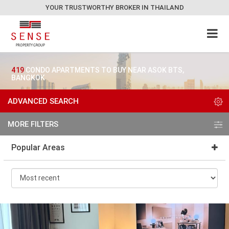
YOUR TRUSTWORTHY BROKER IN THAILAND
419
CONDO APARTMENTS TO BUY NEAR ASOK BTS,
BANGKOK
ADVANCED SEARCH
MORE FILTERS
Popular Areas