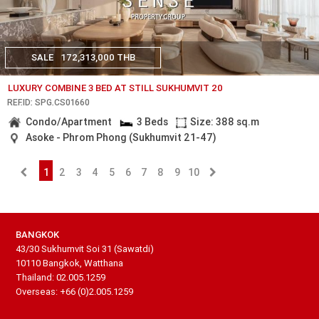
SALE
172,313,000 THB
LUXURY COMBINE 3 BED AT STILL SUKHUMVIT 20
REF.ID: SPG.CS01660
Condo/Apartment
3 Beds
Size: 388 sq.m
Asoke - Phrom Phong (Sukhumvit 21-47)
1
2
3
4
5
6
7
8
9
10
BANGKOK
43/30 Sukhumvit Soi 31 (Sawatdi)
10110 Bangkok, Watthana
Thailand: 02.005.1259
Overseas: +66 (0)2.005.1259