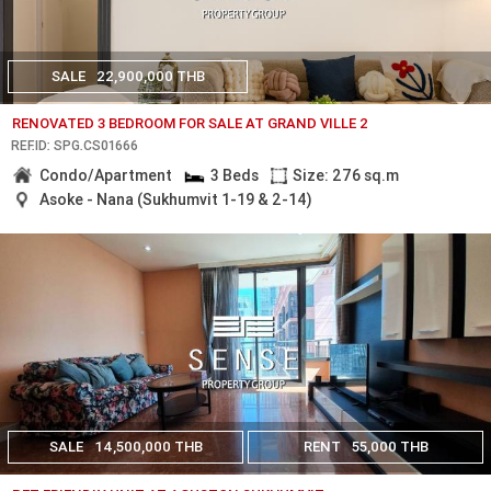
SALE
22,900,000 THB
RENOVATED 3 BEDROOM FOR SALE AT GRAND VILLE 2
REF.ID: SPG.CS01666
Condo/Apartment
3 Beds
Size: 276 sq.m
Asoke - Nana (Sukhumvit 1-19 & 2-14)
SALE
14,500,000 THB
RENT
55,000 THB