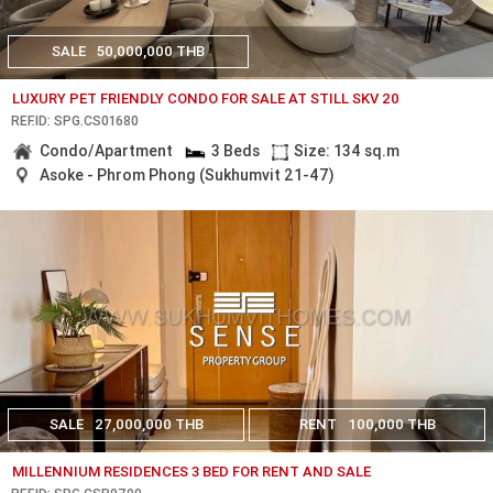
SALE
50,000,000 THB
LUXURY PET FRIENDLY CONDO FOR SALE AT STILL SKV 20
REF.ID: SPG.CS01680
Condo/Apartment
3 Beds
Size: 134 sq.m
Asoke - Phrom Phong (Sukhumvit 21-47)
SALE
27,000,000 THB
RENT
100,000 THB
MILLENNIUM RESIDENCES 3 BED FOR RENT AND SALE