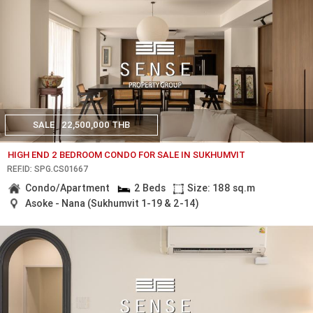
SALE
22,500,000 THB
HIGH END 2 BEDROOM CONDO FOR SALE IN SUKHUMVIT
REF.ID: SPG.CS01667
Condo/Apartment
2 Beds
Size: 188 sq.m
Asoke - Nana (Sukhumvit 1-19 & 2-14)