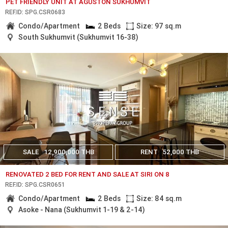
PET FRIENDLY UNIT AT AGUSTON SUKHUMVIT
REF.ID: SPG.CSR0683
Condo/Apartment
2 Beds
Size: 97 sq.m
South Sukhumvit (Sukhumvit 16-38)
SALE
12,900,000 THB
RENT
52,000 THB
RENOVATED 2 BED FOR RENT AND SALE AT SIRI ON 8
REF.ID: SPG.CSR0651
Condo/Apartment
2 Beds
Size: 84 sq.m
Asoke - Nana (Sukhumvit 1-19 & 2-14)