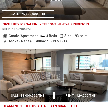
SALE
76,500,000 THB
NICE 3 BED FOR SALE IN INTERCONTINENTAL RESIDENCES
REF.ID: SPG.CS01674
Condo/Apartment
3 Beds
Size: 193 sq.m
Asoke - Nana (Sukhumvit 1-19 & 2-14)
SALE
38,000,000 THB
RENT
120,000 THB
CHARMING 3 BED FOR SALE AT BAAN SUANPETCH