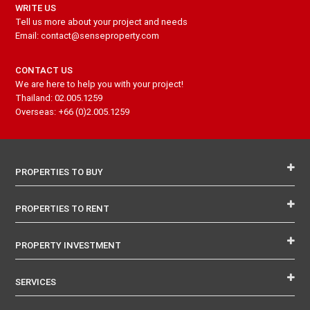
WRITE US
Tell us more about your project and needs
Email: contact@senseproperty.com
CONTACT US
We are here to help you with your project!
Thailand: 02.005.1259
Overseas: +66 (0)2.005.1259
PROPERTIES TO BUY
PROPERTIES TO RENT
PROPERTY INVESTMENT
SERVICES