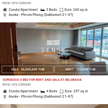
REF.ID: SPG.CSR0439
Condo/Apartment
3 Beds
Size: 265 sq.m
Asoke - Phrom Phong (Sukhumvit 21-47)
SALE
55,000,000 THB
RENT
170,000 THB
GORGEOUS 4 BED FOR RENT AND SALE AT BELGRAVIA
REF.ID: SPG.CSR0685
Condo/Apartment
4 Beds
Size: 297 sq.m
Asoke - Phrom Phong (Sukhumvit 21-47)