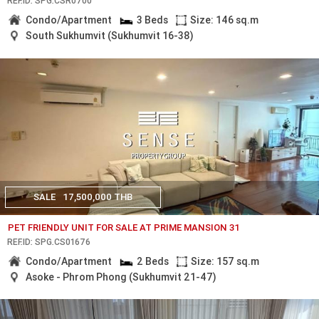
REF.ID: SPG.CSR0700
Condo/Apartment
3 Beds
Size: 146 sq.m
South Sukhumvit (Sukhumvit 16-38)
SALE
17,500,000 THB
PET FRIENDLY UNIT FOR SALE AT PRIME MANSION 31
REF.ID: SPG.CS01676
Condo/Apartment
2 Beds
Size: 157 sq.m
Asoke - Phrom Phong (Sukhumvit 21-47)