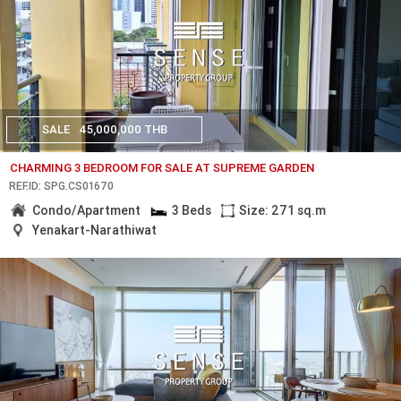
SALE
45,000,000 THB
CHARMING 3 BEDROOM FOR SALE AT SUPREME GARDEN
REF.ID: SPG.CS01670
Condo/Apartment
3 Beds
Size: 271 sq.m
Yenakart-Narathiwat