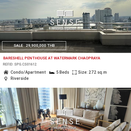
SALE
29,900,000 THB
BARESHELL PENTHOUSE AT WATERMARK CHAOPRAYA
REF.ID: SPG.CS01612
Condo/Apartment
5 Beds
Size: 272 sq.m
Riverside