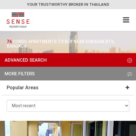
YOUR TRUSTWORTHY BROKER IN THAILAND
76
CONDO APARTMENTS TO BUY NEAR SURASAK BTS,
BANGKOK
ADVANCED SEARCH
MORE FILTERS
Popular Areas