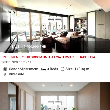
SALE
17,900,000 THB
PET FRIENDLY 3 BEDROOM UNIT AT WATERMARK CHAOPRAYA
REF.ID: SPG.CS01463
Condo/Apartment
3 Beds
Size: 143 sq.m
Riverside