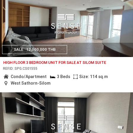
SALE
12,000,000 THB
HIGH FLOOR 3 BEDROOM UNIT FOR SALE AT SILOM SUITE
REF.ID: SPG.CS01555
Condo/Apartment
3 Beds
Size: 114 sq.m
West Sathorn-Silom