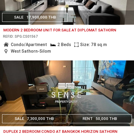
SALE
17,900,000 THB
MODERN 2 BEDROOM UNIT FOR SALE AT DIPLOMAT SATHORN
REF.ID: SPG.CS01567
Condo/Apartment
2 Beds
Size: 78 sq.m
West Sathorn-Silom
SALE
7,300,000 THB
RENT
50,000 THB
DUPLEX 2 BEDROOM CONDO AT BANGKOK HORIZON SATHORN