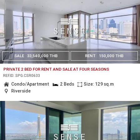
SALE
33,540,000 THB
RENT
150,000 THB
PRIVATE 2 BED FOR RENT AND SALE AT FOUR SEASONS
REF.ID: SPG.CSR0633
Condo/Apartment
2 Beds
Size: 129 sq.m
Riverside