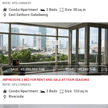
REF.ID: SPG.CSR0639
Condo/Apartment
2 Beds
Size: 50 sq.m
East Sathorn-Saladaeng
SALE
42,000,000 THB
RENT
160,000 THB
IMPRESSIVE 2 BED FOR RENT AND SALE AT FOUR SEASONS
REF.ID: SPG.CSR0632
Condo/Apartment
2 Beds
Size: 120 sq.m
Riverside