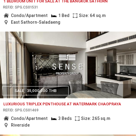
1 BEDROOM UNIT FOR SALE AT THE BANGKOK SATHORN
REF.ID: SPG.CS01531
Condo/Apartment
1 Bed
Size: 64 sq.m
East Sathorn-Saladaeng
SALE
35,000,000 THB
LUXURIOUS TRIPLEX PENTHOUSE AT WATERMARK CHAOPRAYA
REF.ID: SPG.CS01469
Condo/Apartment
3 Beds
Size: 265 sq.m
Riverside