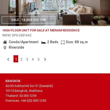
SALE
14,800,000 THB
HIGH FLOOR UNIT FOR SALE AT MENAM RESIDENCE
REF.ID: SPG.CS01442
Condo/Apartment
2 Beds
Size: 88 sq.m
Riverside
1
2
3
4
5
BANGKOK
43/30 Sukhumvit Soi 31 (Sawatdi)
10110 Bangkok, Watthana
Thailand: 02.005.1259
Overseas: +66 (0)2.005.1259