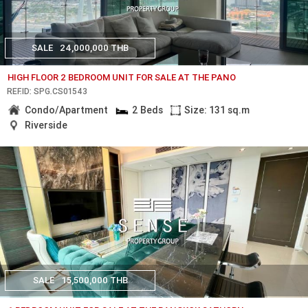
SALE
24,000,000 THB
HIGH FLOOR 2 BEDROOM UNIT FOR SALE AT THE PANO
REF.ID: SPG.CS01543
Condo/Apartment
2 Beds
Size: 131 sq.m
Riverside
SALE
15,500,000 THB