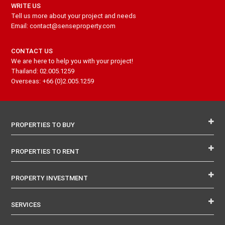
WRITE US
Tell us more about your project and needs
Email: contact@senseproperty.com
CONTACT US
We are here to help you with your project!
Thailand: 02.005.1259
Overseas: +66 (0)2.005.1259
PROPERTIES TO BUY
PROPERTIES TO RENT
PROPERTY INVESTMENT
SERVICES