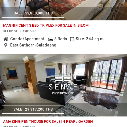
SALE
33,800,000 THB
MAGNIFICENT 3 BED TRIPLEX FOR SALE IN SILOM
REF.ID: SPG.CS01607
Condo/Apartment
3 Beds
Size: 244 sq.m
East Sathorn-Saladaeng
SALE
29,317,200 THB
AMAZING PENTHOUSE FOR SALE IN PEARL GARDEN