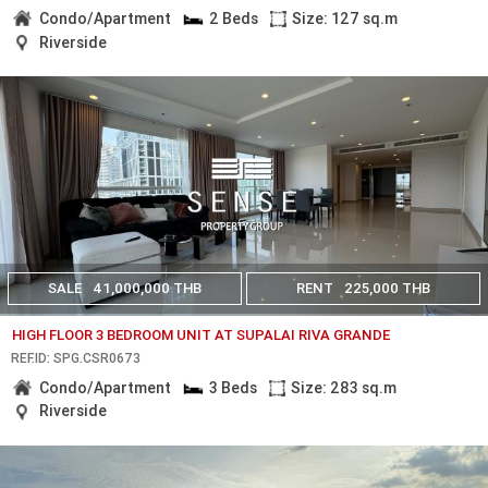
Condo/Apartment
2 Beds
Size: 127 sq.m
Riverside
SALE
41,000,000 THB
RENT
225,000 THB
HIGH FLOOR 3 BEDROOM UNIT AT SUPALAI RIVA GRANDE
REF.ID: SPG.CSR0673
Condo/Apartment
3 Beds
Size: 283 sq.m
Riverside