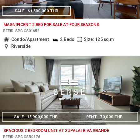
SALE
61,500,000 THB
MAGNIFICENT 2 BED FOR SALE AT FOUR SEASONS
REF.ID: SPG.CS01652
Condo/Apartment
2 Beds
Size: 125 sq.m
Riverside
SALE
15,900,000 THB
RENT
70,000 THB
SPACIOUS 2 BEDROOM UNIT AT SUPALAI RIVA GRANDE
REF.ID: SPG.CSR0676