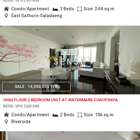
REF.ID: SPG.CS01606
Condo/Apartment
3 Beds
Size: 244 sq.m
East Sathorn-Saladaeng
SALE
14,500,000 THB
HIGH FLOOR 2 BEDROOM UNIT AT WATERMARK CHAOPRAYA
REF.ID: SPG.CS01586
Condo/Apartment
2 Beds
Size: 106 sq.m
Riverside