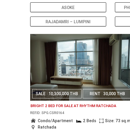
ASOKE
PH
RAJADAMRI – LUMPINI
SALE
10,300,000 THB
RENT
30,000 THB
BRIGHT 2 BED FOR SALE AT RHYTHM RATCHADA
REF.ID: SPG.CSR0164
Condo/Apartment
2 Beds
Size: 73 sq.
Ratchada