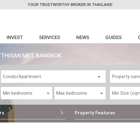
YOUR TRUSTWORTHY BROKER IN THAILAND
INVEST
SERVICES
NEWS
GUIDES
TTHISAN MRT, BANGKOK
ry
Property Features