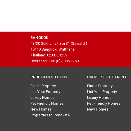
BANGKOK
43/30 Sukhumvit Soi 31 (Sawatdi)
10110 Bangkok, Watthana
Thailand: 02.005.1259
Overseas: +66 (0)2.005.1259
PROPERTIES TO BUY
PROPERTIES TO RENT
Find a Property
Find a Property
List Your Property
List Your Property
Luxury Homes
Luxury Homes
Pet Friendly Homes
Pet Friendly Homes
New Homes
New Homes
Properties to Renovate