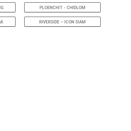
NG
PLOENCHIT - CHIDLOM
AK
RIVERSIDE – ICON SIAM