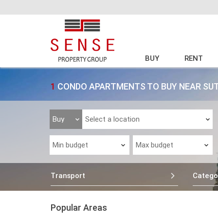
BUY
RENT
1
CONDO APARTMENTS TO BUY NEAR SU
Transport
Catego
Popular Areas