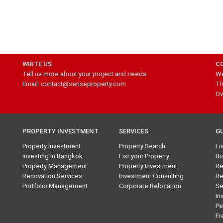
WRITE US
C
Tell us more about your project and needs
We
Email: contact@senseproperty.com
Th
Ov
PROPERTY INVESTMENT
SERVICES
G
Property Investment
Property Search
Li
Investing in Bangkok
List your Property
Bu
Property Management
Property Investment
Re
Renovation Services
Investment Consulting
Re
Portfolio Management
Corporate Relocation
Se
In
Pe
Fr