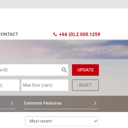
CONTACT
+66 (0).2.005.1259
Common Features