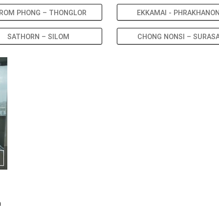
ROM PHONG – THONGLOR
EKKAMAI - PHRAKHANO
SATHORN – SILOM
CHONG NONSI – SURAS
m