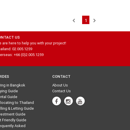
1
ONTACT US
 are here to help you with your project!
ailand: 02.005.1259
erseas: +66 (0)2.005.1259
UIDES
CONTACT
ving in Bangkok
About Us
ying Guide
Contact Us
ntal Guide
locating to Thailand
lling & Letting Guide
vestment Guide
t Friendly Guide
equently Asked